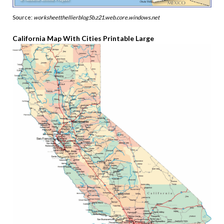
Source:
worksheetthellierblog5b.z21.web.core.windows.net
California Map With Cities Printable Large