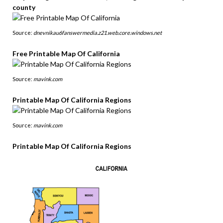
county
Source:
dnevnikau6fanswermedia.z21.web.core.windows.net
Free Printable Map Of California
Source:
mavink.com
Printable Map Of California Regions
Source:
mavink.com
Printable Map Of California Regions