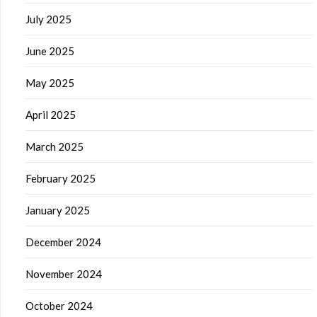
July 2025
June 2025
May 2025
April 2025
March 2025
February 2025
January 2025
December 2024
November 2024
October 2024