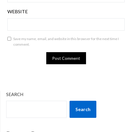
WEBSITE
Save my name, email, and website in this browser for the next time I
comment.
SEARCH
Search