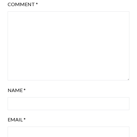
COMMENT
*
NAME
*
EMAIL
*