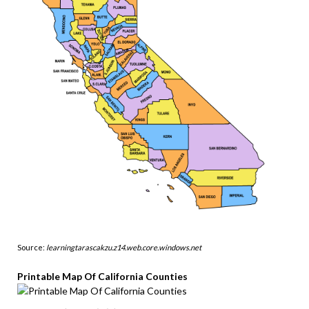
Source:
learningtarascakzu.z14.web.core.windows.net
Printable Map Of California Counties