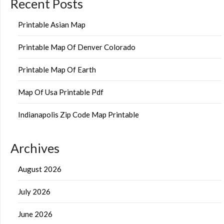
Recent Posts
Printable Asian Map
Printable Map Of Denver Colorado
Printable Map Of Earth
Map Of Usa Printable Pdf
Indianapolis Zip Code Map Printable
Archives
August 2026
July 2026
June 2026