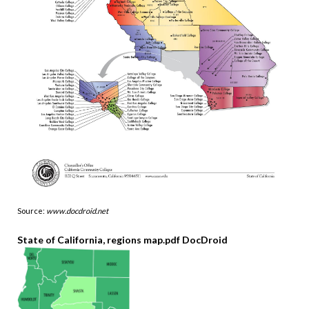
Source:
www.docdroid.net
State of California, regions map.pdf DocDroid