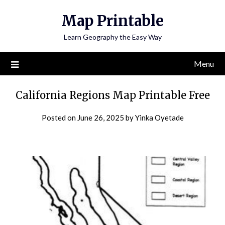
Skip
Map Printable
to
content
Learn Geography the Easy Way
Menu
California Regions Map Printable Free
Posted on
June 26, 2025
by
Yinka Oyetade