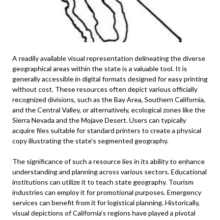
A readily available visual representation delineating the diverse
geographical areas within the state is a valuable tool. It is
generally accessible in digital formats designed for easy printing
without cost. These resources often depict various officially
recognized divisions, such as the Bay Area, Southern California,
and the Central Valley, or alternatively, ecological zones like the
Sierra Nevada and the Mojave Desert. Users can typically
acquire files suitable for standard printers to create a physical
copy illustrating the state’s segmented geography.
The significance of such a resource lies in its ability to enhance
understanding and planning across various sectors. Educational
institutions can utilize it to teach state geography. Tourism
industries can employ it for promotional purposes. Emergency
services can benefit from it for logistical planning. Historically,
visual depictions of California’s regions have played a pivotal