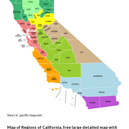
Source:
pacific-map.com
Map of Regions of California, free large detailed map with