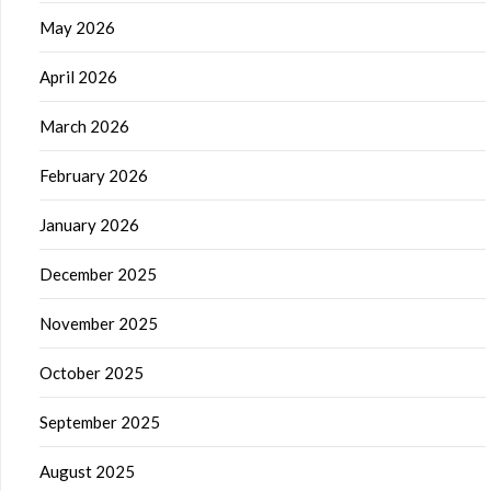
May 2026
April 2026
March 2026
February 2026
January 2026
December 2025
November 2025
October 2025
September 2025
August 2025