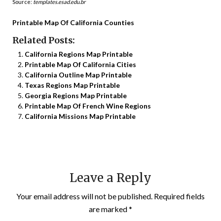
Source:
templates.esad.edu.br
Printable Map Of California Counties
Related Posts:
California Regions Map Printable
Printable Map Of California Cities
California Outline Map Printable
Texas Regions Map Printable
Georgia Regions Map Printable
Printable Map Of French Wine Regions
California Missions Map Printable
Leave a Reply
Your email address will not be published.
Required fields
are marked
*