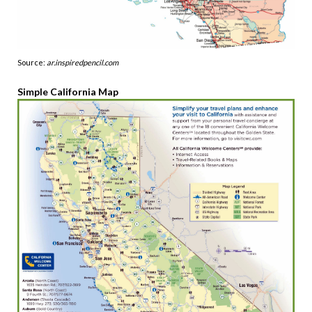
Source:
ar.inspiredpencil.com
Simple California Map