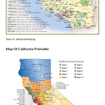
Source:
old.sermitsiaq.ag
Map Of California Printable