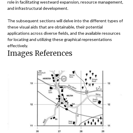
role in facilitating westward expansion, resource management,
and infrastructural development.
The subsequent sections will delve into the different types of
these visual aids that are obtainable, their potential
applications across diverse fields, and the available resources
for locating and utilizing these graphical representations
effectively.
Images References