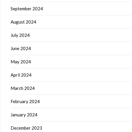
September 2024
August 2024
July 2024
June 2024
May 2024
April 2024
March 2024
February 2024
January 2024
December 2023