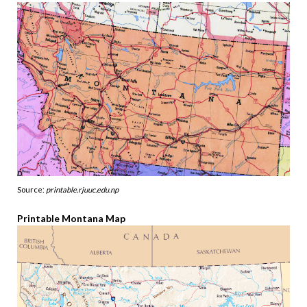
Source:
printable.rjuuc.edu.np
Printable Montana Map