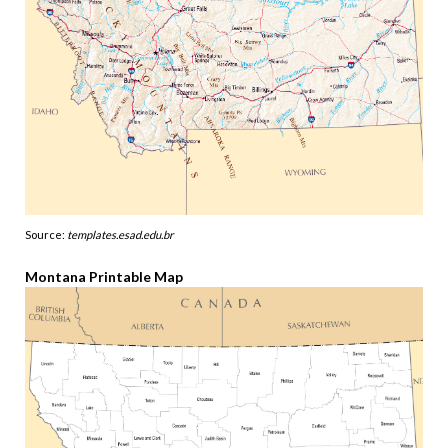
Source:
templates.esad.edu.br
Montana Printable Map