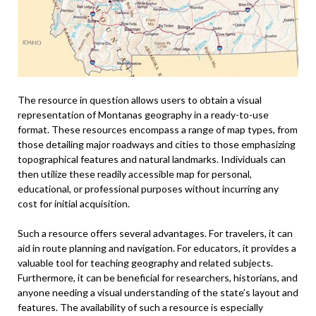
The resource in question allows users to obtain a visual
representation of Montanas geography in a ready-to-use
format. These resources encompass a range of map types, from
those detailing major roadways and cities to those emphasizing
topographical features and natural landmarks. Individuals can
then utilize these readily accessible map for personal,
educational, or professional purposes without incurring any
cost for initial acquisition.
Such a resource offers several advantages. For travelers, it can
aid in route planning and navigation. For educators, it provides a
valuable tool for teaching geography and related subjects.
Furthermore, it can be beneficial for researchers, historians, and
anyone needing a visual understanding of the state’s layout and
features. The availability of such a resource is especially