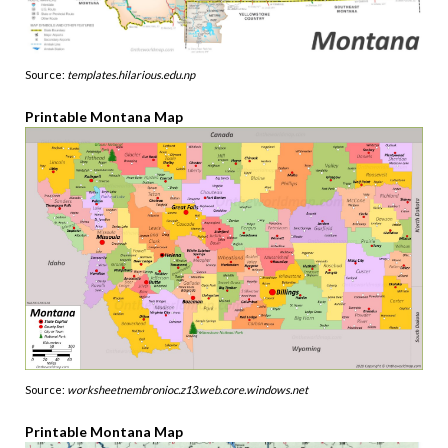
Source:
templates.hilarious.edu.np
Printable Montana Map
Source:
worksheetnembronioc.z13.web.core.windows.net
Printable Montana Map