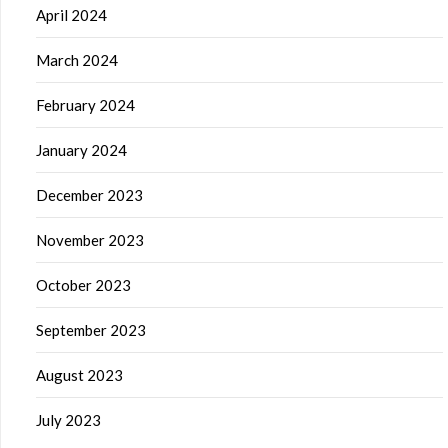
April 2024
March 2024
February 2024
January 2024
December 2023
November 2023
October 2023
September 2023
August 2023
July 2023