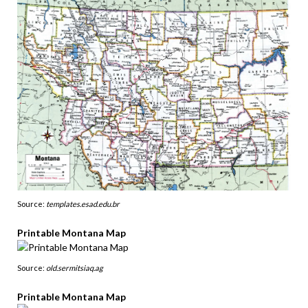
Source:
templates.esad.edu.br
Printable Montana Map
Source:
old.sermitsiaq.ag
Printable Montana Map