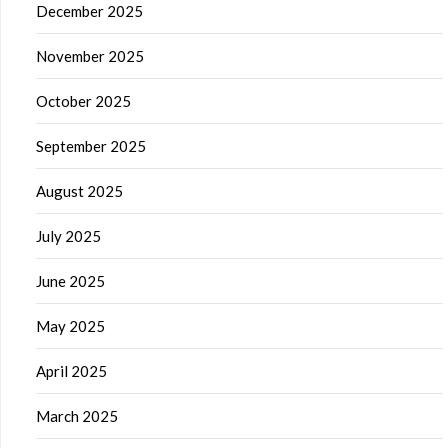
December 2025
November 2025
October 2025
September 2025
August 2025
July 2025
June 2025
May 2025
April 2025
March 2025