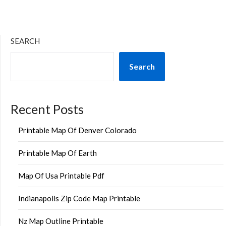
SEARCH
Search
Recent Posts
Printable Map Of Denver Colorado
Printable Map Of Earth
Map Of Usa Printable Pdf
Indianapolis Zip Code Map Printable
Nz Map Outline Printable