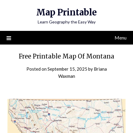
Skip
Map Printable
to
content
Learn Geography the Easy Way
Menu
Free Printable Map Of Montana
Posted on
September 15, 2025
by
Briana
Waxman