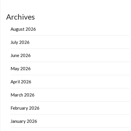
Archives
August 2026
July 2026
June 2026
May 2026
April 2026
March 2026
February 2026
January 2026