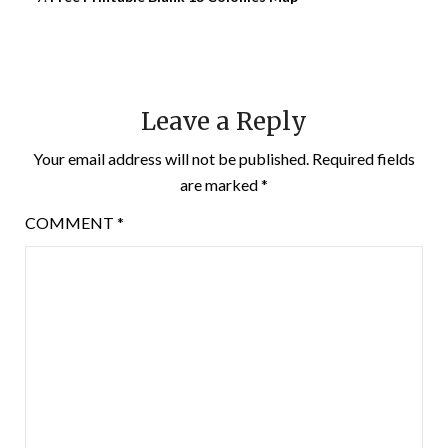
Leave a Reply
Your email address will not be published.
Required fields
are marked
*
COMMENT
*