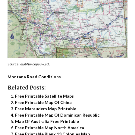
Source:
elabftw.depauw.edu
Montana Road Conditions
Related Posts:
Free Printable Satellite Maps
Free Printable Map Of China
Free Marauders Map Printable
Free Printable Map Of Dominican Republic
Map Of Australia Free Printable
Free Printable Map North America
Free Printable Blank 13 Colonies Map