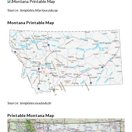
Source:
templates.hilarious.edu.np
Montana Printable Map
Source:
templates.esad.edu.br
Printable Montana Map