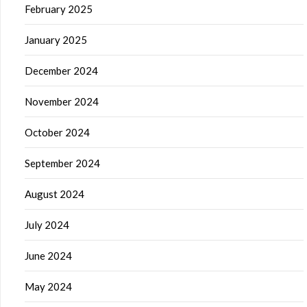
February 2025
January 2025
December 2024
November 2024
October 2024
September 2024
August 2024
July 2024
June 2024
May 2024