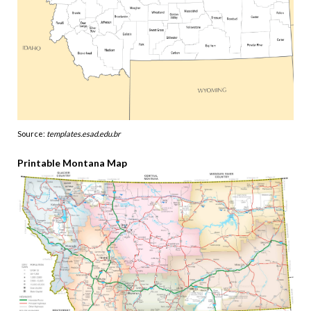
Source:
templates.esad.edu.br
Printable Montana Map