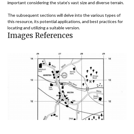
important considering the state’s vast size and diverse terrain.
The subsequent sections will delve into the various types of
this resource, its potential applications, and best practices for
locating and utilizing a suitable version.
Images References