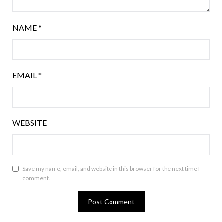
NAME
*
EMAIL
*
WEBSITE
Save my name, email, and website in this browser for the next time I
comment.