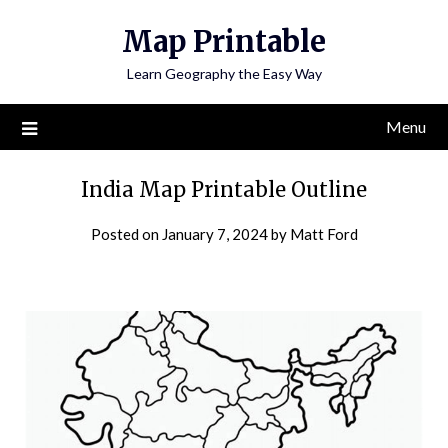
Skip
Map Printable
to
content
Learn Geography the Easy Way
Menu
India Map Printable Outline
Posted on
January 7, 2024
by
Matt Ford