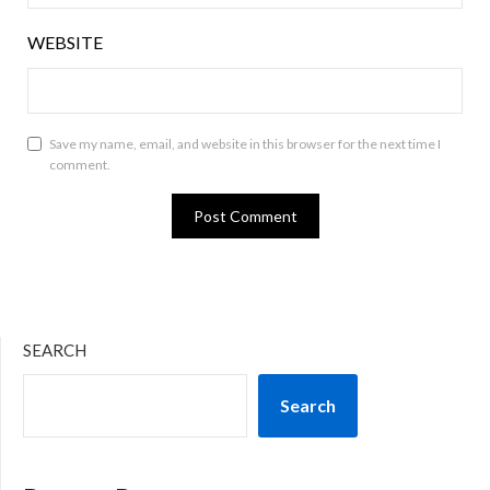
WEBSITE
Save my name, email, and website in this browser for the next time I
comment.
SEARCH
Search