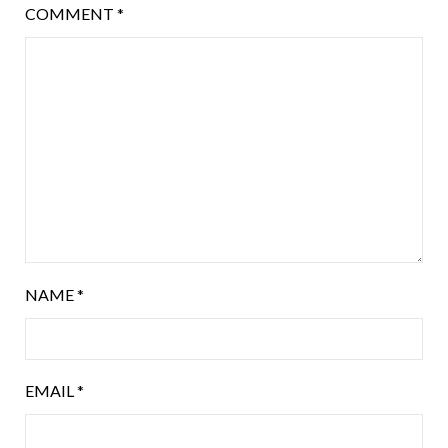
COMMENT
*
NAME
*
EMAIL
*