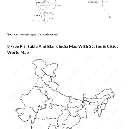
Source:
worldmapwithcountries.net
8 Free Printable And Blank India Map With States & Cities
World Map