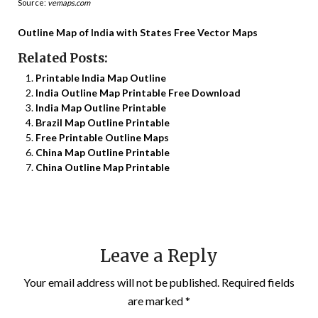
Source:
vemaps.com
Outline Map of India with States Free Vector Maps
Related Posts:
Printable India Map Outline
India Outline Map Printable Free Download
India Map Outline Printable
Brazil Map Outline Printable
Free Printable Outline Maps
China Map Outline Printable
China Outline Map Printable
Leave a Reply
Your email address will not be published.
Required fields
are marked
*