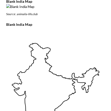
Blank India Map
Source:
animalia-life.club
Blank India Map