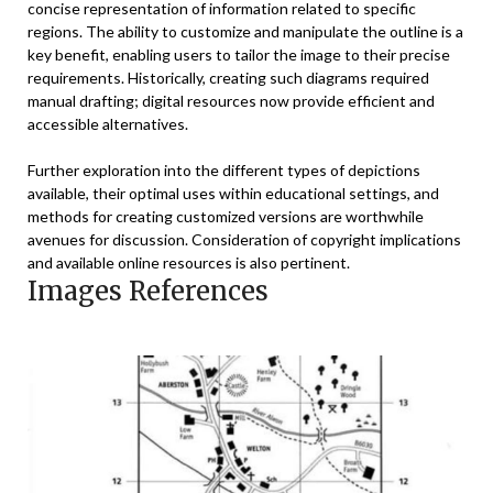
concise representation of information related to specific
regions. The ability to customize and manipulate the outline is a
key benefit, enabling users to tailor the image to their precise
requirements. Historically, creating such diagrams required
manual drafting; digital resources now provide efficient and
accessible alternatives.
Further exploration into the different types of depictions
available, their optimal uses within educational settings, and
methods for creating customized versions are worthwhile
avenues for discussion. Consideration of copyright implications
and available online resources is also pertinent.
Images References