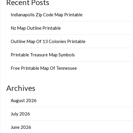
Recent Posts
Indianapolis Zip Code Map Printable
Nz Map Outline Printable
Outline Map Of 13 Colonies Printable
Printable Treasure Map Symbols
Free Printable Map Of Tennessee
Archives
August 2026
July 2026
June 2026