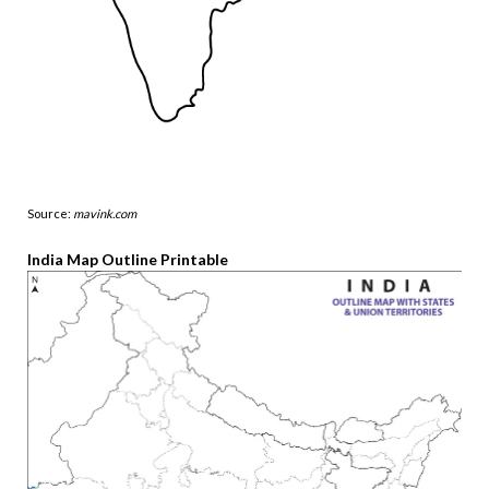
Source:
mavink.com
India Map Outline Printable