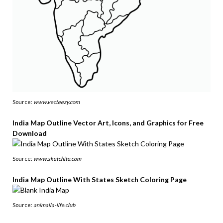
Source:
www.vecteezy.com
India Map Outline Vector Art, Icons, and Graphics for Free
Download
Source:
www.sketchite.com
India Map Outline With States Sketch Coloring Page
Source:
animalia-life.club