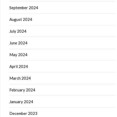
September 2024
August 2024
July 2024
June 2024
May 2024
April 2024
March 2024
February 2024
January 2024
December 2023