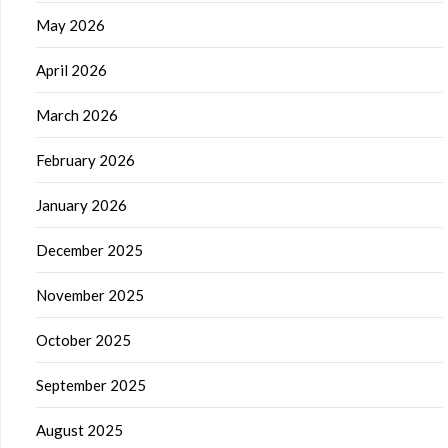
May 2026
April 2026
March 2026
February 2026
January 2026
December 2025
November 2025
October 2025
September 2025
August 2025