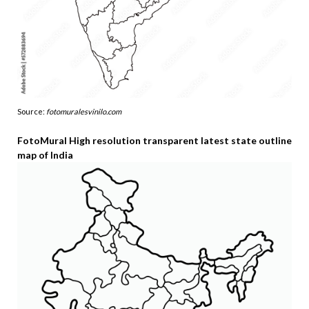
Source:
fotomuralesvinilo.com
FotoMural High resolution transparent latest state outline
map of India