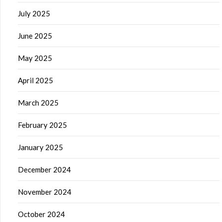
July 2025
June 2025
May 2025
April 2025
March 2025
February 2025
January 2025
December 2024
November 2024
October 2024