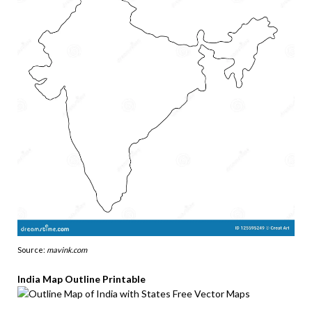
Source:
mavink.com
India Map Outline Printable