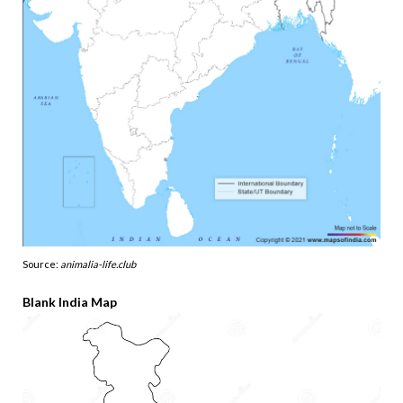
Source:
animalia-life.club
Blank India Map