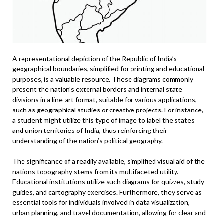
A representational depiction of the Republic of India’s
geographical boundaries, simplified for printing and educational
purposes, is a valuable resource. These diagrams commonly
present the nation’s external borders and internal state
divisions in a line-art format, suitable for various applications,
such as geographical studies or creative projects. For instance,
a student might utilize this type of image to label the states
and union territories of India, thus reinforcing their
understanding of the nation’s political geography.
The significance of a readily available, simplified visual aid of the
nations topography stems from its multifaceted utility.
Educational institutions utilize such diagrams for quizzes, study
guides, and cartography exercises. Furthermore, they serve as
essential tools for individuals involved in data visualization,
urban planning, and travel documentation, allowing for clear and