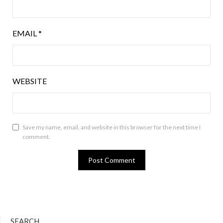
EMAIL
*
WEBSITE
Save my name, email, and website in this browser for the next time I
comment.
SEARCH