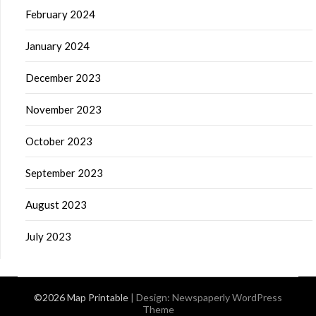
February 2024
January 2024
December 2023
November 2023
October 2023
September 2023
August 2023
July 2023
©2026 Map Printable
| Design:
Newspaperly WordPress
Theme