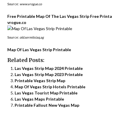
Source:
www.vrogue.co
Free Printable Map Of The Las Vegas Strip Free Printa
vrogue.co
Source:
old.sermitsiaq.ag
Map Of Las Vegas Strip Printable
Related Posts:
Las Vegas Strip Map 2024 Printable
Las Vegas Strip Map 2023 Printable
Printable Vegas Strip Map
Map Of Vegas Strip Hotels Printable
Las Vegas Tourist Map Printable
Las Vegas Maps Printable
Printable Fallout New Vegas Map