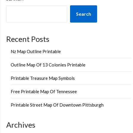
Search
Recent Posts
Nz Map Outline Printable
Outline Map Of 13 Colonies Printable
Printable Treasure Map Symbols
Free Printable Map Of Tennessee
Printable Street Map Of Downtown Pittsburgh
Archives