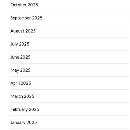
October 2025
September 2025
August 2025
July 2025
June 2025
May 2025
April 2025
March 2025
February 2025
January 2025