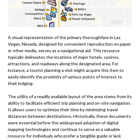
A visual representation of the primary thoroughfare in Las
Vegas, Nevada, designed for convenient reproduction on paper
or other media, serves as a navigational aid. This resource
typically delineates the locations of major hotels, casinos,
attractions, and roadways along the designated area. For
instance, a tourist planning a visit might acquire this item to
easily identify the proximity of various points of interest to
their lodging.
The utility of a readily available layout of the area stems from its
ability to facilitate efficient trip planning and on-site navigation.
It allows users to optimize their time by minimizing travel
distances between destinations. Historically, these documents
were essential before the widespread adoption of digital
mapping technologies and continue to serve as a valuable
resource for individuals who prefer a tangible guide or lack