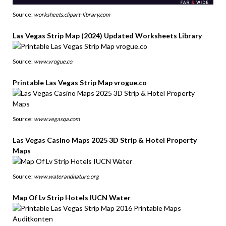
Source:
worksheets.clipart-library.com
Las Vegas Strip Map (2024) Updated Worksheets Library
Source:
www.vrogue.co
Printable Las Vegas Strip Map vrogue.co
Source:
www.vegasqa.com
Las Vegas Casino Maps 2025 3D Strip & Hotel Property
Maps
Source:
www.waterandnature.org
Map Of Lv Strip Hotels IUCN Water