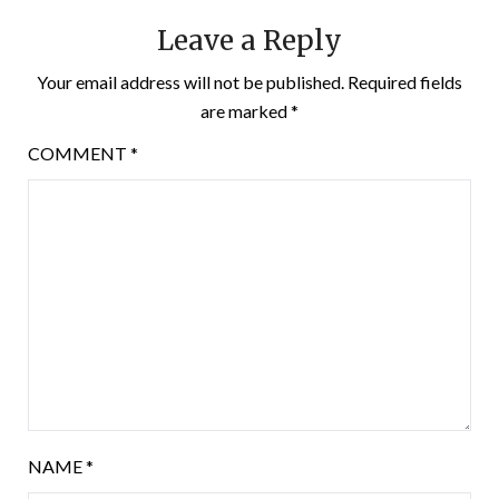
Leave a Reply
Your email address will not be published.
Required fields
are marked
*
COMMENT
*
NAME
*