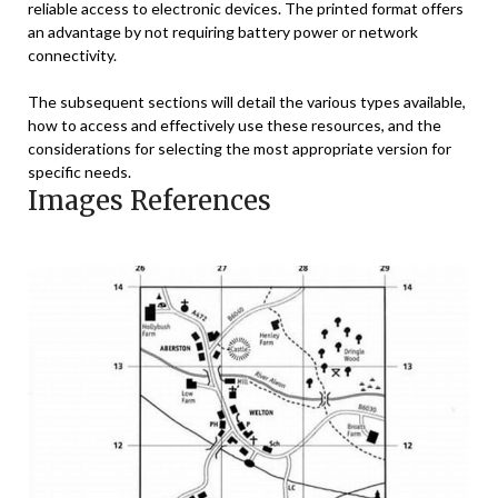
reliable access to electronic devices. The printed format offers
an advantage by not requiring battery power or network
connectivity.
The subsequent sections will detail the various types available,
how to access and effectively use these resources, and the
considerations for selecting the most appropriate version for
specific needs.
Images References