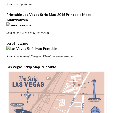
Source:
eroppa.com
Printable Las Vegas Strip Map 2016 Printable Maps
Auditkonten
Source:
las-vegas.easy-share.com
seretnow.me
Source:
quizzmagicflanigan.z13.web.core.windows.net
Las Vegas Strip Map Printable