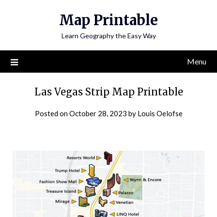
Skip
Map Printable
to
content
Learn Geography the Easy Way
Menu
Las Vegas Strip Map Printable
Posted on
October 28, 2023
by
Louis Oelofse