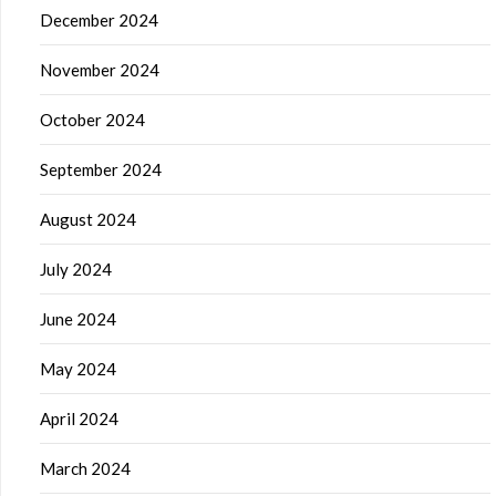
December 2024
November 2024
October 2024
September 2024
August 2024
July 2024
June 2024
May 2024
April 2024
March 2024