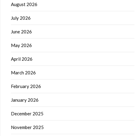
August 2026
July 2026
June 2026
May 2026
April 2026
March 2026
February 2026
January 2026
December 2025
November 2025