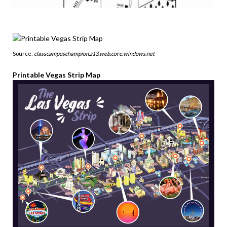
Source:
classcampuschampion.z13.web.core.windows.net
Printable Vegas Strip Map