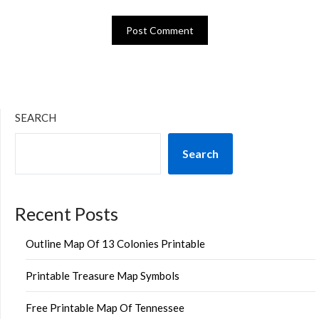
SEARCH
Search
Recent Posts
Outline Map Of 13 Colonies Printable
Printable Treasure Map Symbols
Free Printable Map Of Tennessee