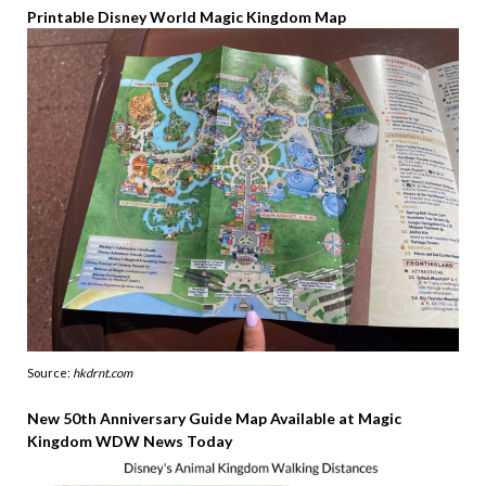
Printable Disney World Magic Kingdom Map
Source:
hkdrnt.com
New 50th Anniversary Guide Map Available at Magic
Kingdom WDW News Today