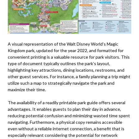
A visual representation of the Walt Disney World’s Magic
Kingdom park, updated for the year 2022, and formatted for
convenient printing is a valuable resource for park visitors. This
type of document typically outlines the park’s layout,
highlighting key attractions, dining locations, restrooms, and
other guest services. For instance, a family planning a trip might
utilize such a map to strategically navigate the park and
maximize their time.
The availability of a readily printable park guide offers several
advantages. It enables guests to plan their day in advance,
reducing potential confusion and minimizing wasted time spent
navigating. Furthermore, a physical copy remains accessible
even without a reliable internet connection, a benefit that is
especially relevant considering the potential for network