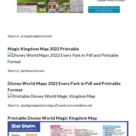
Source:
ar.inspiredpencil.com
Magic Kingdom Map 2022 Printable
Source:
parktourist.com
Disney World Maps 2022 Every Park in Pdf and Printable
Format
Source:
zoologovppjxlearning.z21.web.core.windows.net
Printable Disney World Magic Kingdom Map