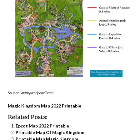
Source:
ar.inspiredpencil.com
Magic Kingdom Map 2022 Printable
Related Posts:
Epcot Map 2022 Printable
Printable Map Of Magic Kingdom
Printable Map Magic Kingdom