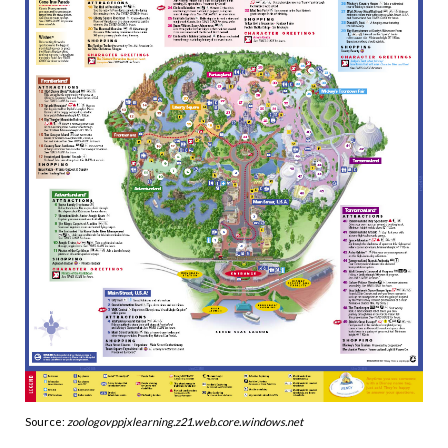
Source:
zoologovppjxlearning.z21.web.core.windows.net