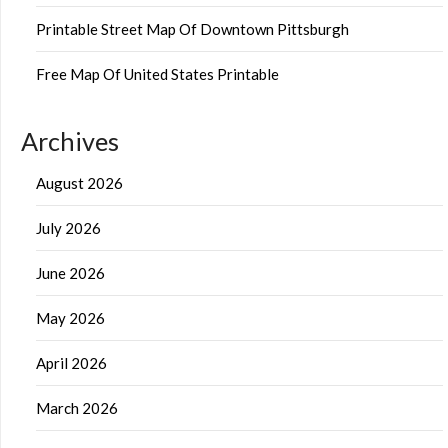
Printable Street Map Of Downtown Pittsburgh
Free Map Of United States Printable
Archives
August 2026
July 2026
June 2026
May 2026
April 2026
March 2026