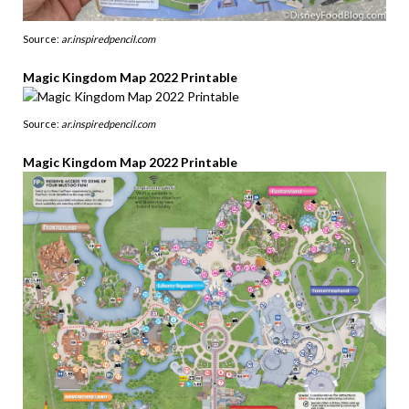
Source:
ar.inspiredpencil.com
Magic Kingdom Map 2022 Printable
Source:
ar.inspiredpencil.com
Magic Kingdom Map 2022 Printable