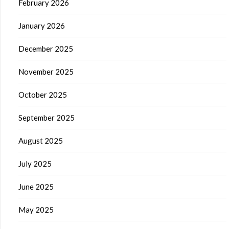
February 2026
January 2026
December 2025
November 2025
October 2025
September 2025
August 2025
July 2025
June 2025
May 2025