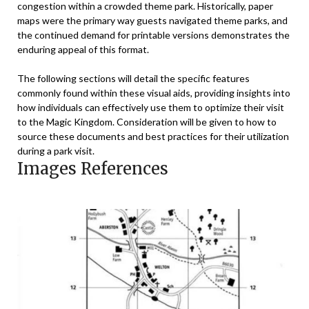
congestion within a crowded theme park. Historically, paper
maps were the primary way guests navigated theme parks, and
the continued demand for printable versions demonstrates the
enduring appeal of this format.
The following sections will detail the specific features
commonly found within these visual aids, providing insights into
how individuals can effectively use them to optimize their visit
to the Magic Kingdom. Consideration will be given to how to
source these documents and best practices for their utilization
during a park visit.
Images References