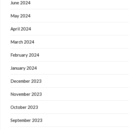
June 2024
May 2024
April 2024
March 2024
February 2024
January 2024
December 2023
November 2023
October 2023
September 2023