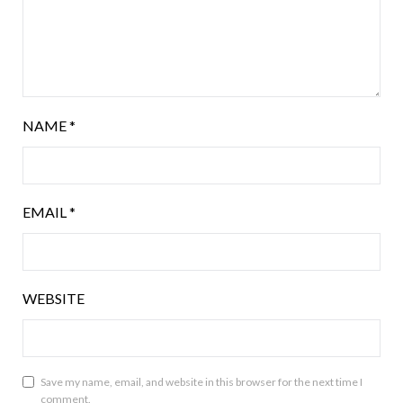
NAME
*
EMAIL
*
WEBSITE
Save my name, email, and website in this browser for the next time I
comment.