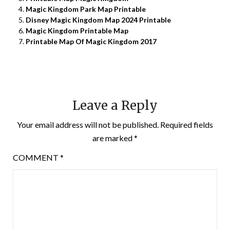
Magic Kingdom Park Map Printable
Disney Magic Kingdom Map 2024 Printable
Magic Kingdom Printable Map
Printable Map Of Magic Kingdom 2017
Leave a Reply
Your email address will not be published.
Required fields
are marked
*
COMMENT
*