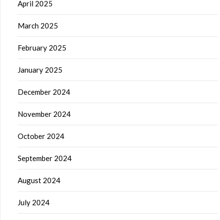
April 2025
March 2025
February 2025
January 2025
December 2024
November 2024
October 2024
September 2024
August 2024
July 2024