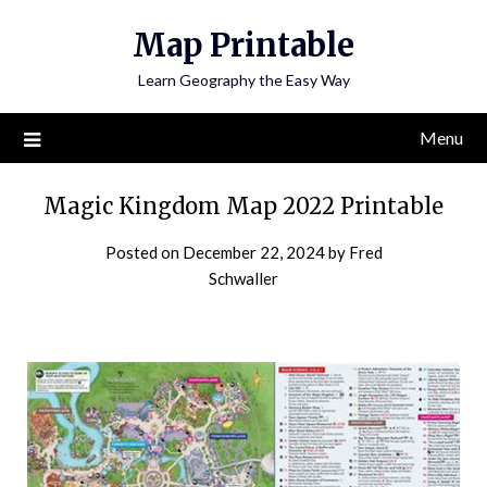
Skip
Map Printable
to
content
Learn Geography the Easy Way
Menu
Magic Kingdom Map 2022 Printable
Posted on
December 22, 2024
by
Fred
Schwaller