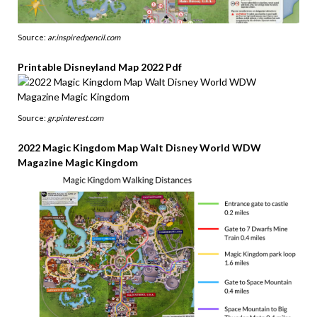
Source:
ar.inspiredpencil.com
Printable Disneyland Map 2022 Pdf
Source:
gr.pinterest.com
2022 Magic Kingdom Map Walt Disney World WDW
Magazine Magic Kingdom