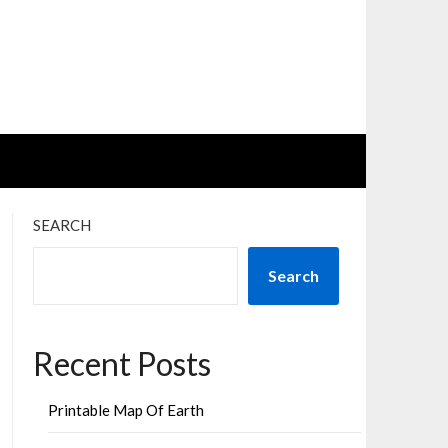
SEARCH
Search
Recent Posts
Printable Map Of Earth