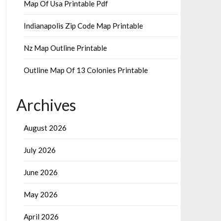
Map Of Usa Printable Pdf
Indianapolis Zip Code Map Printable
Nz Map Outline Printable
Outline Map Of 13 Colonies Printable
Archives
August 2026
July 2026
June 2026
May 2026
April 2026