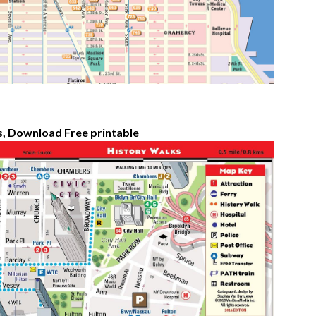
s, Download Free printable