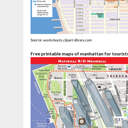
Source:
worksheets.clipart-library.com
Free printable maps of manhattan for tourist