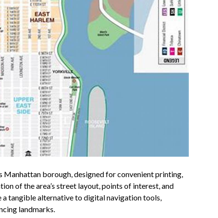
’s Manhattan borough, designed for convenient printing,
ion of the area’s street layout, points of interest, and
 tangible alternative to digital navigation tools,
encing landmarks.