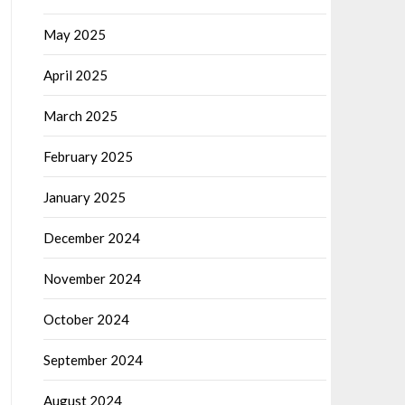
May 2025
April 2025
March 2025
February 2025
January 2025
December 2024
November 2024
October 2024
September 2024
August 2024