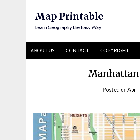
Skip
to
Map Printable
content
Learn Geography the Easy Way
ABOUT US
CONTACT
COPYRIGHT
Manhattan 
Posted on
April