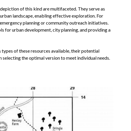
epiction of this kind are multifaceted. They serve as
 urban landscape, enabling effective exploration. For
 emergency planning or community outreach initiatives.
ols for urban development, city planning, and providing a
 types of these resources available, their potential
n selecting the optimal version to meet individual needs.