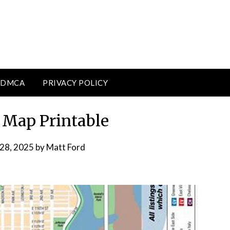
DMCA
PRIVACY POLICY
Map Printable
 28, 2025
by
Matt Ford