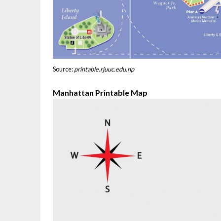
Source:
printable.rjuuc.edu.np
Manhattan Printable Map