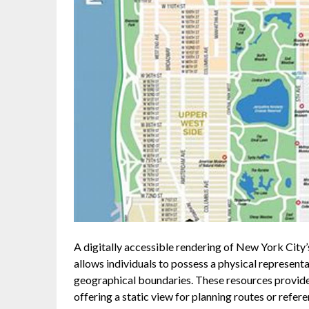
A digitally accessible rendering of New York City
allows individuals to possess a physical representat
geographical boundaries. These resources provide a
offering a static view for planning routes or refer