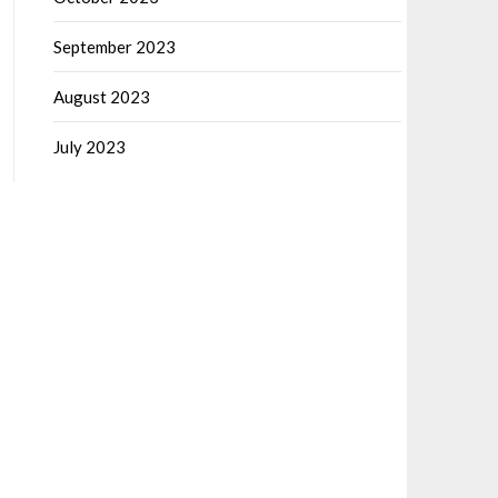
September 2023
August 2023
July 2023