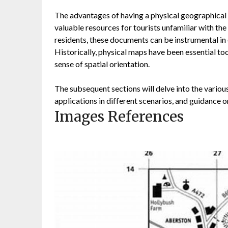
The advantages of having a physical geographical d
valuable resources for tourists unfamiliar with the
residents, these documents can be instrumental in
Historically, physical maps have been essential to
sense of spatial orientation.
The subsequent sections will delve into the various
applications in different scenarios, and guidance o
Images References