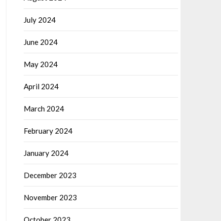
July 2024
June 2024
May 2024
April 2024
March 2024
February 2024
January 2024
December 2023
November 2023
October 2023