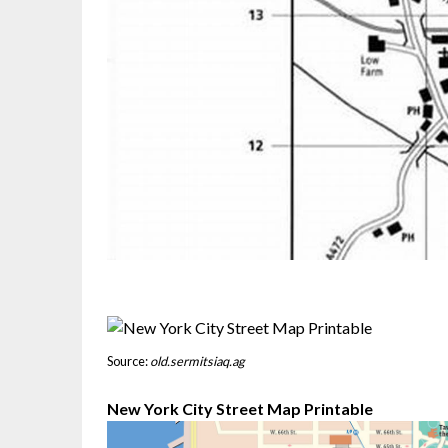
Source:
old.sermitsiaq.ag
New York City Street Map Printable