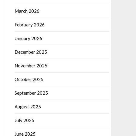
March 2026
February 2026
January 2026
December 2025
November 2025
October 2025
September 2025
August 2025
July 2025
June 2025