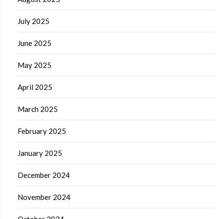
July 2025
June 2025
May 2025
April 2025
March 2025
February 2025
January 2025
December 2024
November 2024