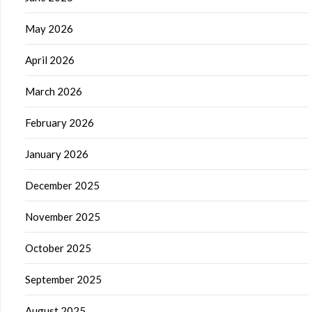
May 2026
April 2026
March 2026
February 2026
January 2026
December 2025
November 2025
October 2025
September 2025
August 2025