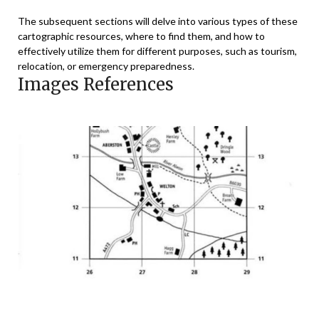
The subsequent sections will delve into various types of these
cartographic resources, where to find them, and how to
effectively utilize them for different purposes, such as tourism,
relocation, or emergency preparedness.
Images References