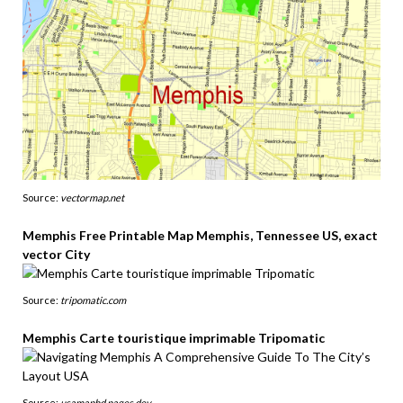
Source:
vectormap.net
Memphis Free Printable Map Memphis, Tennessee US, exact
vector City
Source:
tripomatic.com
Memphis Carte touristique imprimable Tripomatic
Source:
usamaphd.pages.dev