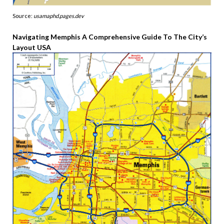
Source:
usamaphd.pages.dev
Navigating Memphis A Comprehensive Guide To The City’s
Layout USA