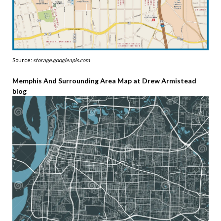
Source:
storage.googleapis.com
Memphis And Surrounding Area Map at Drew Armistead
blog