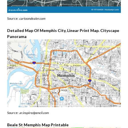
Source:
cartoondealer.com
Detailed Map Of Memphis City, Linear Print Map. Cityscape
Panorama
Source:
ar.inspiredpencil.com
Beale St Memphis Map Printable