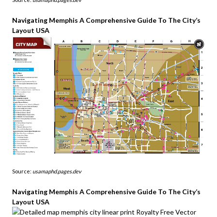
Navigating Memphis A Comprehensive Guide To The City’s
Layout USA
Source:
usamaphd.pages.dev
Navigating Memphis A Comprehensive Guide To The City’s
Layout USA