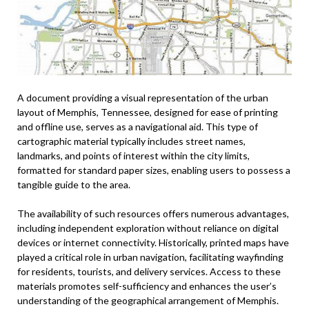
A document providing a visual representation of the urban
layout of Memphis, Tennessee, designed for ease of printing
and offline use, serves as a navigational aid. This type of
cartographic material typically includes street names,
landmarks, and points of interest within the city limits,
formatted for standard paper sizes, enabling users to possess a
tangible guide to the area.
The availability of such resources offers numerous advantages,
including independent exploration without reliance on digital
devices or internet connectivity. Historically, printed maps have
played a critical role in urban navigation, facilitating wayfinding
for residents, tourists, and delivery services. Access to these
materials promotes self-sufficiency and enhances the user’s
understanding of the geographical arrangement of Memphis.