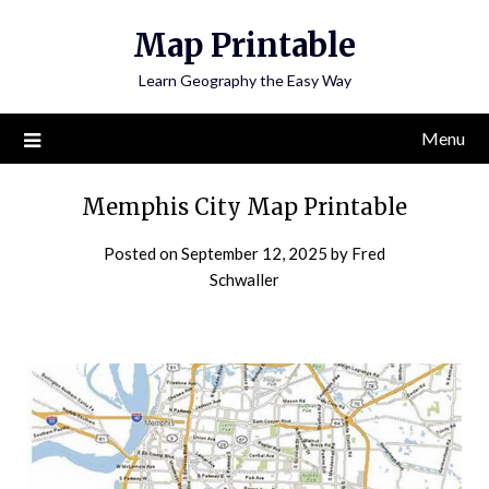
Skip
Map Printable
to
content
Learn Geography the Easy Way
Menu
Memphis City Map Printable
Posted on
September 12, 2025
by
Fred
Schwaller