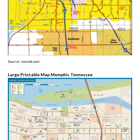
Source:
mavink.com
Large Printable Map Memphis Tennessee