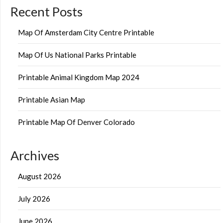
Recent Posts
Map Of Amsterdam City Centre Printable
Map Of Us National Parks Printable
Printable Animal Kingdom Map 2024
Printable Asian Map
Printable Map Of Denver Colorado
Archives
August 2026
July 2026
June 2026