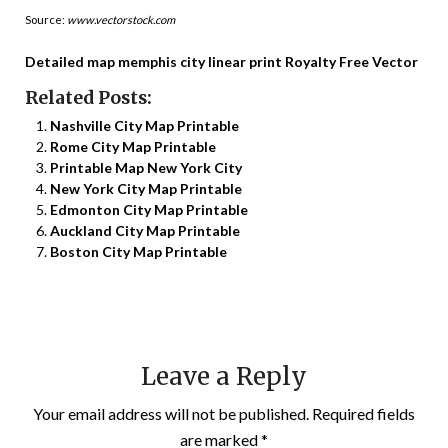
Source:
www.vectorstock.com
Detailed map memphis city linear print Royalty Free Vector
Related Posts:
Nashville City Map Printable
Rome City Map Printable
Printable Map New York City
New York City Map Printable
Edmonton City Map Printable
Auckland City Map Printable
Boston City Map Printable
Leave a Reply
Your email address will not be published.
Required fields
are marked
*