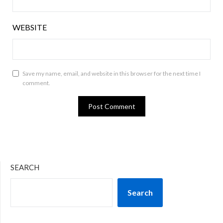
WEBSITE
Save my name, email, and website in this browser for the next time I
comment.
SEARCH
Search