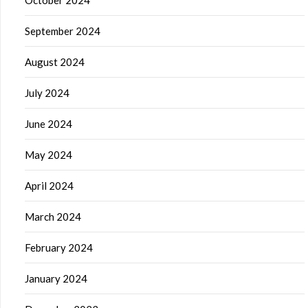
October 2024
September 2024
August 2024
July 2024
June 2024
May 2024
April 2024
March 2024
February 2024
January 2024