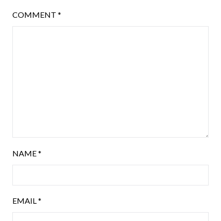
COMMENT
*
NAME
*
EMAIL
*