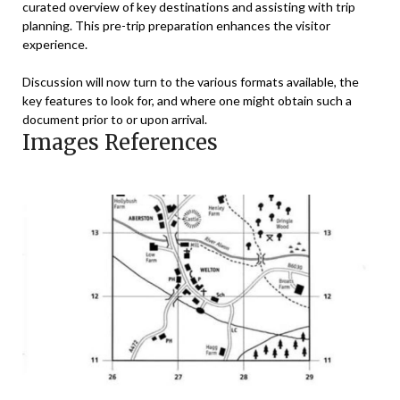
curated overview of key destinations and assisting with trip
planning. This pre-trip preparation enhances the visitor
experience.
Discussion will now turn to the various formats available, the
key features to look for, and where one might obtain such a
document prior to or upon arrival.
Images References