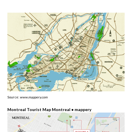
Source:
www.mappery.com
Montreal Tourist Map Montreal • mappery