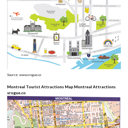
Source:
www.vrogue.co
Montreal Tourist Attractions Map Montreal Attractions
vrogue.co