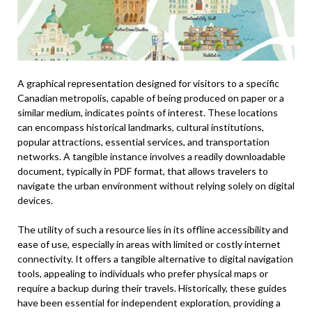
A graphical representation designed for visitors to a specific
Canadian metropolis, capable of being produced on paper or a
similar medium, indicates points of interest. These locations
can encompass historical landmarks, cultural institutions,
popular attractions, essential services, and transportation
networks. A tangible instance involves a readily downloadable
document, typically in PDF format, that allows travelers to
navigate the urban environment without relying solely on digital
devices.
The utility of such a resource lies in its offline accessibility and
ease of use, especially in areas with limited or costly internet
connectivity. It offers a tangible alternative to digital navigation
tools, appealing to individuals who prefer physical maps or
require a backup during their travels. Historically, these guides
have been essential for independent exploration, providing a