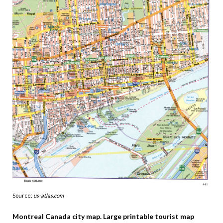
Source:
us-atlas.com
Montreal Canada city map. Large printable tourist map