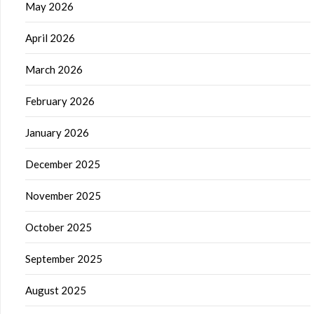
May 2026
April 2026
March 2026
February 2026
January 2026
December 2025
November 2025
October 2025
September 2025
August 2025