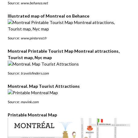
Source:
www.behance.net
Illustrated map of Montreal on Behance
Source:
www.pinterest.fr
Montreal Printable Tourist Map Montreal attractions,
Tourist map, Nyc map
Source:
travelsfinders.com
Montreal. Map Tourist Attractions
Source:
mavink.com
Printable Montreal Map