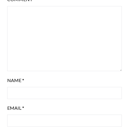
NAME
*
EMAIL
*