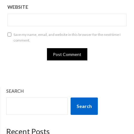
WEBSITE
Save my name, email, and website in this browser for the next time I
comment.
SEARCH
Search
Recent Posts