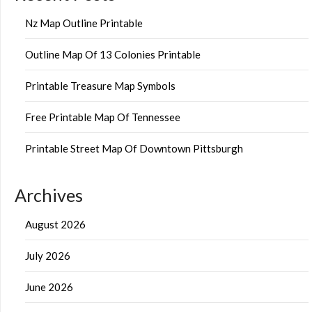
Nz Map Outline Printable
Outline Map Of 13 Colonies Printable
Printable Treasure Map Symbols
Free Printable Map Of Tennessee
Printable Street Map Of Downtown Pittsburgh
Archives
August 2026
July 2026
June 2026