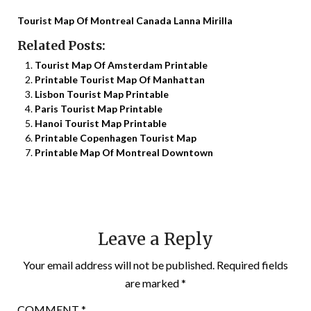
Tourist Map Of Montreal Canada Lanna Mirilla
Related Posts:
Tourist Map Of Amsterdam Printable
Printable Tourist Map Of Manhattan
Lisbon Tourist Map Printable
Paris Tourist Map Printable
Hanoi Tourist Map Printable
Printable Copenhagen Tourist Map
Printable Map Of Montreal Downtown
Leave a Reply
Your email address will not be published.
Required fields
are marked
*
COMMENT
*