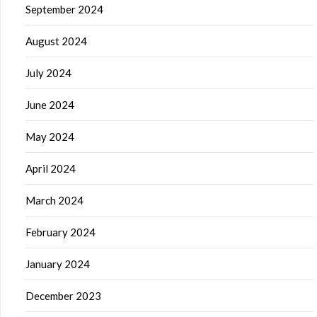
September 2024
August 2024
July 2024
June 2024
May 2024
April 2024
March 2024
February 2024
January 2024
December 2023