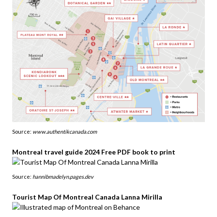
Source:
www.authentikcanada.com
Montreal travel guide 2024 Free PDF book to print
Source:
hannibmadelyn.pages.dev
Tourist Map Of Montreal Canada Lanna Mirilla