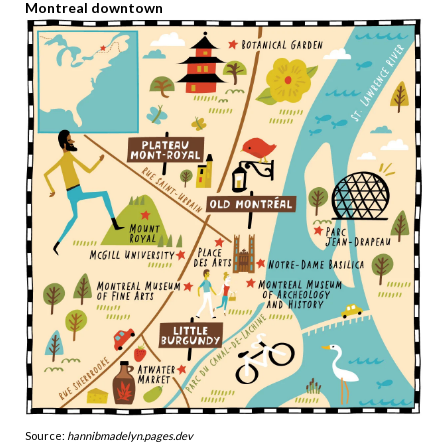
Montreal downtown
Source:
hannibmadelyn.pages.dev