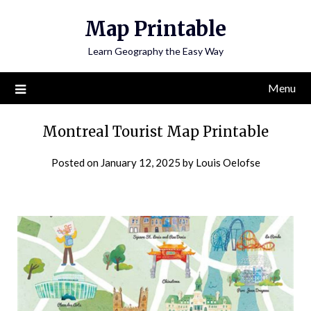
Skip
Map Printable
to
content
Learn Geography the Easy Way
Menu
Montreal Tourist Map Printable
Posted on
January 12, 2025
by
Louis Oelofse