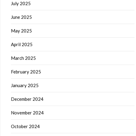
July 2025
June 2025
May 2025
April 2025
March 2025
February 2025
January 2025
December 2024
November 2024
October 2024