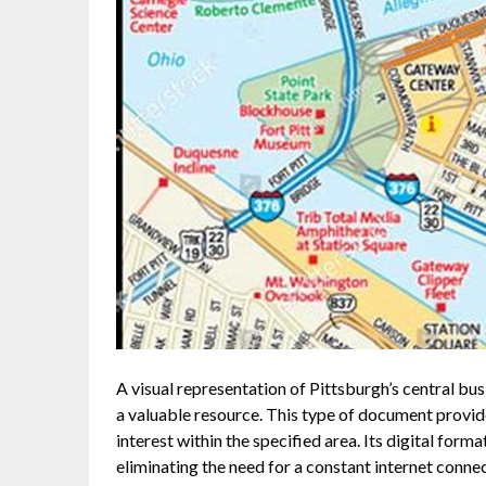
A visual representation of Pittsburgh’s central busi
a valuable resource. This type of document provide
interest within the specified area. Its digital form
eliminating the need for a constant internet conn