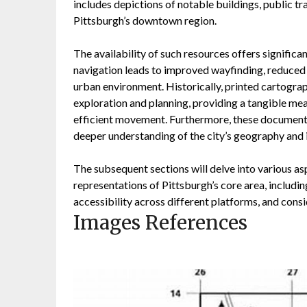
includes depictions of notable buildings, public t
Pittsburgh’s downtown region.
The availability of such resources offers signific
navigation leads to improved wayfinding, reduced t
urban environment. Historically, printed cartograp
exploration and planning, providing a tangible mea
efficient movement. Furthermore, these documents 
deeper understanding of the city’s geography and 
The subsequent sections will delve into various a
representations of Pittsburgh’s core area, includi
accessibility across different platforms, and consi
Images References