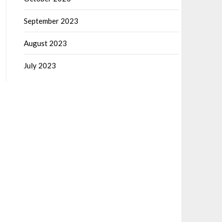
September 2023
August 2023
July 2023