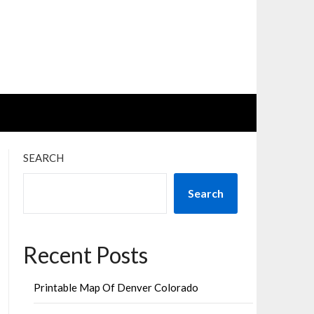
SEARCH
Search
Recent Posts
Printable Map Of Denver Colorado