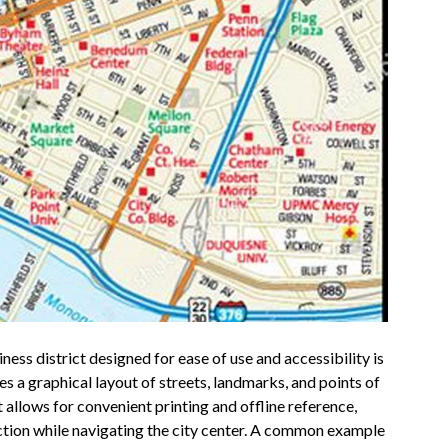
ness district designed for ease of use and accessibility is
s a graphical layout of streets, landmarks, and points of
at allows for convenient printing and offline reference,
ection while navigating the city center. A common example