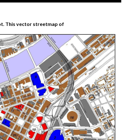
t. This vector streetmap of