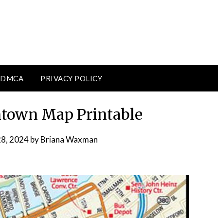
DMCA
PRIVACY POLICY
town Map Printable
28, 2024
by
Briana Waxman