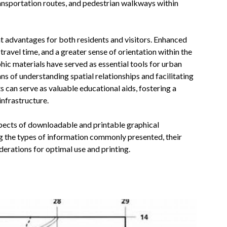
ransportation routes, and pedestrian walkways within
ant advantages for both residents and visitors. Enhanced
ravel time, and a greater sense of orientation within the
hic materials have served as essential tools for urban
ns of understanding spatial relationships and facilitating
can serve as valuable educational aids, fostering a
infrastructure.
spects of downloadable and printable graphical
ng the types of information commonly presented, their
derations for optimal use and printing.