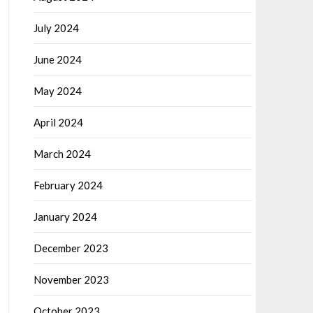
July 2024
June 2024
May 2024
April 2024
March 2024
February 2024
January 2024
December 2023
November 2023
October 2023