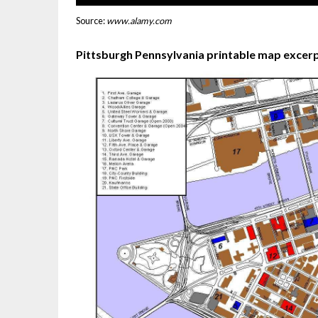
Source:
www.alamy.com
Pittsburgh Pennsylvania printable map excerp