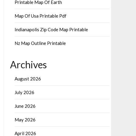
Printable Map Of Earth
Map Of Usa Printable Pdf
Indianapolis Zip Code Map Printable
Nz Map Outline Printable
Archives
August 2026
July 2026
June 2026
May 2026
April 2026