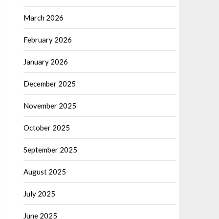
March 2026
February 2026
January 2026
December 2025
November 2025
October 2025
September 2025
August 2025
July 2025
June 2025