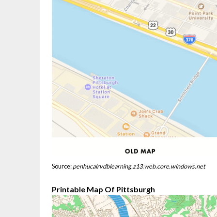
Source:
penhucalrvdblearning.z13.web.core.windows.net
Printable Map Of Pittsburgh