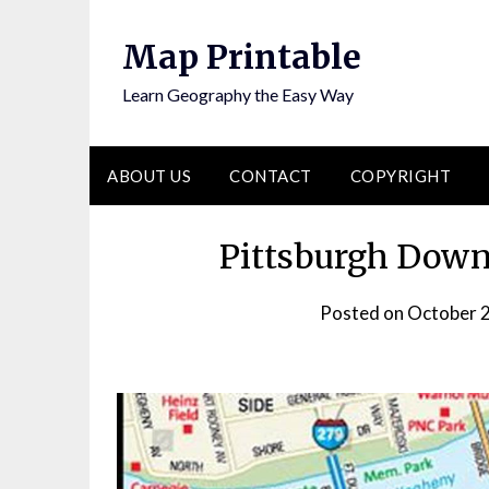
Skip
to
Map Printable
content
Learn Geography the Easy Way
ABOUT US
CONTACT
COPYRIGHT
Pittsburgh Down
Posted on
October 