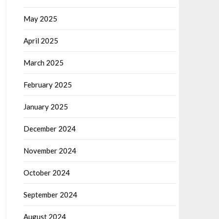
May 2025
April 2025
March 2025
February 2025
January 2025
December 2024
November 2024
October 2024
September 2024
August 2024