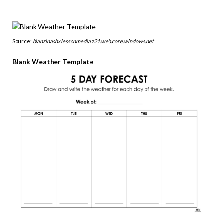
Source:
bianzinashxlessonmedia.z21.web.core.windows.net
Blank Weather Template