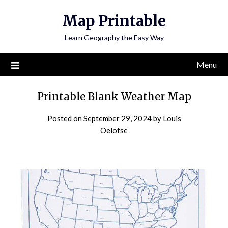
Skip
Map Printable
to
content
Learn Geography the Easy Way
Menu
Printable Blank Weather Map
Posted on
September 29, 2024
by
Louis
Oelofse