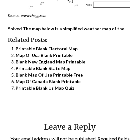
Source:
www.chegg.com
Solved The map below is a simplified weather map of the
Related Posts:
Printable Blank Electoral Map
Map Of Usa Blank Printable
Blank New England Map Printable
Printable Blank State Map
Blank Map Of Usa Printable Free
Map Of Canada Blank Printable
Printable Blank Us Map Quiz
Leave a Reply
Your email address will not be published.
Required fields