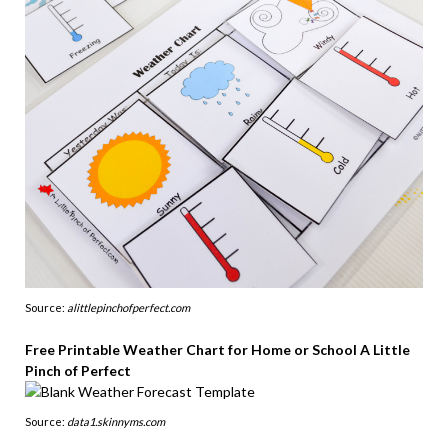
Source:
alittlepinchofperfect.com
Free Printable Weather Chart for Home or School A Little
Pinch of Perfect
Source:
data1.skinnyms.com