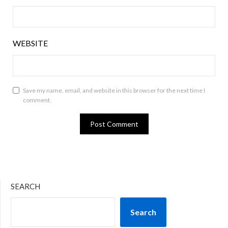
WEBSITE
Save my name, email, and website in this browser for the next time I
comment.
SEARCH
Search