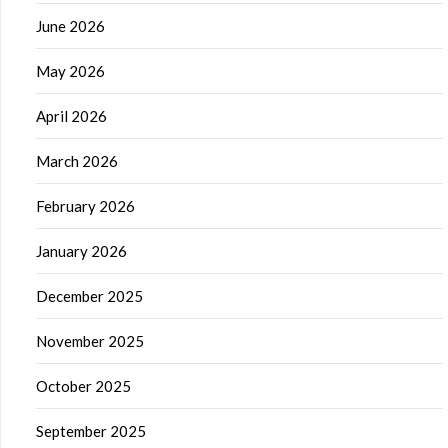
June 2026
May 2026
April 2026
March 2026
February 2026
January 2026
December 2025
November 2025
October 2025
September 2025