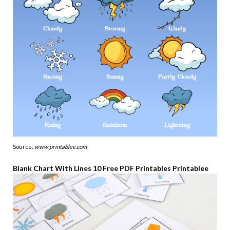
Source:
www.printablee.com
Blank Chart With Lines 10 Free PDF Printables Printablee