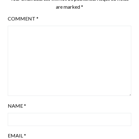
are marked
*
COMMENT
*
NAME
*
EMAIL
*