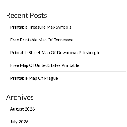
Recent Posts
Printable Treasure Map Symbols
Free Printable Map Of Tennessee
Printable Street Map Of Downtown Pittsburgh
Free Map Of United States Printable
Printable Map Of Prague
Archives
August 2026
July 2026