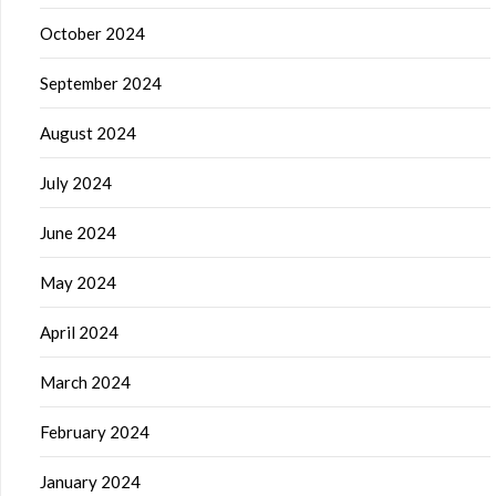
October 2024
September 2024
August 2024
July 2024
June 2024
May 2024
April 2024
March 2024
February 2024
January 2024