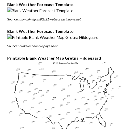
Blank Weather Forecast Template
Source:
manualmigrax80.z21.web.core.windows.net
Blank Weather Forecast Template
Source:
blakeleeohannie.pages.dev
Printable Blank Weather Map Gretna Hildegaard