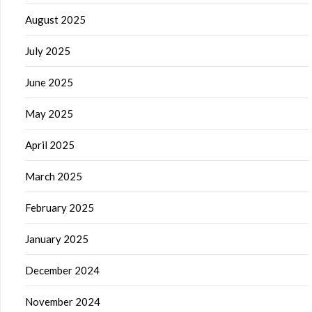
August 2025
July 2025
June 2025
May 2025
April 2025
March 2025
February 2025
January 2025
December 2024
November 2024