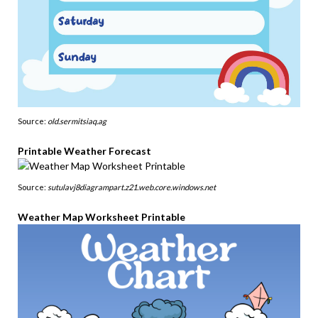
Source:
old.sermitsiaq.ag
Printable Weather Forecast
Source:
sutulavj8diagrampart.z21.web.core.windows.net
Weather Map Worksheet Printable