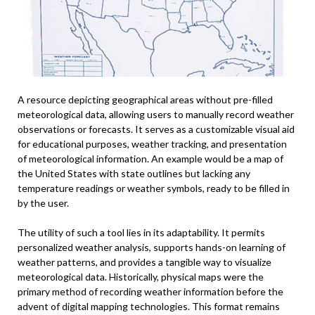
A resource depicting geographical areas without pre-filled
meteorological data, allowing users to manually record weather
observations or forecasts. It serves as a customizable visual aid
for educational purposes, weather tracking, and presentation
of meteorological information. An example would be a map of
the United States with state outlines but lacking any
temperature readings or weather symbols, ready to be filled in
by the user.
The utility of such a tool lies in its adaptability. It permits
personalized weather analysis, supports hands-on learning of
weather patterns, and provides a tangible way to visualize
meteorological data. Historically, physical maps were the
primary method of recording weather information before the
advent of digital mapping technologies. This format remains