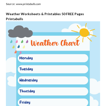
Source:
www.printabulls.com
Weather Worksheets & Printables 50 FREE Pages
Printabulls