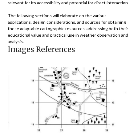
relevant for its accessibility and potential for direct interaction.
The following sections will elaborate on the various
applications, design considerations, and sources for obtaining
these adaptable cartographic resources, addressing both their
educational value and practical use in weather observation and
analysis.
Images References