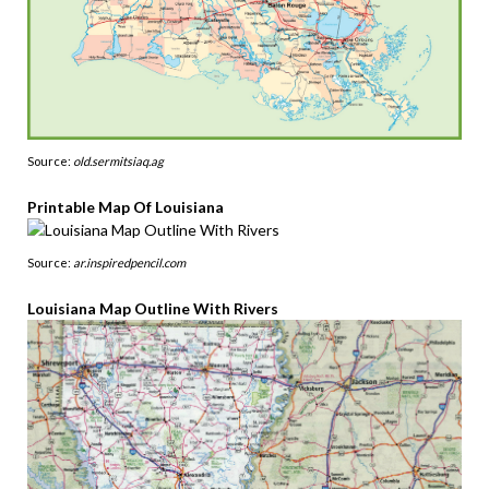
Source:
old.sermitsiaq.ag
Printable Map Of Louisiana
Source:
ar.inspiredpencil.com
Louisiana Map Outline With Rivers