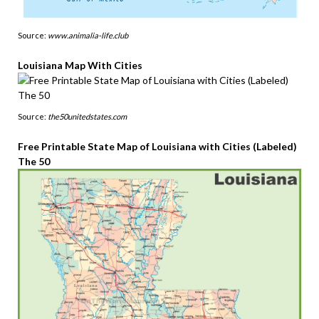
Source:
www.animalia-life.club
Louisiana Map With Cities
Source:
the50unitedstates.com
Free Printable State Map of Louisiana with Cities (Labeled)
The 50