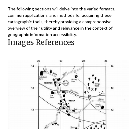
The following sections will delve into the varied formats,
common applications, and methods for acquiring these
cartographic tools, thereby providing a comprehensive
overview of their utility and relevance in the context of
geographic information accessibility.
Images References