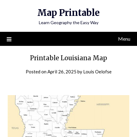
Skip
Map Printable
to
content
Learn Geography the Easy Way
Menu
Printable Louisiana Map
Posted on
April 26, 2025
by
Louis Oelofse