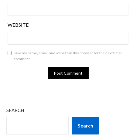
WEBSITE
Save my name, email, and website in this browser for the next time I
comment.
SEARCH
Search