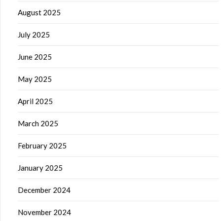
August 2025
July 2025
June 2025
May 2025
April 2025
March 2025
February 2025
January 2025
December 2024
November 2024