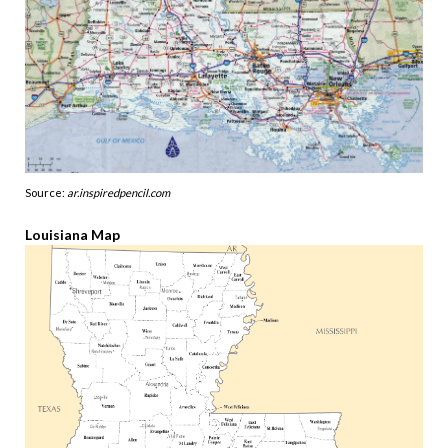
Source:
ar.inspiredpencil.com
Louisiana Map