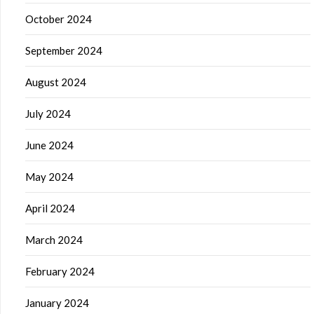
October 2024
September 2024
August 2024
July 2024
June 2024
May 2024
April 2024
March 2024
February 2024
January 2024