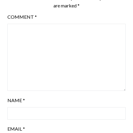
are marked
*
COMMENT
*
NAME
*
EMAIL
*