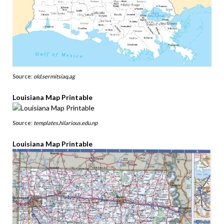
Source:
old.sermitsiaq.ag
Louisiana Map Printable
Source:
templates.hilarious.edu.np
Louisiana Map Printable