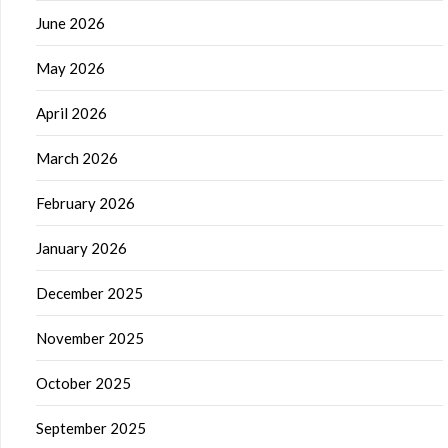
June 2026
May 2026
April 2026
March 2026
February 2026
January 2026
December 2025
November 2025
October 2025
September 2025