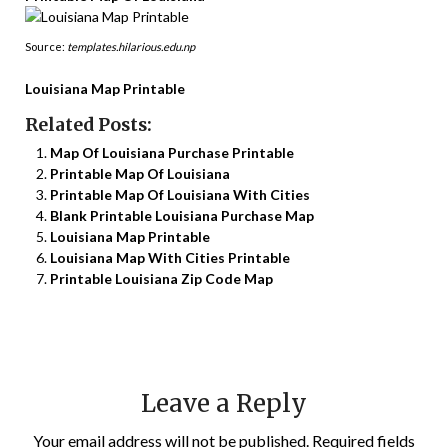
Source:
templates.hilarious.edu.np
Louisiana Map Printable
Related Posts:
Map Of Louisiana Purchase Printable
Printable Map Of Louisiana
Printable Map Of Louisiana With Cities
Blank Printable Louisiana Purchase Map
Louisiana Map Printable
Louisiana Map With Cities Printable
Printable Louisiana Zip Code Map
Leave a Reply
Your email address will not be published.
Required fields