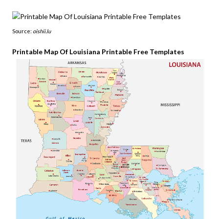
Source:
oishii.lu
Printable Map Of Louisiana Printable Free Templates