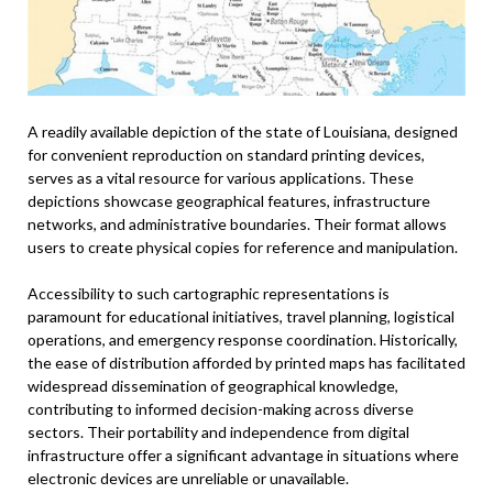
A readily available depiction of the state of Louisiana, designed
for convenient reproduction on standard printing devices,
serves as a vital resource for various applications. These
depictions showcase geographical features, infrastructure
networks, and administrative boundaries. Their format allows
users to create physical copies for reference and manipulation.
Accessibility to such cartographic representations is
paramount for educational initiatives, travel planning, logistical
operations, and emergency response coordination. Historically,
the ease of distribution afforded by printed maps has facilitated
widespread dissemination of geographical knowledge,
contributing to informed decision-making across diverse
sectors. Their portability and independence from digital
infrastructure offer a significant advantage in situations where
electronic devices are unreliable or unavailable.