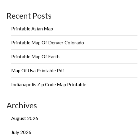
Recent Posts
Printable Asian Map
Printable Map Of Denver Colorado
Printable Map Of Earth
Map Of Usa Printable Pdf
Indianapolis Zip Code Map Printable
Archives
August 2026
July 2026