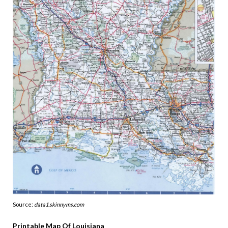
Source:
data1.skinnyms.com
Printable Map Of Louisiana