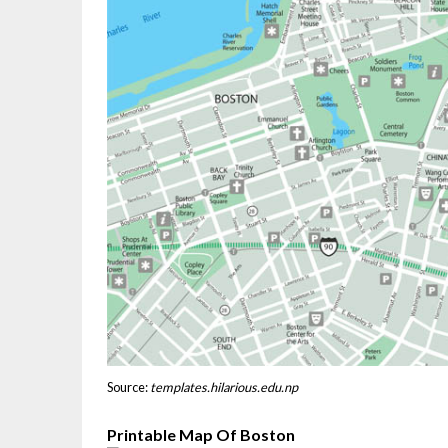
Source:
templates.hilarious.edu.np
Printable Map Of Boston