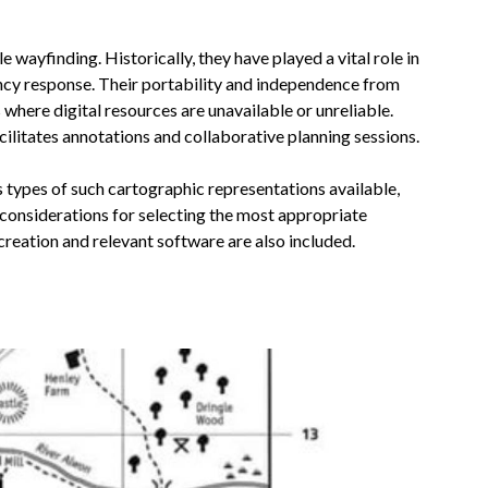
 wayfinding. Historically, they have played a vital role in
cy response. Their portability and independence from
where digital resources are unavailable or unreliable.
cilitates annotations and collaborative planning sessions.
s types of such cartographic representations available,
d considerations for selecting the most appropriate
creation and relevant software are also included.