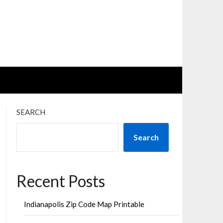
SEARCH
Search
Recent Posts
Indianapolis Zip Code Map Printable