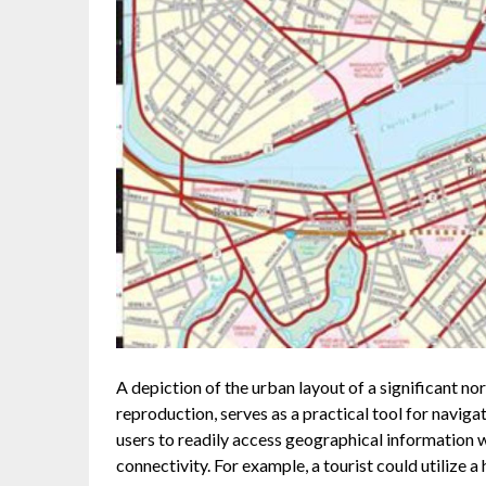
A depiction of the urban layout of a significant nor
reproduction, serves as a practical tool for naviga
users to readily access geographical information 
connectivity. For example, a tourist could utilize a