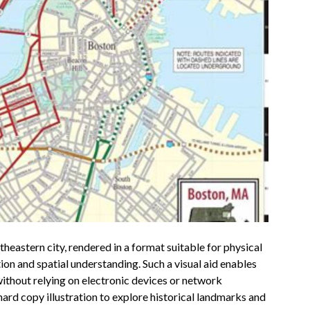
theastern city, rendered in a format suitable for physical
tion and spatial understanding. Such a visual aid enables
without relying on electronic devices or network
 hard copy illustration to explore historical landmarks and