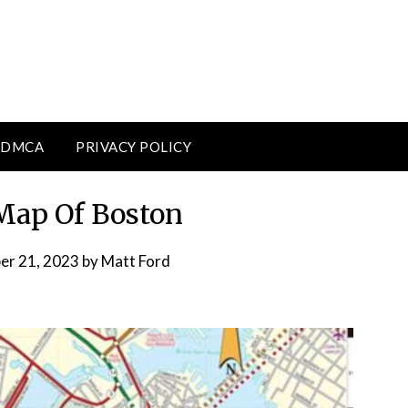
DMCA
PRIVACY POLICY
 Map Of Boston
er 21, 2023
by
Matt Ford