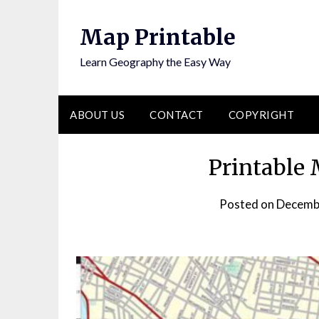
Skip
to
Map Printable
content
Learn Geography the Easy Way
ABOUT US
CONTACT
COPYRIGHT
Printable
Posted on
Decemb