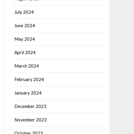
July 2024
June 2024
May 2024
April 2024
March 2024
February 2024
January 2024
December 2023
November 2023
October 2023