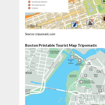
Source:
tripomatic.com
Boston Printable Tourist Map Tripomatic