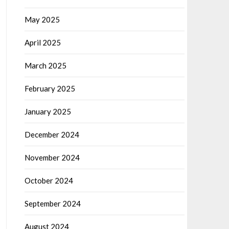
May 2025
April 2025
March 2025
February 2025
January 2025
December 2024
November 2024
October 2024
September 2024
August 2024