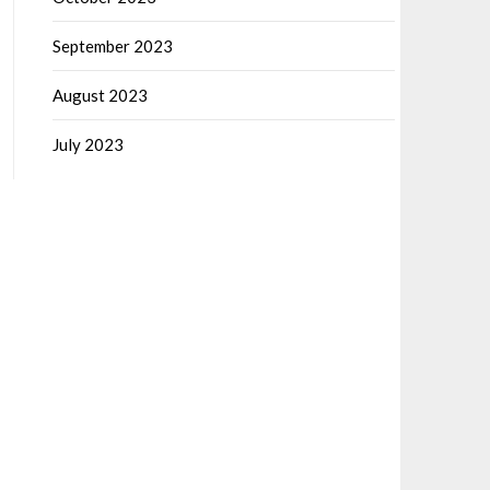
September 2023
August 2023
July 2023