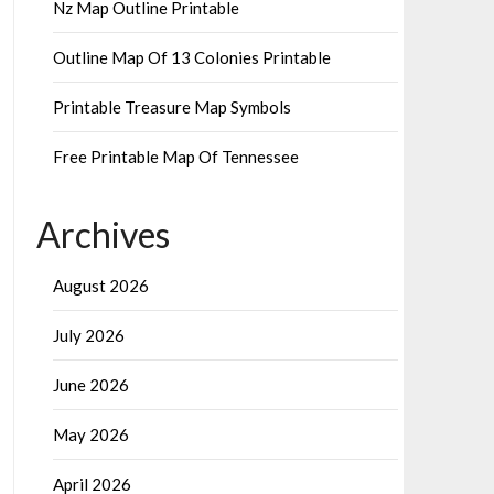
Nz Map Outline Printable
Outline Map Of 13 Colonies Printable
Printable Treasure Map Symbols
Free Printable Map Of Tennessee
Archives
August 2026
July 2026
June 2026
May 2026
April 2026