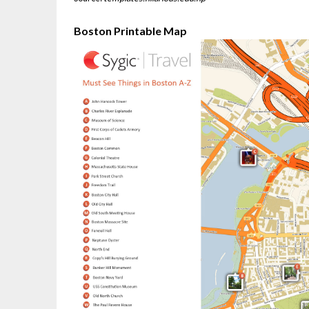
Boston Printable Map