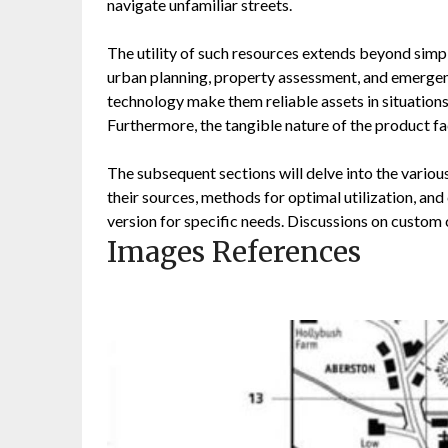
navigate unfamiliar streets.
The utility of such resources extends beyond simple
urban planning, property assessment, and emergen
technology make them reliable assets in situations 
Furthermore, the tangible nature of the product fa
The subsequent sections will delve into the variou
their sources, methods for optimal utilization, an
version for specific needs. Discussions on custom 
Images References