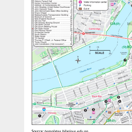
Source:
templates.hilarious.edu.np