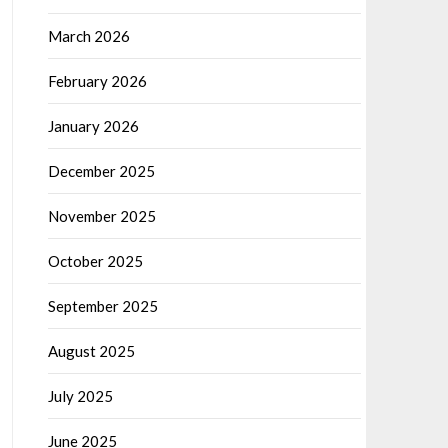
March 2026
February 2026
January 2026
December 2025
November 2025
October 2025
September 2025
August 2025
July 2025
June 2025