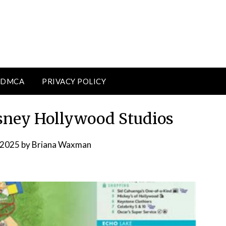
DMCA
PRIVACY POLICY
sney Hollywood Studios
 2025
by
Briana Waxman