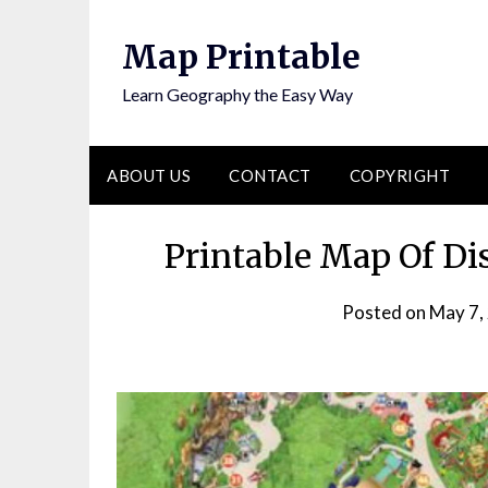
Skip
to
Map Printable
content
Learn Geography the Easy Way
ABOUT US
CONTACT
COPYRIGHT
Printable Map Of Di
Posted on
May 7,