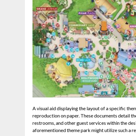
A visual aid displaying the layout of a specific th
reproduction on paper. These documents detail the 
restrooms, and other guest services within the desi
aforementioned theme park might utilize such a res