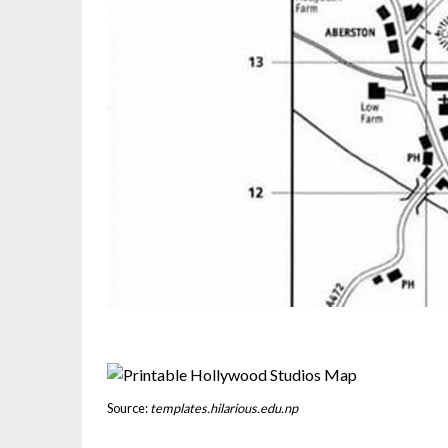
Source:
templates.hilarious.edu.np