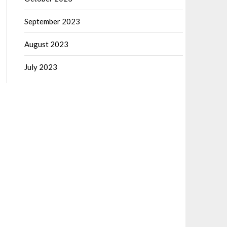
September 2023
August 2023
July 2023