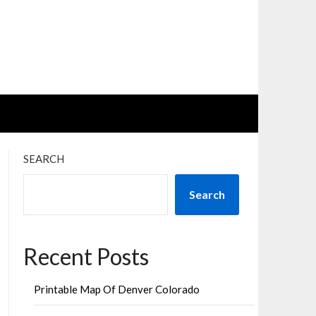
SEARCH
Search
Recent Posts
Printable Map Of Denver Colorado