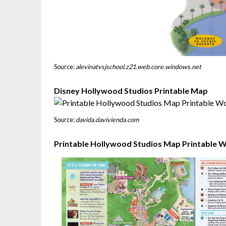
Source:
alevinatvsjschool.z21.web.core.windows.net
Disney Hollywood Studios Printable Map
Source:
davida.davivienda.com
Printable Hollywood Studios Map Printable 