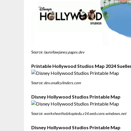
Source:
laurellawjaney.pages.dev
Printable Hollywood Studios Map 2024 Suelle
Source:
dev.onallcylinders.com
Disney Hollywood Studios Printable Map
Source:
worksheetholzkopiedu.z14.web.core.windows.net
Disney Hollywood Studios Printable Map