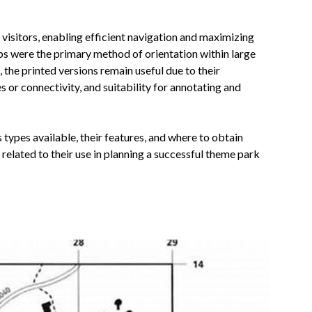
 visitors, enabling efficient navigation and maximizing
aps were the primary method of orientation within large
, the printed versions remain useful due to their
 or connectivity, and suitability for annotating and
 types available, their features, and where to obtain
lated to their use in planning a successful theme park