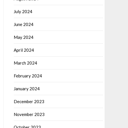
July 2024
June 2024
May 2024
April 2024
March 2024
February 2024
January 2024
December 2023
November 2023
October 2023