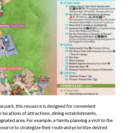
eme park, this resource is designed for convenient
locations of attractions, dining establishments,
gnated area. For example, a family planning a visit to the
ource to strategize their route and prioritize desired