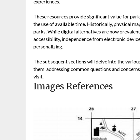
experiences.
These resources provide significant value for park
the use of available time. Historically, physical m
parks. While digital alternatives are now prevalent
accessibility, independence from electronic devices
personalizing.
The subsequent sections will delve into the various
them, addressing common questions and concerns re
visit.
Images References