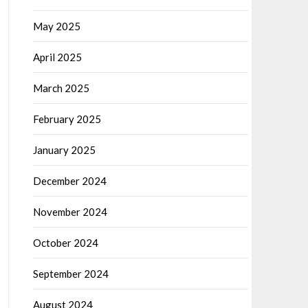
May 2025
April 2025
March 2025
February 2025
January 2025
December 2024
November 2024
October 2024
September 2024
August 2024