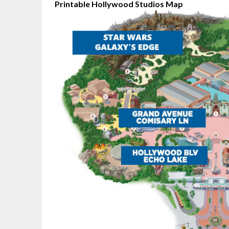
Printable Hollywood Studios Map