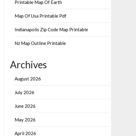
Printable Map Of Earth
Map Of Usa Printable Pdf
Indianapolis Zip Code Map Printable
Nz Map Outline Printable
Archives
August 2026
July 2026
June 2026
May 2026
April 2026