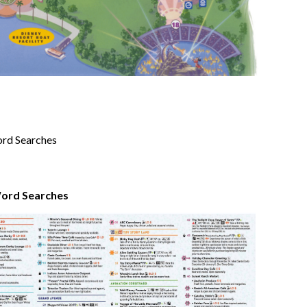
Word Searches