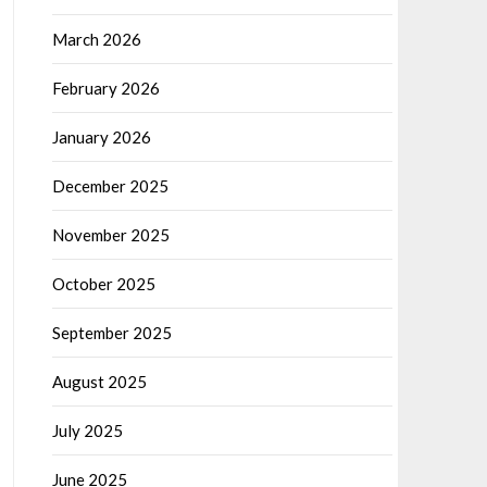
March 2026
February 2026
January 2026
December 2025
November 2025
October 2025
September 2025
August 2025
July 2025
June 2025