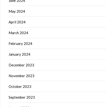
June 2024
May 2024
April 2024
March 2024
February 2024
January 2024
December 2023
November 2023
October 2023
September 2023