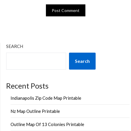
SEARCH
Search
Recent Posts
Indianapolis Zip Code Map Printable
Nz Map Outline Printable
Outline Map Of 13 Colonies Printable