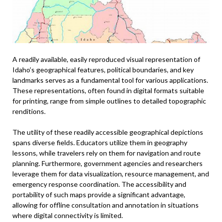
A readily available, easily reproduced visual representation of
Idaho’s geographical features, political boundaries, and key
landmarks serves as a fundamental tool for various applications.
These representations, often found in digital formats suitable
for printing, range from simple outlines to detailed topographic
renditions.
The utility of these readily accessible geographical depictions
spans diverse fields. Educators utilize them in geography
lessons, while travelers rely on them for navigation and route
planning. Furthermore, government agencies and researchers
leverage them for data visualization, resource management, and
emergency response coordination. The accessibility and
portability of such maps provide a significant advantage,
allowing for offline consultation and annotation in situations
where digital connectivity is limited.