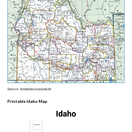
Source:
templates.esad.edu.br
Printable Idaho Map