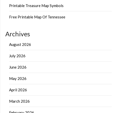
Printable Treasure Map Symbols
Free Printable Map Of Tennessee
Archives
August 2026
July 2026
June 2026
May 2026
April 2026
March 2026
February 2026