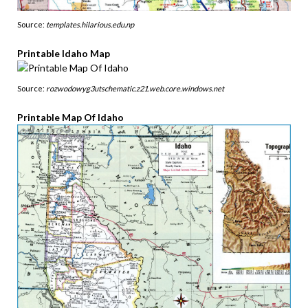
Source:
templates.hilarious.edu.np
Printable Idaho Map
Source:
rozwodowyg3utschematic.z21.web.core.windows.net
Printable Map Of Idaho