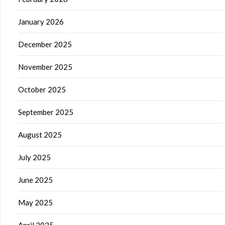
January 2026
December 2025
November 2025
October 2025
September 2025
August 2025
July 2025
June 2025
May 2025
April 2025