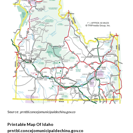
Source:
prntbl.concejomunicipaldechinu.gov.co
Printable Map Of Idaho
prntbl.concejomunicipaldechinu.gov.co