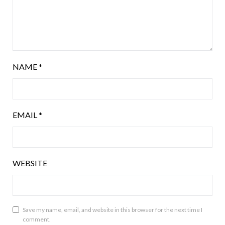
NAME
*
EMAIL
*
WEBSITE
Save my name, email, and website in this browser for the next time I
comment.