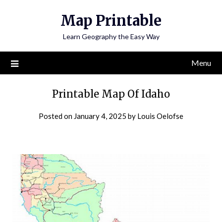
Skip
Map Printable
to
content
Learn Geography the Easy Way
Menu
Printable Map Of Idaho
Posted on
January 4, 2025
by
Louis Oelofse