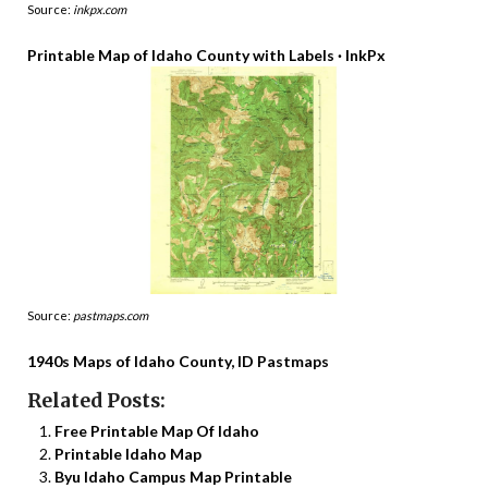
Source:
inkpx.com
Printable Map of Idaho County with Labels · InkPx
Source:
pastmaps.com
1940s Maps of Idaho County, ID Pastmaps
Related Posts:
Free Printable Map Of Idaho
Printable Idaho Map
Byu Idaho Campus Map Printable