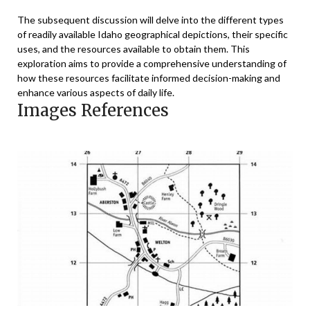
The subsequent discussion will delve into the different types
of readily available Idaho geographical depictions, their specific
uses, and the resources available to obtain them. This
exploration aims to provide a comprehensive understanding of
how these resources facilitate informed decision-making and
enhance various aspects of daily life.
Images References