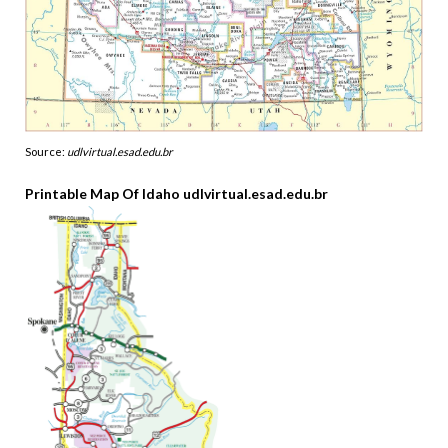
Source:
udlvirtual.esad.edu.br
Printable Map Of Idaho udlvirtual.esad.edu.br