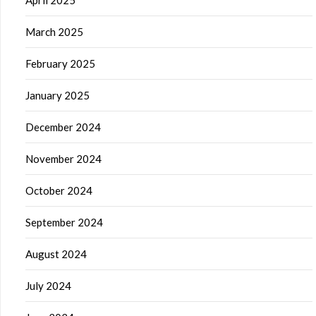
March 2025
February 2025
January 2025
December 2024
November 2024
October 2024
September 2024
August 2024
July 2024