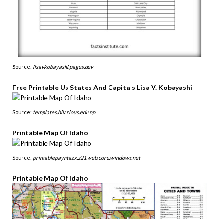
Source:
lisavkobayashi.pages.dev
Free Printable Us States And Capitals Lisa V. Kobayashi
Source:
templates.hilarious.edu.np
Printable Map Of Idaho
Source:
printablepayntazx.z21.web.core.windows.net
Printable Map Of Idaho