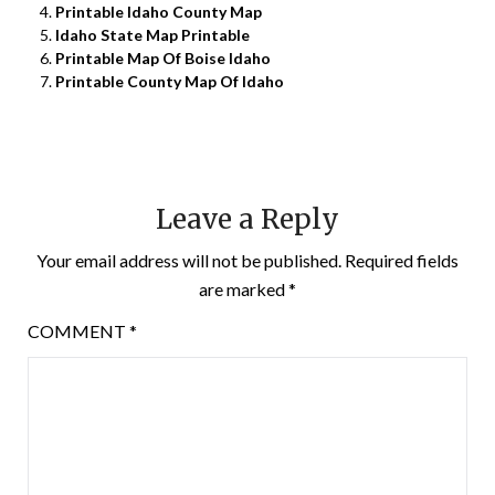
Printable Idaho County Map
Idaho State Map Printable
Printable Map Of Boise Idaho
Printable County Map Of Idaho
Leave a Reply
Your email address will not be published.
Required fields
are marked
*
COMMENT
*