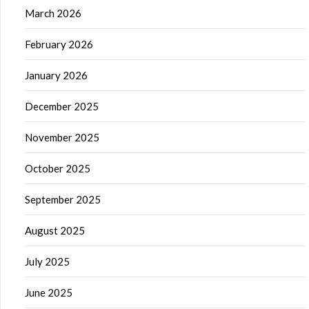
March 2026
February 2026
January 2026
December 2025
November 2025
October 2025
September 2025
August 2025
July 2025
June 2025