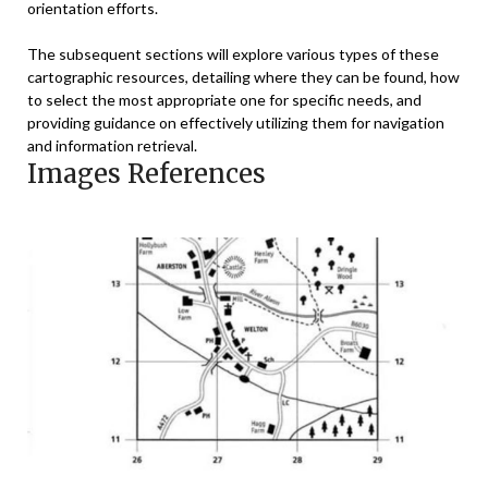
orientation efforts.
The subsequent sections will explore various types of these
cartographic resources, detailing where they can be found, how
to select the most appropriate one for specific needs, and
providing guidance on effectively utilizing them for navigation
and information retrieval.
Images References