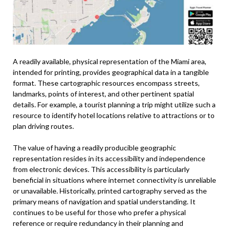
A readily available, physical representation of the Miami area,
intended for printing, provides geographical data in a tangible
format. These cartographic resources encompass streets,
landmarks, points of interest, and other pertinent spatial
details. For example, a tourist planning a trip might utilize such a
resource to identify hotel locations relative to attractions or to
plan driving routes.
The value of having a readily producible geographic
representation resides in its accessibility and independence
from electronic devices. This accessibility is particularly
beneficial in situations where internet connectivity is unreliable
or unavailable. Historically, printed cartography served as the
primary means of navigation and spatial understanding. It
continues to be useful for those who prefer a physical
reference or require redundancy in their planning and