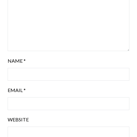
NAME
*
EMAIL
*
WEBSITE