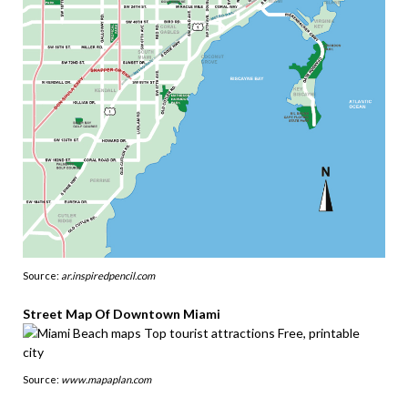
Source:
ar.inspiredpencil.com
Street Map Of Downtown Miami
Source:
www.mapaplan.com