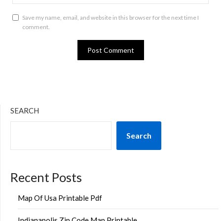
Save my name, email, and website in this browser for the next time I
comment.
SEARCH
Search
Recent Posts
Map Of Usa Printable Pdf
Indianapolis Zip Code Map Printable