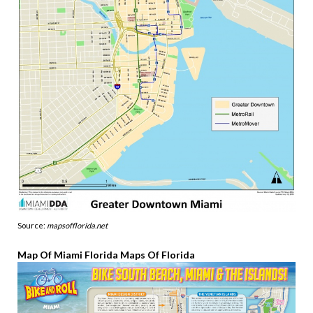
Source:
mapsofflorida.net
Map Of Miami Florida Maps Of Florida