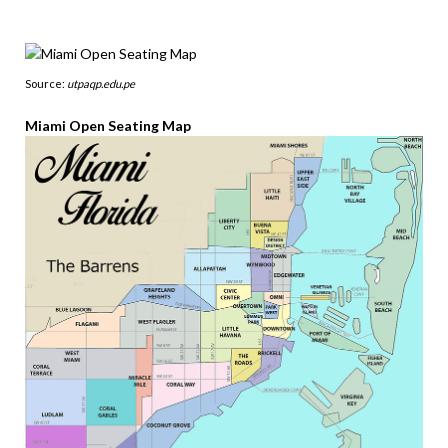
Source:
utpaqp.edu.pe
Miami Open Seating Map