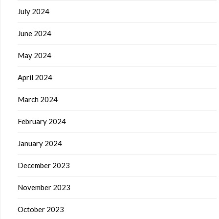
July 2024
June 2024
May 2024
April 2024
March 2024
February 2024
January 2024
December 2023
November 2023
October 2023