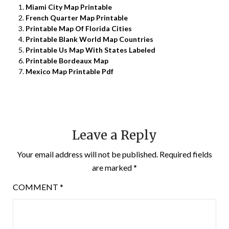
Miami City Map Printable
French Quarter Map Printable
Printable Map Of Florida Cities
Printable Blank World Map Countries
Printable Us Map With States Labeled
Printable Bordeaux Map
Mexico Map Printable Pdf
Leave a Reply
Your email address will not be published.
Required fields
are marked
*
COMMENT
*