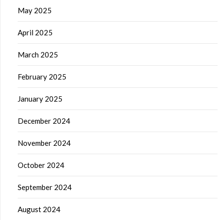
May 2025
April 2025
March 2025
February 2025
January 2025
December 2024
November 2024
October 2024
September 2024
August 2024