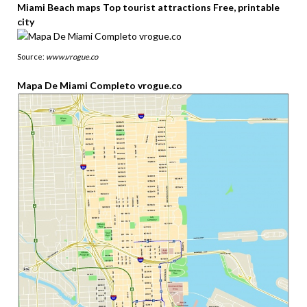
Miami Beach maps Top tourist attractions Free, printable
city
Source:
www.vrogue.co
Mapa De Miami Completo vrogue.co