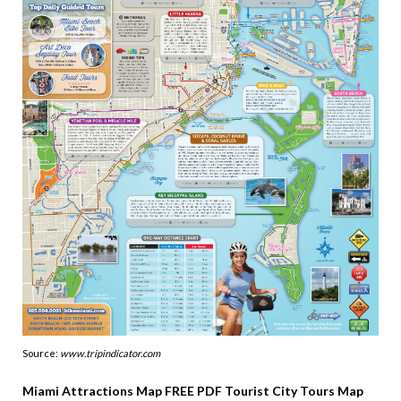
Source:
www.tripindicator.com
Miami Attractions Map FREE PDF Tourist City Tours Map