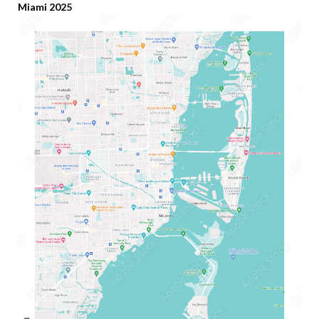
Miami 2025