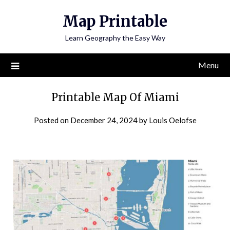
Skip
Map Printable
to
content
Learn Geography the Easy Way
Menu
Printable Map Of Miami
Posted on
December 24, 2024
by
Louis Oelofse