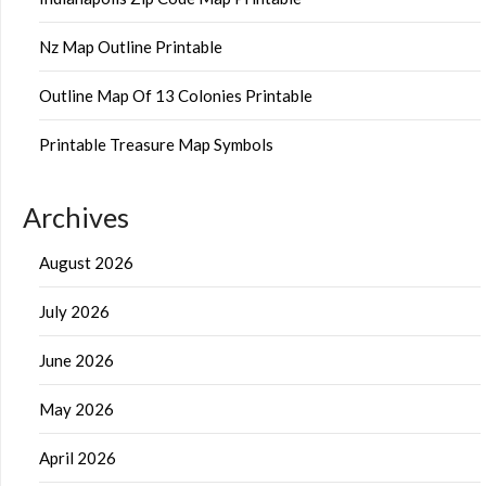
Nz Map Outline Printable
Outline Map Of 13 Colonies Printable
Printable Treasure Map Symbols
Archives
August 2026
July 2026
June 2026
May 2026
April 2026