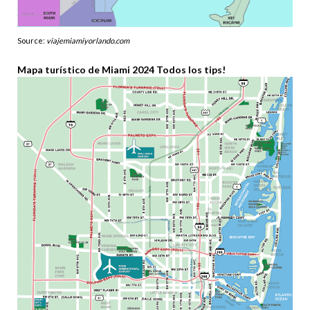
Source:
viajemiamiyorlando.com
Mapa turístico de Miami 2024 Todos los tips!