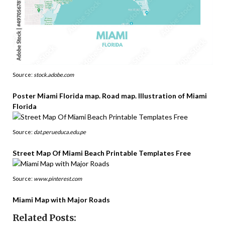
Source:
stock.adobe.com
Poster Miami Florida map. Road map. Illustration of Miami
Florida
Source:
dat.perueduca.edu.pe
Street Map Of Miami Beach Printable Templates Free
Source:
www.pinterest.com
Miami Map with Major Roads
Related Posts: