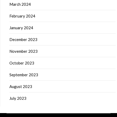
March 2024
February 2024
January 2024
December 2023
November 2023
October 2023
September 2023
August 2023
July 2023