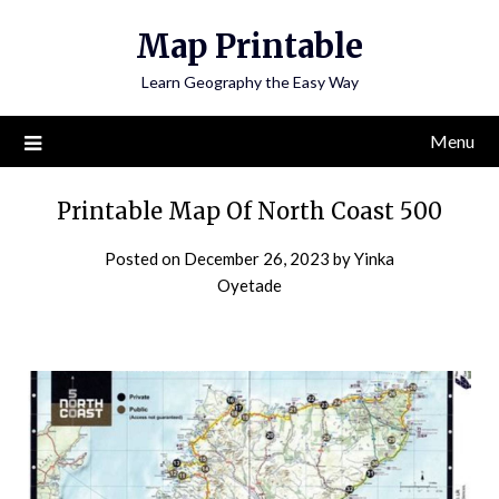
Skip
Map Printable
to
content
Learn Geography the Easy Way
Menu
Printable Map Of North Coast 500
Posted on
December 26, 2023
by
Yinka
Oyetade