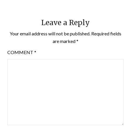
Leave a Reply
Your email address will not be published.
Required fields
are marked
*
COMMENT
*