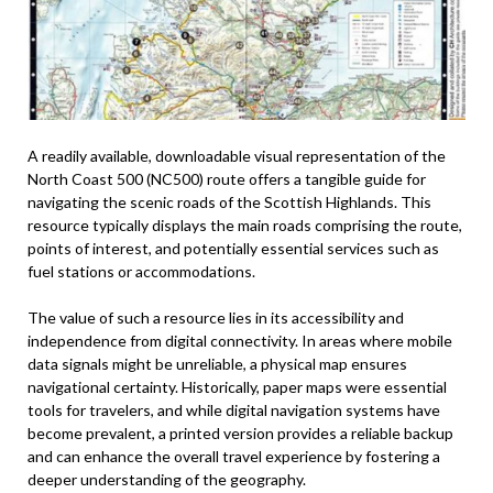
A readily available, downloadable visual representation of the
North Coast 500 (NC500) route offers a tangible guide for
navigating the scenic roads of the Scottish Highlands. This
resource typically displays the main roads comprising the route,
points of interest, and potentially essential services such as
fuel stations or accommodations.
The value of such a resource lies in its accessibility and
independence from digital connectivity. In areas where mobile
data signals might be unreliable, a physical map ensures
navigational certainty. Historically, paper maps were essential
tools for travelers, and while digital navigation systems have
become prevalent, a printed version provides a reliable backup
and can enhance the overall travel experience by fostering a
deeper understanding of the geography.