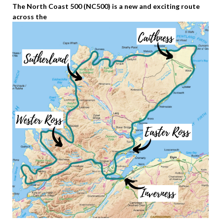
The North Coast 500 (NC500) is a new and exciting route
across the