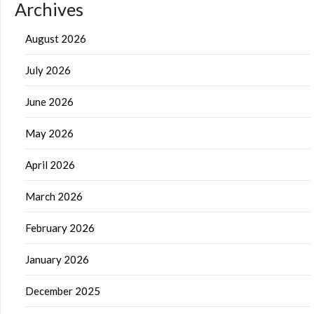
Archives
August 2026
July 2026
June 2026
May 2026
April 2026
March 2026
February 2026
January 2026
December 2025