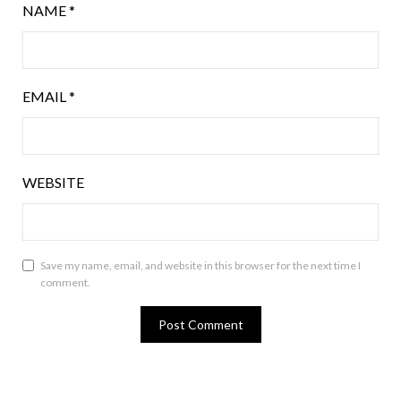
NAME
*
EMAIL
*
WEBSITE
Save my name, email, and website in this browser for the next time I
comment.