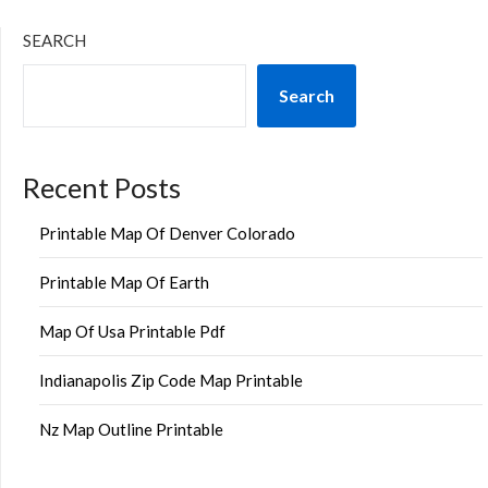
SEARCH
Search
Recent Posts
Printable Map Of Denver Colorado
Printable Map Of Earth
Map Of Usa Printable Pdf
Indianapolis Zip Code Map Printable
Nz Map Outline Printable