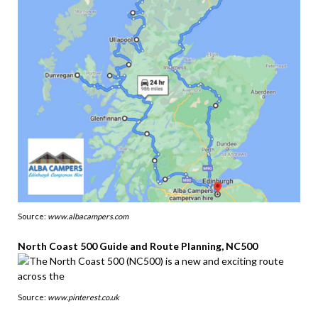
Source:
www.albacampers.com
North Coast 500 Guide and Route Planning, NC500
Source:
www.pinterest.co.uk