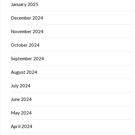
January 2025
December 2024
November 2024
October 2024
September 2024
August 2024
July 2024
June 2024
May 2024
April 2024