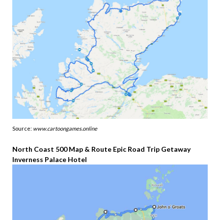
Source:
www.cartoongames.online
North Coast 500 Map & Route Epic Road Trip Getaway
Inverness Palace Hotel