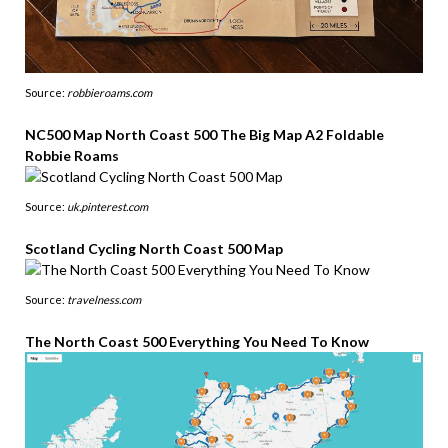
Source:
robbieroams.com
NC500 Map North Coast 500 The Big Map A2 Foldable
Robbie Roams
Source:
uk.pinterest.com
Scotland Cycling North Coast 500 Map
Source:
travelness.com
The North Coast 500 Everything You Need To Know