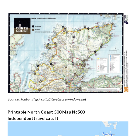
Source:
kodbamfhgcircuit.z14.web.core.windows.net
Printable North Coast 500 Map Nc500
Independenttravelcats It