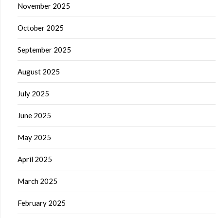
November 2025
October 2025
September 2025
August 2025
July 2025
June 2025
May 2025
April 2025
March 2025
February 2025