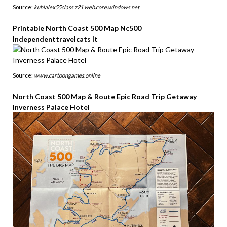
Source:
kuhlalex55class.z21.web.core.windows.net
Printable North Coast 500 Map Nc500
Independenttravelcats It
Source:
www.cartoongames.online
North Coast 500 Map & Route Epic Road Trip Getaway
Inverness Palace Hotel