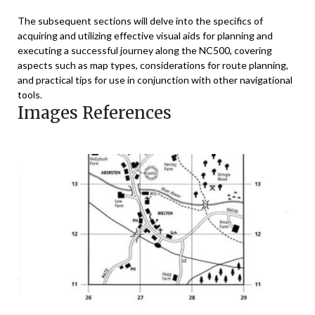
The subsequent sections will delve into the specifics of
acquiring and utilizing effective visual aids for planning and
executing a successful journey along the NC500, covering
aspects such as map types, considerations for route planning,
and practical tips for use in conjunction with other navigational
tools.
Images References