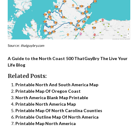
Source:
thatguybry.com
A Guide to the North Coast 500 ThatGuyBry The Live Your
Life Blog
Related Posts:
Printable North And South America Map
Printable Map Of Oregon Coast
North America Blank Map Printable
Printable North America Map
Printable Map Of North Carolina Counties
Printable Outline Map Of North America
Printable Map North America