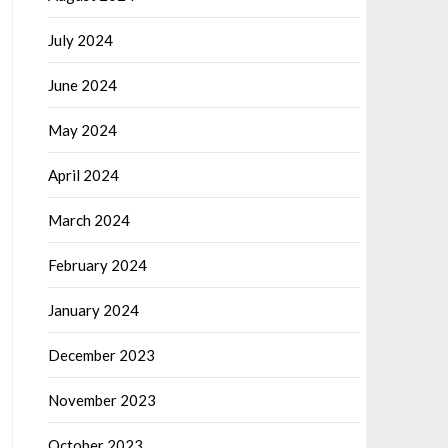
July 2024
June 2024
May 2024
April 2024
March 2024
February 2024
January 2024
December 2023
November 2023
October 2023