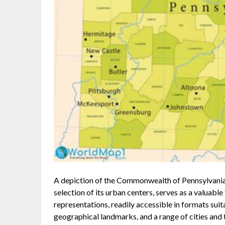
A depiction of the Commonwealth of Pennsylvania,
selection of its urban centers, serves as a valuabl
representations, readily accessible in formats suit
geographical landmarks, and a range of cities and t