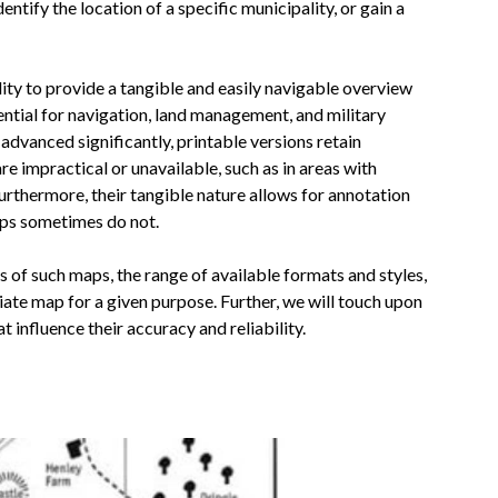
entify the location of a specific municipality, or gain a
lity to provide a tangible and easily navigable overview
ential for navigation, land management, and military
advanced significantly, printable versions retain
re impractical or unavailable, such as in areas with
urthermore, their tangible nature allows for annotation
aps sometimes do not.
s of such maps, the range of available formats and styles,
ate map for a given purpose. Further, we will touch upon
 influence their accuracy and reliability.