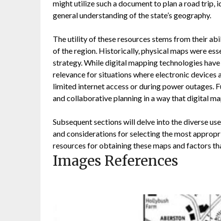
might utilize such a document to plan a road trip, id
general understanding of the state’s geography.
The utility of these resources stems from their abi
of the region. Historically, physical maps were ess
strategy. While digital mapping technologies have 
relevance for situations where electronic devices a
limited internet access or during power outages. F
and collaborative planning in a way that digital m
Subsequent sections will delve into the diverse use
and considerations for selecting the most appropri
resources for obtaining these maps and factors that
Images References