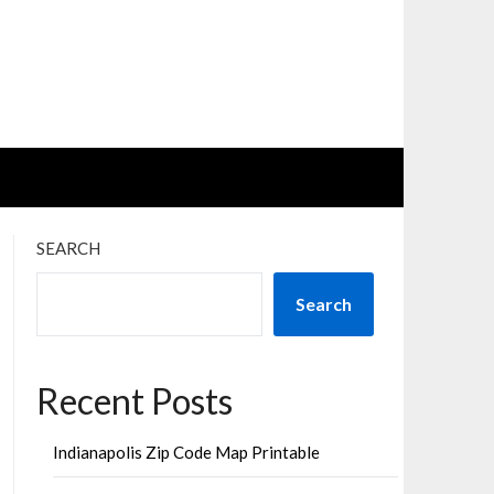
SEARCH
Search
Recent Posts
Indianapolis Zip Code Map Printable