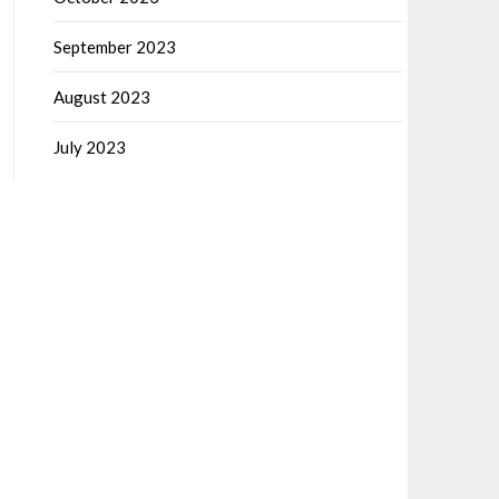
September 2023
August 2023
July 2023