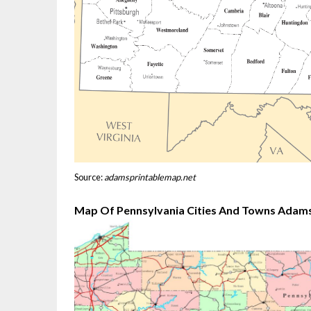
Source:
adamsprintablemap.net
Map Of Pennsylvania Cities And Towns Adams