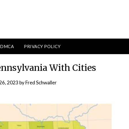
DMCA
PRIVACY POLICY
ennsylvania With Cities
26, 2023
by
Fred Schwaller