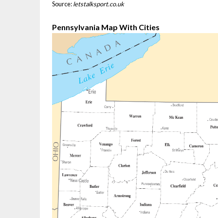
Source:
letstalksport.co.uk
Pennsylvania Map With Cities