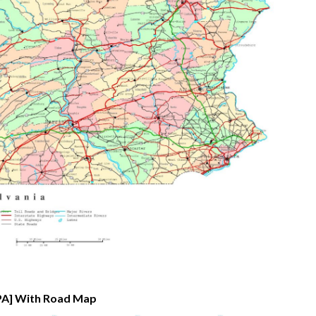
[PA] With Road Map