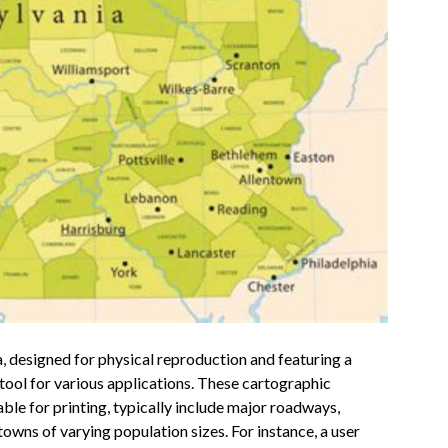
 designed for physical reproduction and featuring a
e tool for various applications. These cartographic
able for printing, typically include major roadways,
owns of varying population sizes. For instance, a user