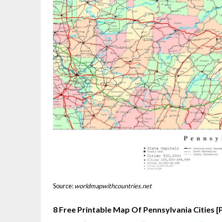
Source:
worldmapwithcountries.net
8 Free Printable Map Of Pennsylvania Cities 