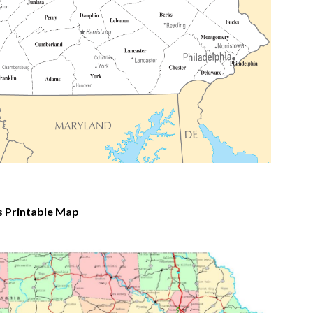
 Printable Map