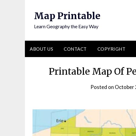
Skip
to
Map Printable
content
Learn Geography the Easy Way
ABOUT US
CONTACT
COPYRIGHT
Printable Map Of P
Posted on
October 