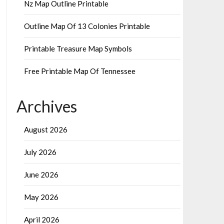
Nz Map Outline Printable
Outline Map Of 13 Colonies Printable
Printable Treasure Map Symbols
Free Printable Map Of Tennessee
Archives
August 2026
July 2026
June 2026
May 2026
April 2026