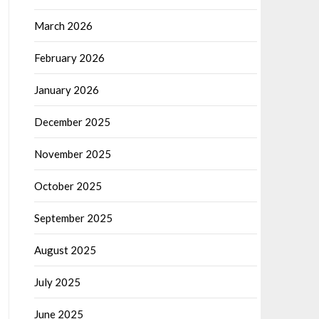
March 2026
February 2026
January 2026
December 2025
November 2025
October 2025
September 2025
August 2025
July 2025
June 2025