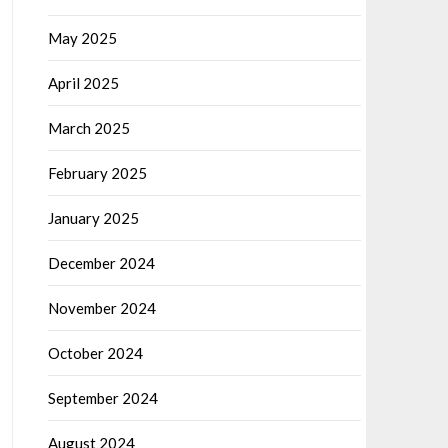
May 2025
April 2025
March 2025
February 2025
January 2025
December 2024
November 2024
October 2024
September 2024
August 2024