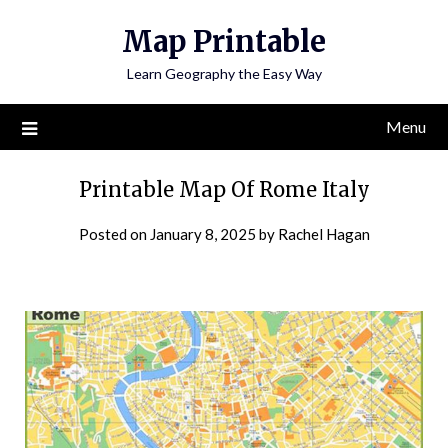
Skip
Map Printable
to
content
Learn Geography the Easy Way
Menu
Printable Map Of Rome Italy
Posted on
January 8, 2025
by
Rachel Hagan