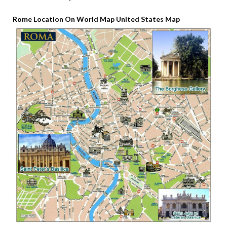
Rome Location On World Map United States Map