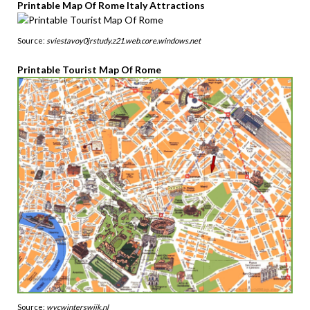
Printable Map Of Rome Italy Attractions
Source:
sviestavoy0jrstudy.z21.web.core.windows.net
Printable Tourist Map Of Rome
Source:
wvcwinterswijk.nl