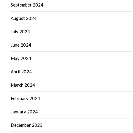
September 2024
August 2024
July 2024
June 2024
May 2024
April 2024
March 2024
February 2024
January 2024
December 2023