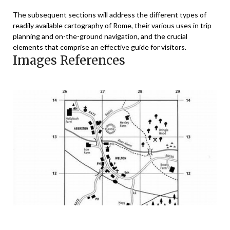
The subsequent sections will address the different types of
readily available cartography of Rome, their various uses in trip
planning and on-the-ground navigation, and the crucial
elements that comprise an effective guide for visitors.
Images References