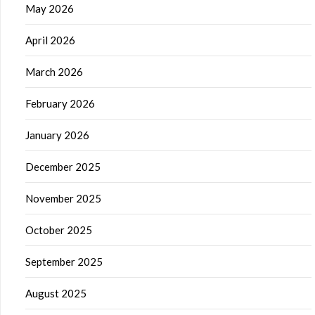
May 2026
April 2026
March 2026
February 2026
January 2026
December 2025
November 2025
October 2025
September 2025
August 2025