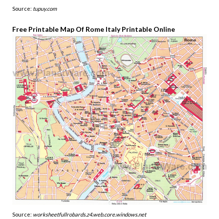
Source:
tupuy.com
Free Printable Map Of Rome Italy Printable Online
Source:
worksheetfullrobards.z4.web.core.windows.net