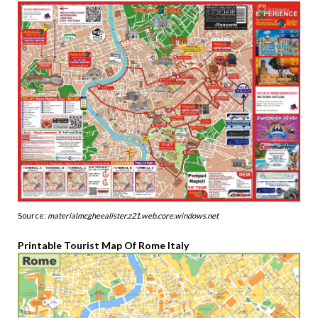
Source:
materialmcgheealister.z21.web.core.windows.net
Printable Tourist Map Of Rome Italy