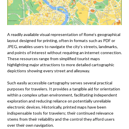
A readily available visual representation of Rome’s geographical
layout designed for printing, often in formats such as PDF or
JPEG, enables users to navigate the city’s streets, landmarks,
and points of interest without requiring an internet connection.
These resources range from simplified tourist maps
highlighting major attractions to more detailed cartographic
depictions showing every street and alleyway.
Such easily accessible cartography serves several practical
purposes for travelers. It provides a tangible aid for orientation
within a complex urban environment, facilitating independent
exploration and reducing reliance on potentially unreliable
electronic devices. Historically, printed maps have been
indispensable tools for travelers; their continued relevance
stems from their reliability and the control they afford users
over their own navigation.