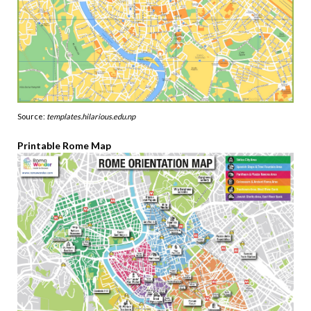
Source:
templates.hilarious.edu.np
Printable Rome Map