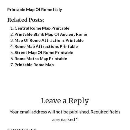
Printable Map Of Rome Italy
Related Posts:
Central Rome Map Printable
Printable Blank Map Of Ancient Rome
Map Of Rome Attractions Printable
Rome Map Attractions Printable
Street Map Of Rome Printable
Rome Metro Map Printable
Printable Rome Map
Leave a Reply
Your email address will not be published.
Required fields
are marked
*