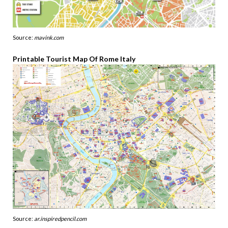
Source:
mavink.com
Printable Tourist Map Of Rome Italy
Source:
ar.inspiredpencil.com