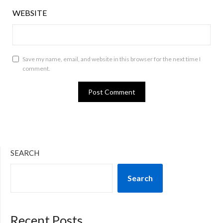
WEBSITE
Save my name, email, and website in this browser for the next time I
comment.
SEARCH
Search
Recent Posts