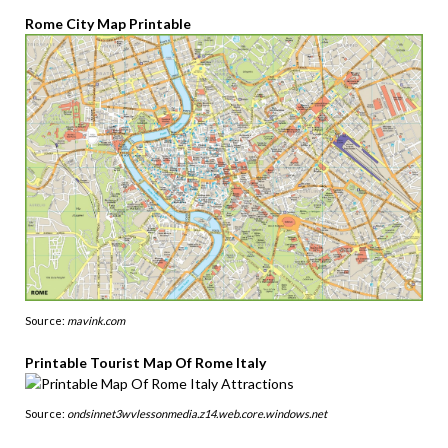
Rome City Map Printable
Source:
mavink.com
Printable Tourist Map Of Rome Italy
Source:
ondsinnet3wvlessonmedia.z14.web.core.windows.net