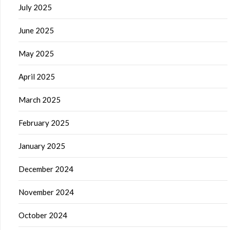
July 2025
June 2025
May 2025
April 2025
March 2025
February 2025
January 2025
December 2024
November 2024
October 2024