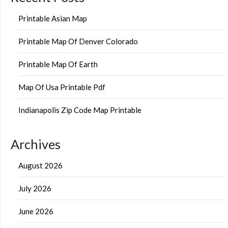
Printable Asian Map
Printable Map Of Denver Colorado
Printable Map Of Earth
Map Of Usa Printable Pdf
Indianapolis Zip Code Map Printable
Archives
August 2026
July 2026
June 2026