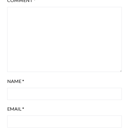
COMMENT
*
NAME
*
EMAIL
*