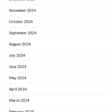
November 2024
October 2024
September 2024
August 2024
July 2024
June 2024
May 2024
April 2024
March 2024
February 2024