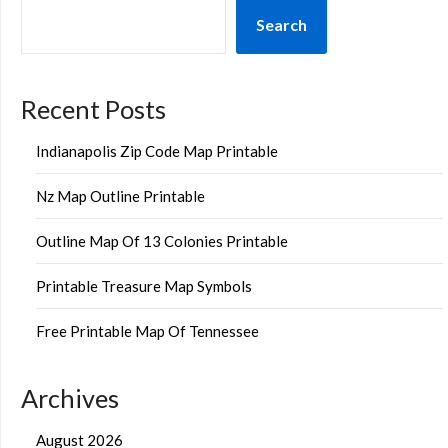
Search
Recent Posts
Indianapolis Zip Code Map Printable
Nz Map Outline Printable
Outline Map Of 13 Colonies Printable
Printable Treasure Map Symbols
Free Printable Map Of Tennessee
Archives
August 2026