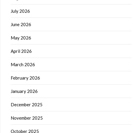
July 2026
June 2026
May 2026
April 2026
March 2026
February 2026
January 2026
December 2025
November 2025
October 2025