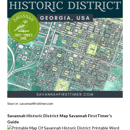
Source:
savannahfirsttimer.com
Savannah Historic District Map Savannah FirstTimer's
Guide