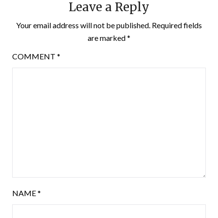
Leave a Reply
Your email address will not be published.
Required fields
are marked
*
COMMENT
*
NAME
*