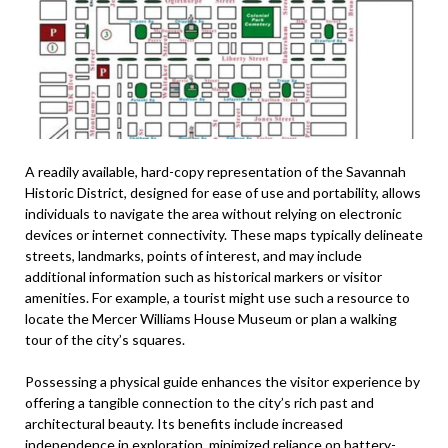
A readily available, hard-copy representation of the Savannah
Historic District, designed for ease of use and portability, allows
individuals to navigate the area without relying on electronic
devices or internet connectivity. These maps typically delineate
streets, landmarks, points of interest, and may include
additional information such as historical markers or visitor
amenities. For example, a tourist might use such a resource to
locate the Mercer Williams House Museum or plan a walking
tour of the city’s squares.
Possessing a physical guide enhances the visitor experience by
offering a tangible connection to the city’s rich past and
architectural beauty. Its benefits include increased
independence in exploration, minimized reliance on battery-