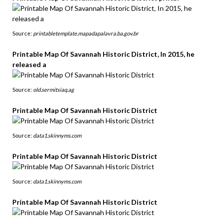
Source:
printabletemplate.mapadapalavra.ba.gov.br
Printable Map Of Savannah Historic District, In 2015, he
released a
Source:
old.sermitsiaq.ag
Printable Map Of Savannah Historic District
Source:
data1.skinnyms.com
Printable Map Of Savannah Historic District
Source:
data1.skinnyms.com
Printable Map Of Savannah Historic District