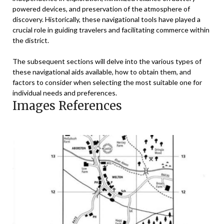
powered devices, and preservation of the atmosphere of
discovery. Historically, these navigational tools have played a
crucial role in guiding travelers and facilitating commerce within
the district.
The subsequent sections will delve into the various types of
these navigational aids available, how to obtain them, and
factors to consider when selecting the most suitable one for
individual needs and preferences.
Images References