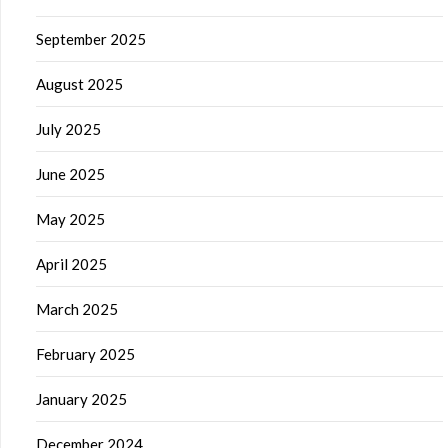
September 2025
August 2025
July 2025
June 2025
May 2025
April 2025
March 2025
February 2025
January 2025
December 2024