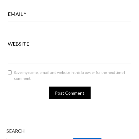
EMAIL
*
WEBSITE
Save my name, email, and website in this browser for the next time I
comment.
SEARCH