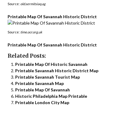
Source:
old.sermitsiaq.ag
Printable Map Of Savannah Historic District
Source:
time.ocr.org.uk
Printable Map Of Savannah Historic District
Related Posts:
Printable Map Of Historic Savannah
Printable Savannah Historic District Map
Printable Savannah Tourist Map
Printable Savannah Map
Printable Map Of Savannah
Historic Philadelphia Map Printable
Printable London City Map