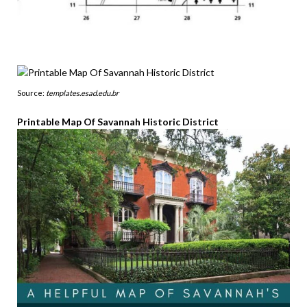
Source:
templates.esad.edu.br
Printable Map Of Savannah Historic District