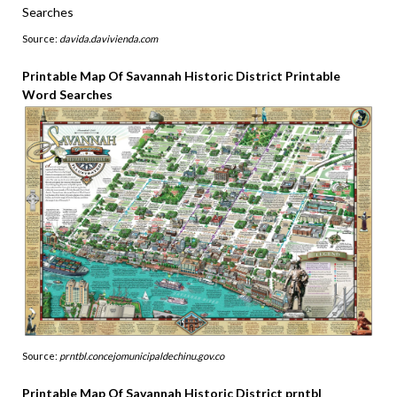
Source:
davida.davivienda.com
Printable Map Of Savannah Historic District Printable
Word Searches
Source:
prntbl.concejomunicipaldechinu.gov.co
Printable Map Of Savannah Historic District prntbl