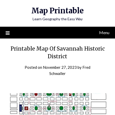
Skip
Map Printable
to
content
Learn Geography the Easy Way
Menu
Printable Map Of Savannah Historic
District
Posted on
November 27, 2023
by
Fred
Schwaller