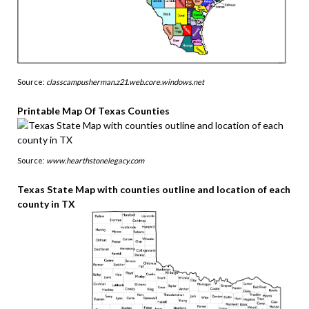
Source:
classcampusherman.z21.web.core.windows.net
Printable Map Of Texas Counties
Source:
www.hearthstonelegacy.com
Texas State Map with counties outline and location of each
county in TX