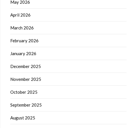
May 2026
April 2026
March 2026
February 2026
January 2026
December 2025
November 2025
October 2025
September 2025
August 2025