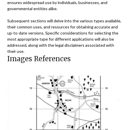
ensures widespread use by individuals, businesses, and
governmental entities alike.
Subsequent sections will delve into the various types available,
their common uses, and resources for obtaining accurate and
up-to-date versions. Specific considerations for selecting the
most appropriate type for different applications will also be
addressed, along with the legal disclaimers associated with
their use.
Images References