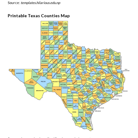
Source:
templates.hilarious.edu.np
Printable Texas Counties Map