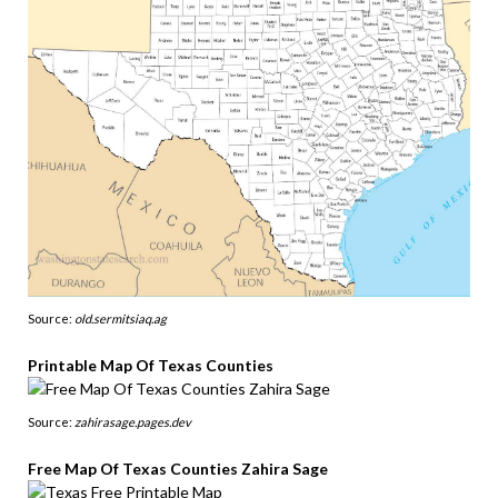
Source:
old.sermitsiaq.ag
Printable Map Of Texas Counties
Source:
zahirasage.pages.dev
Free Map Of Texas Counties Zahira Sage