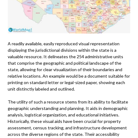
A readily available, easily reproduced visual representation
displaying the jurisdictional divisions within the state is a
valuable resource. It delineates the 254 administrative units
that comprise the geographic and political landscape of the
state, allowing for clear visualization of their boundaries and
relative locations. An example would be a document suitable for
printing on standard letter or legal-sized paper, showing each
unit distinctly labeled and outlined.
The utility of such a resource stems from its ability to facilitate
geographic understanding and planning. It aids in demographic
analysis, logistical organization, and educational initiatives.
Historically, these visual aids have been crucial for property
assessment, census tracking, and infrastructure development
across the diverse regions of the state. Their accessibility