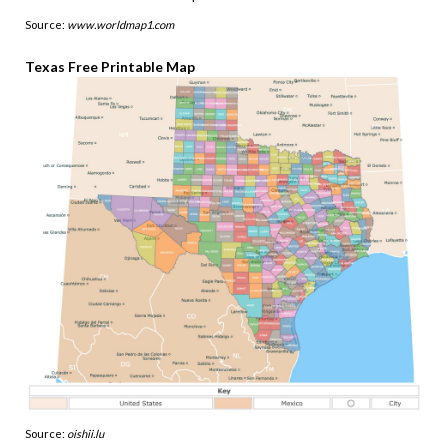
Source:
www.worldmap1.com
Texas Free Printable Map
Source:
oishii.lu