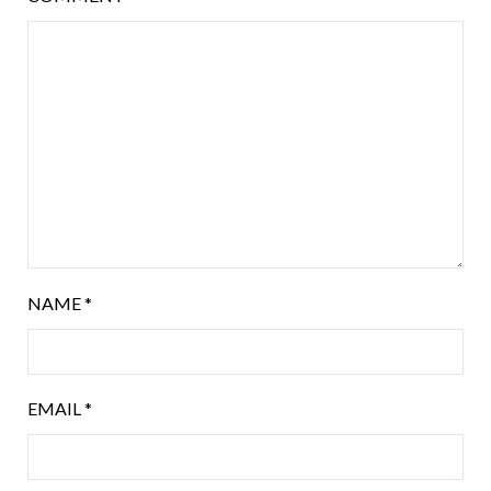
NAME
*
EMAIL
*