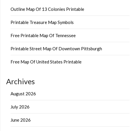
Outline Map Of 13 Colonies Printable
Printable Treasure Map Symbols
Free Printable Map Of Tennessee
Printable Street Map Of Downtown Pittsburgh
Free Map Of United States Printable
Archives
August 2026
July 2026
June 2026