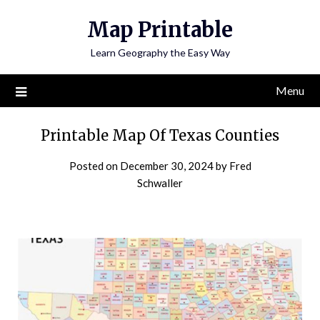
Skip
Map Printable
to
content
Learn Geography the Easy Way
Menu
Printable Map Of Texas Counties
Posted on
December 30, 2024
by
Fred
Schwaller