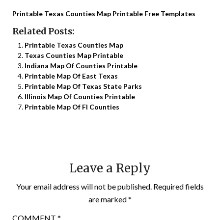
Printable Texas Counties Map Printable Free Templates
Related Posts:
Printable Texas Counties Map
Texas Counties Map Printable
Indiana Map Of Counties Printable
Printable Map Of East Texas
Printable Map Of Texas State Parks
Illinois Map Of Counties Printable
Printable Map Of Fl Counties
Leave a Reply
Your email address will not be published.
Required fields
are marked
*
COMMENT
*