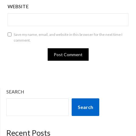
WEBSITE
Save my name, email, and website in this browser for the next time I
comment.
SEARCH
Search
Recent Posts