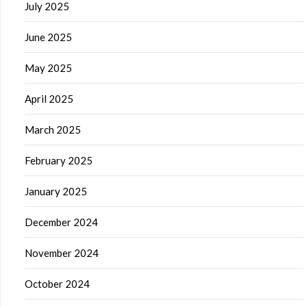
July 2025
June 2025
May 2025
April 2025
March 2025
February 2025
January 2025
December 2024
November 2024
October 2024