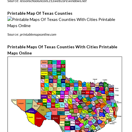
Source:
lessonschooluncoils.z13.web.core.windows.net
Printable Map Of Texas Counties
Source:
printablemapsonline.com
Printable Maps Of Texas Counties With Cities Printable
Maps Online