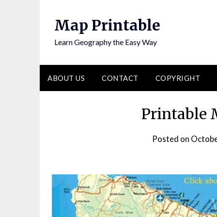
Skip
to
Map Printable
content
Learn Geography the Easy Way
ABOUT US
CONTACT
COPYRIGHT
Printable
Posted on
Octobe