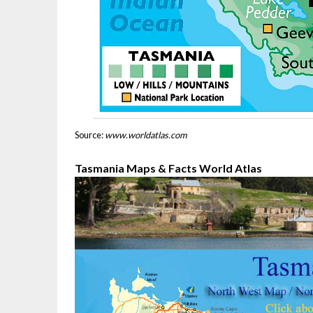
Source:
www.worldatlas.com
Tasmania Maps & Facts World Atlas