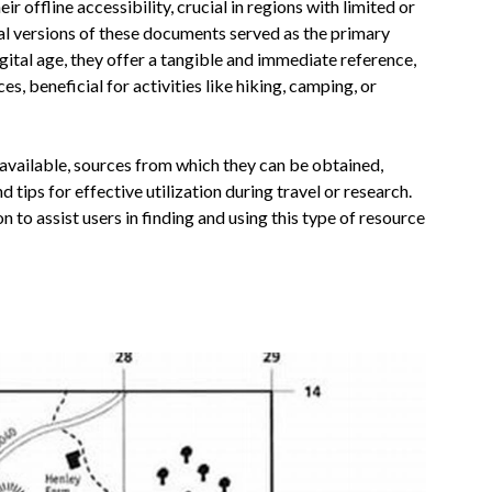
ir offline accessibility, crucial in regions with limited or
ical versions of these documents served as the primary
gital age, they offer a tangible and immediate reference,
, beneficial for activities like hiking, camping, or
s available, sources from which they can be obtained,
 tips for effective utilization during travel or research.
n to assist users in finding and using this type of resource