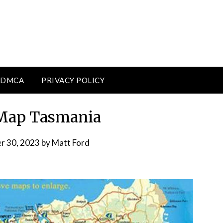
DMCA
PRIVACY POLICY
 Map Tasmania
r 30, 2023
by
Matt Ford