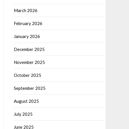
March 2026
February 2026
January 2026
December 2025
November 2025
October 2025
September 2025
August 2025
July 2025
June 2025