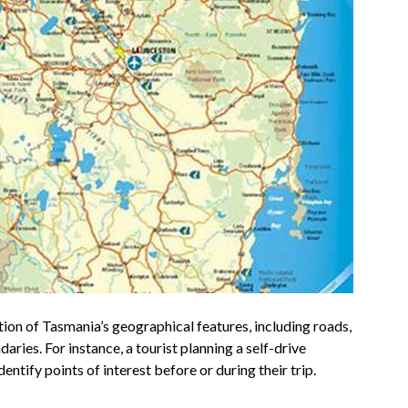
tion of Tasmania’s geographical features, including roads,
ries. For instance, a tourist planning a self-drive
dentify points of interest before or during their trip.