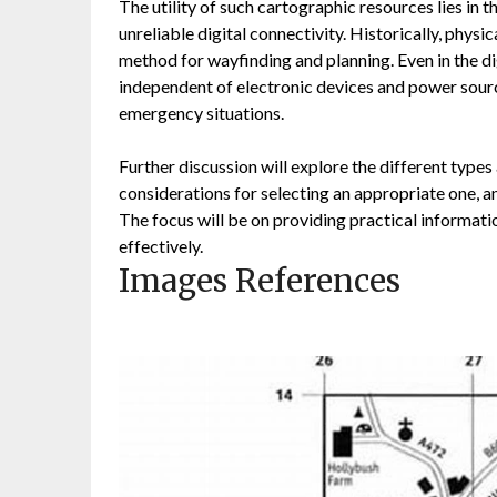
The utility of such cartographic resources lies in the
unreliable digital connectivity. Historically, phys
method for wayfinding and planning. Even in the di
independent of electronic devices and power sources
emergency situations.
Further discussion will explore the different type
considerations for selecting an appropriate one, and
The focus will be on providing practical informatio
effectively.
Images References