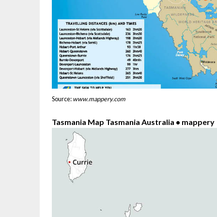
Source:
www.mappery.com
Tasmania Map Tasmania Australia • mappery