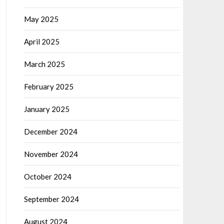
May 2025
April 2025
March 2025
February 2025
January 2025
December 2024
November 2024
October 2024
September 2024
August 2024