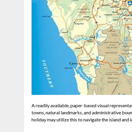
A readily available, paper-based visual representa
towns, natural landmarks, and administrative bounda
holiday may utilize this to navigate the island and i