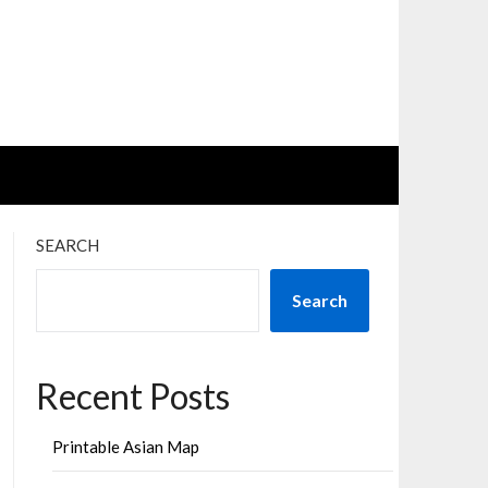
SEARCH
Search
Recent Posts
Printable Asian Map