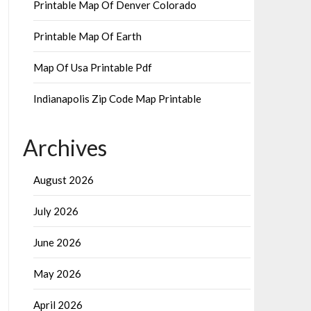
Printable Map Of Denver Colorado
Printable Map Of Earth
Map Of Usa Printable Pdf
Indianapolis Zip Code Map Printable
Archives
August 2026
July 2026
June 2026
May 2026
April 2026