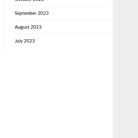
September 2023
August 2023
July 2023