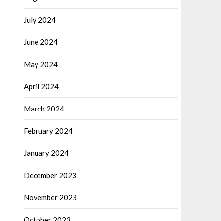
July 2024
June 2024
May 2024
April 2024
March 2024
February 2024
January 2024
December 2023
November 2023
October 2023