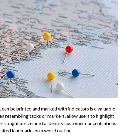
 can be printed and marked with indicators is a valuable
ten resembling tacks or markers, allow users to highlight
ness might utilize one to identify customer concentrations
visited landmarks on a world outline.