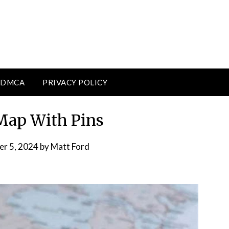
DMCA
PRIVACY POLICY
Map With Pins
er 5, 2024
by
Matt Ford