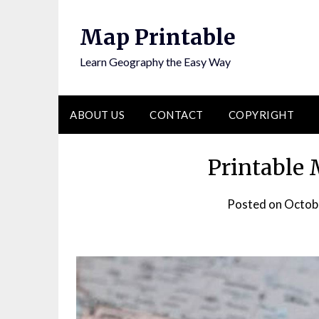
Skip
to
Map Printable
content
Learn Geography the Easy Way
ABOUT US
CONTACT
COPYRIGHT
Printable 
Posted on
Octob