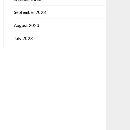
September 2023
August 2023
July 2023