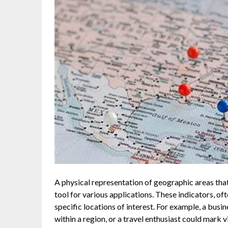
A physical representation of geographic areas that
tool for various applications. These indicators, of
specific locations of interest. For example, a busi
within a region, or a travel enthusiast could mark 