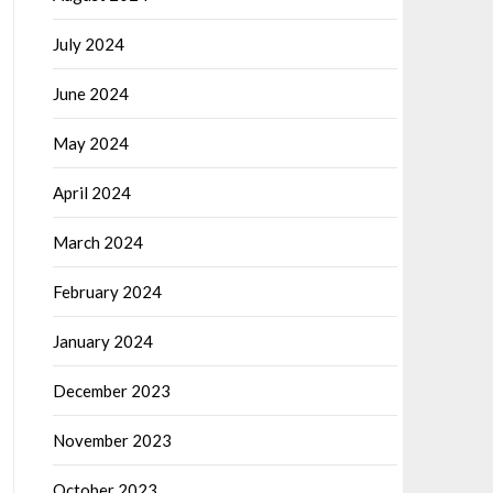
July 2024
June 2024
May 2024
April 2024
March 2024
February 2024
January 2024
December 2023
November 2023
October 2023