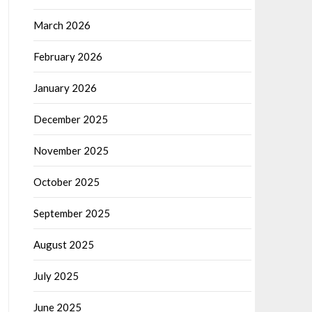
March 2026
February 2026
January 2026
December 2025
November 2025
October 2025
September 2025
August 2025
July 2025
June 2025