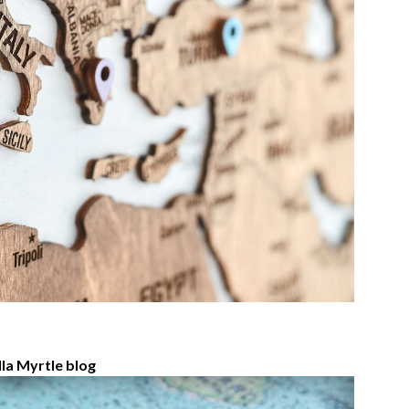
la Myrtle blog