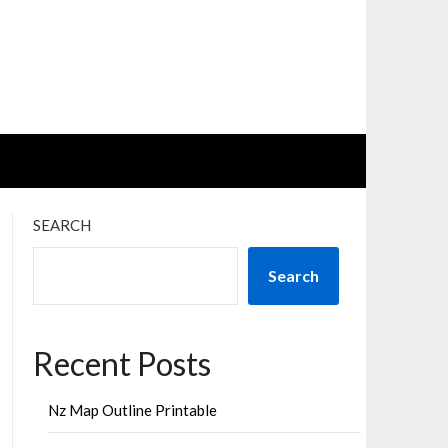
SEARCH
Search
Recent Posts
Nz Map Outline Printable