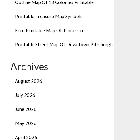
Outline Map Of 13 Colonies Printable
Printable Treasure Map Symbols
Free Printable Map Of Tennessee
Printable Street Map Of Downtown Pittsburgh
Archives
August 2026
July 2026
June 2026
May 2026
April 2026