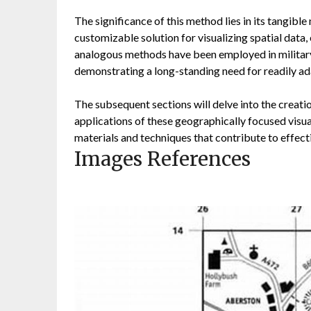
The significance of this method lies in its tangible 
customizable solution for visualizing spatial data, 
analogous methods have been employed in military
demonstrating a long-standing need for readily ad
The subsequent sections will delve into the creati
applications of these geographically focused visual
materials and techniques that contribute to effecti
Images References