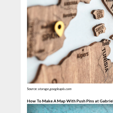
Source:
storage.googleapis.com
How To Make A Map With Push Pins at Gabriel