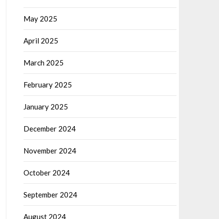
May 2025
April 2025
March 2025
February 2025
January 2025
December 2024
November 2024
October 2024
September 2024
August 2024