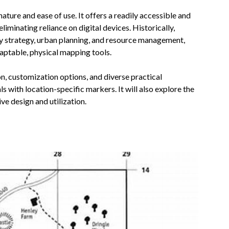
nature and ease of use. It offers a readily accessible and
eliminating reliance on digital devices. Historically,
 strategy, urban planning, and resource management,
aptable, physical mapping tools.
on, customization options, and diverse practical
s with location-specific markers. It will also explore the
ve design and utilization.