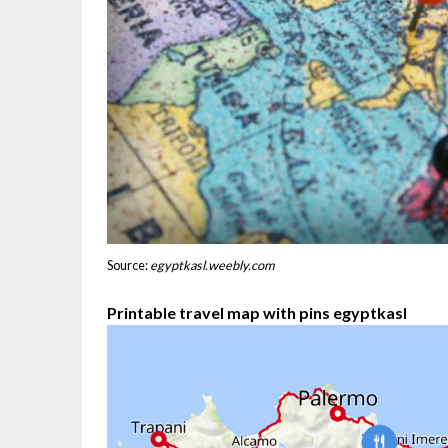
Source:
egyptkasl.weebly.com
Printable travel map with pins egyptkasl