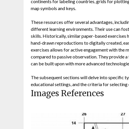
continents for labeling countries, grids for plotti
map symbols and keys.
These resources offer several advantages, including
different learning environments. Their use can foste
skills. Historically, similar paper-based exercise
hand-drawn reproductions to digitally created, eas
exercises allows for active engagement with the m
compared to passive observation. They provide a 
can be built upon with more advanced technologie
The subsequent sections will delve into specific typ
educational settings, and the criteria for selectin
Images References