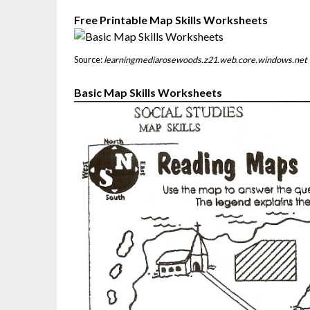
Free Printable Map Skills Worksheets
Source:
learningmediarosewoods.z21.web.core.windows.net
Basic Map Skills Worksheets