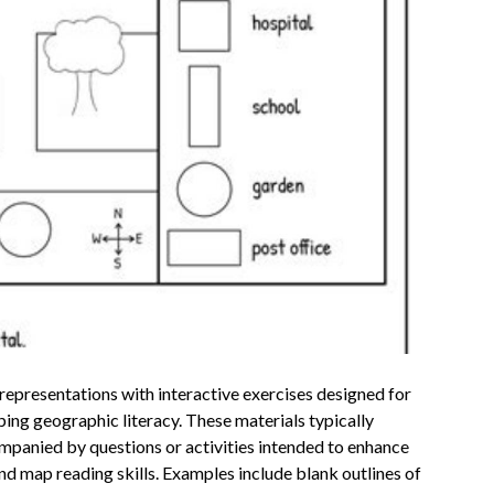
epresentations with interactive exercises designed for
ing geographic literacy. These materials typically
ompanied by questions or activities intended to enhance
and map reading skills. Examples include blank outlines of