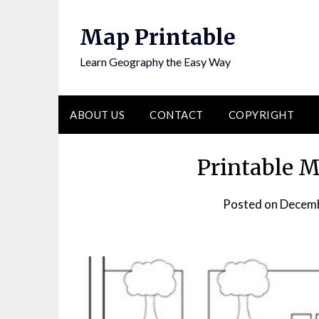
Skip
to
Map Printable
content
Learn Geography the Easy Way
ABOUT US
CONTACT
COPYRIGHT
Printable 
Posted on
Decemb