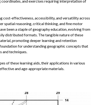
ng coordinates, and exercises requiring interpretation of
 cost-effectiveness, accessibility, and versatility across
r spatial reasoning, critical thinking, and fine motor
s have been a staple of geography education, evolving from
ily distributed formats. The tangible nature of these
aterial, promoting deeper learning and retention
foundation for understanding geographic concepts that
s and techniques.
es of these learning aids, their applications in various
g effective and age-appropriate materials.