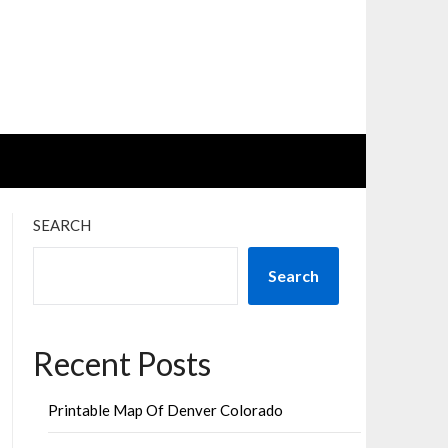
SEARCH
Search
Recent Posts
Printable Map Of Denver Colorado