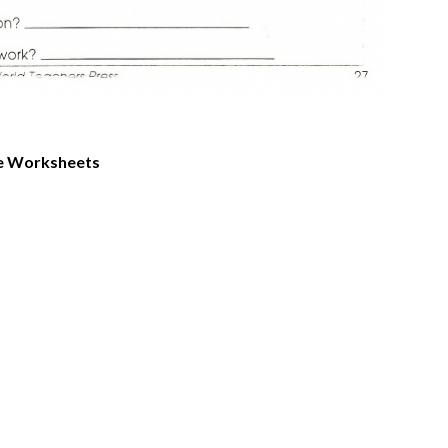
le Worksheets