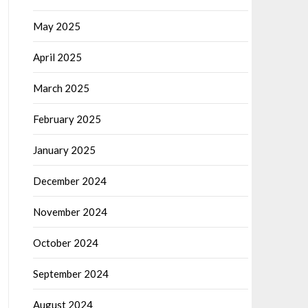
May 2025
April 2025
March 2025
February 2025
January 2025
December 2024
November 2024
October 2024
September 2024
August 2024