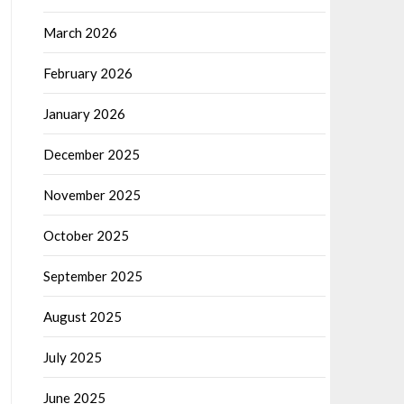
March 2026
February 2026
January 2026
December 2025
November 2025
October 2025
September 2025
August 2025
July 2025
June 2025