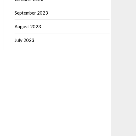
September 2023
August 2023
July 2023