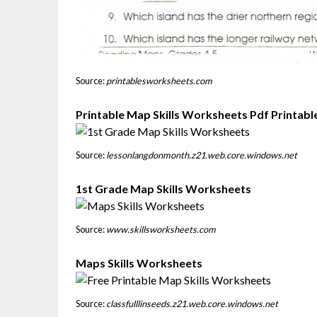
Source:
printablesworksheets.com
Printable Map Skills Worksheets Pdf Printab
Source:
lessonlangdonmonth.z21.web.core.windows.net
1st Grade Map Skills Worksheets
Source:
www.skillsworksheets.com
Maps Skills Worksheets
Source:
classfulllinseeds.z21.web.core.windows.net