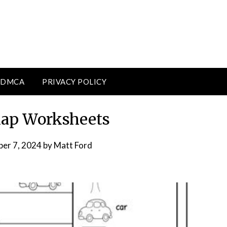
DMCA
PRIVACY POLICY
Map Worksheets
er 7, 2024
by
Matt Ford