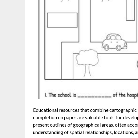
Educational resources that combine cartographic r
completion on paper are valuable tools for develop
present outlines of geographical areas, often acc
understanding of spatial relationships, locations, 