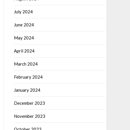
July 2024
June 2024
May 2024
April 2024
March 2024
February 2024
January 2024
December 2023
November 2023
October 2023