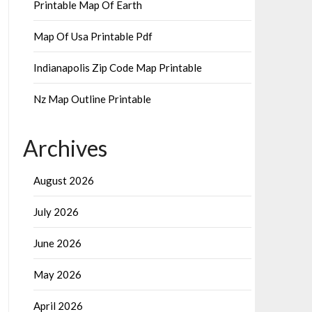
Printable Map Of Earth
Map Of Usa Printable Pdf
Indianapolis Zip Code Map Printable
Nz Map Outline Printable
Archives
August 2026
July 2026
June 2026
May 2026
April 2026