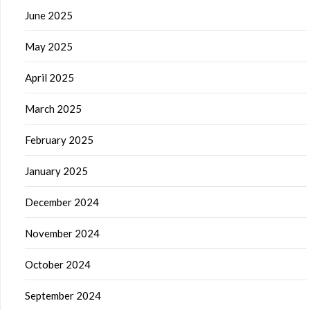
June 2025
May 2025
April 2025
March 2025
February 2025
January 2025
December 2024
November 2024
October 2024
September 2024