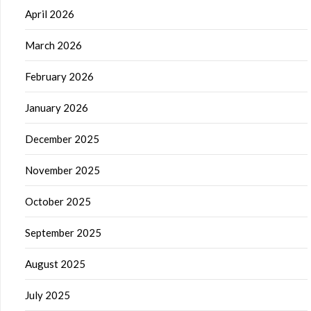
April 2026
March 2026
February 2026
January 2026
December 2025
November 2025
October 2025
September 2025
August 2025
July 2025