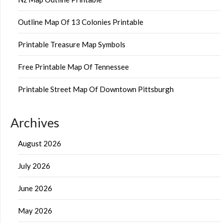
Outline Map Of 13 Colonies Printable
Printable Treasure Map Symbols
Free Printable Map Of Tennessee
Printable Street Map Of Downtown Pittsburgh
Archives
August 2026
July 2026
June 2026
May 2026