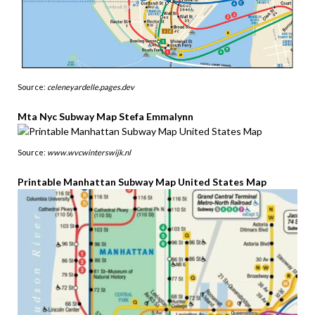
Source:
celeneyardelle.pages.dev
Mta Nyc Subway Map Stefa Emmalynn
Source:
www.wvcwinterswijk.nl
Printable Manhattan Subway Map United States Map