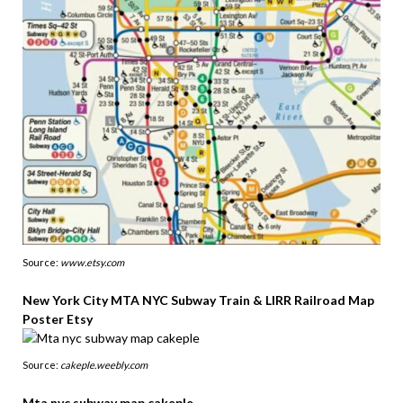
Source:
www.etsy.com
New York City MTA NYC Subway Train & LIRR Railroad Map
Poster Etsy
Source:
cakeple.weebly.com
Mta nyc subway map cakeple