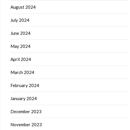
August 2024
July 2024
June 2024
May 2024
April 2024
March 2024
February 2024
January 2024
December 2023
November 2023