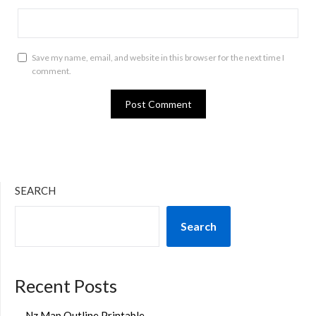
Save my name, email, and website in this browser for the next time I
comment.
SEARCH
Search
Recent Posts
Nz Map Outline Printable