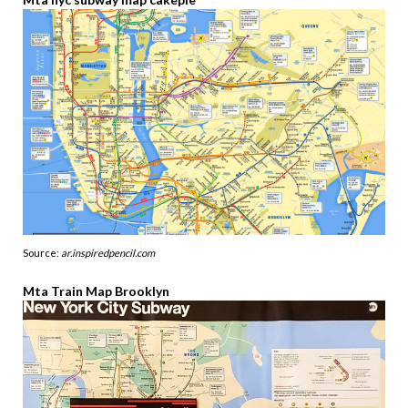
Source:
ar.inspiredpencil.com
Mta Train Map Brooklyn