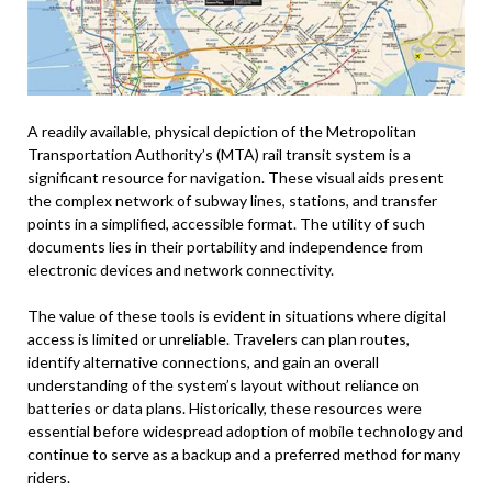
A readily available, physical depiction of the Metropolitan
Transportation Authority’s (MTA) rail transit system is a
significant resource for navigation. These visual aids present
the complex network of subway lines, stations, and transfer
points in a simplified, accessible format. The utility of such
documents lies in their portability and independence from
electronic devices and network connectivity.
The value of these tools is evident in situations where digital
access is limited or unreliable. Travelers can plan routes,
identify alternative connections, and gain an overall
understanding of the system’s layout without reliance on
batteries or data plans. Historically, these resources were
essential before widespread adoption of mobile technology and
continue to serve as a backup and a preferred method for many
riders.