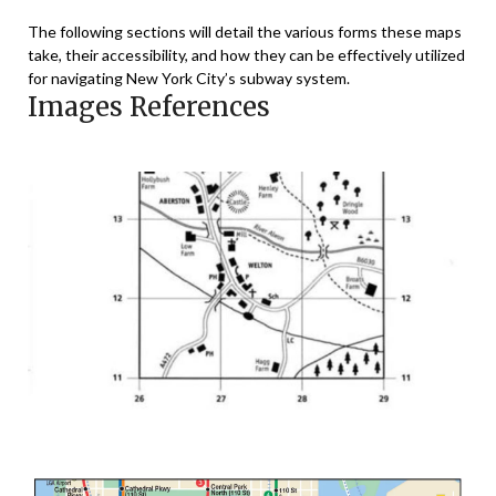
The following sections will detail the various forms these maps
take, their accessibility, and how they can be effectively utilized
for navigating New York City’s subway system.
Images References