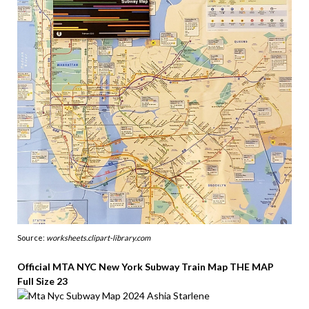
Source:
worksheets.clipart-library.com
Official MTA NYC New York Subway Train Map THE MAP
Full Size 23