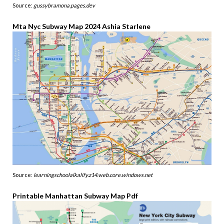
Source:
gussybramona.pages.dev
Mta Nyc Subway Map 2024 Ashia Starlene
Source:
learningschoolalkalify.z14.web.core.windows.net
Printable Manhattan Subway Map Pdf