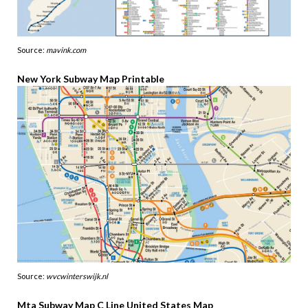
Source:
mavink.com
New York Subway Map Printable
Source:
wvcwinterswijk.nl
Mta Subway Map C Line United States Map