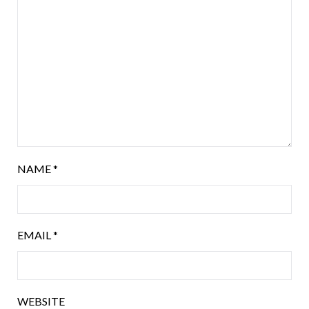
NAME
*
EMAIL
*
WEBSITE