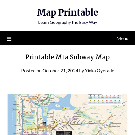
Skip
Map Printable
to
content
Learn Geography the Easy Way
Menu
Printable Mta Subway Map
Posted on
October 21, 2024
by
Yinka Oyetade