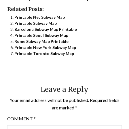
Related Posts:
Printable Nyc Subway Map
Printable Subway Map
Barcelona Subway Map Printable
Printable Seoul Subway Map
Rome Subway Map Printable
Printable New York Subway Map
Printable Toronto Subway Map
Leave a Reply
Your email address will not be published.
Required fields
are marked
*
COMMENT
*