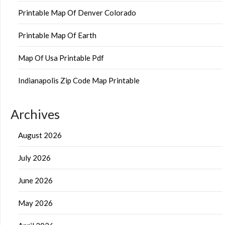
Printable Map Of Denver Colorado
Printable Map Of Earth
Map Of Usa Printable Pdf
Indianapolis Zip Code Map Printable
Archives
August 2026
July 2026
June 2026
May 2026