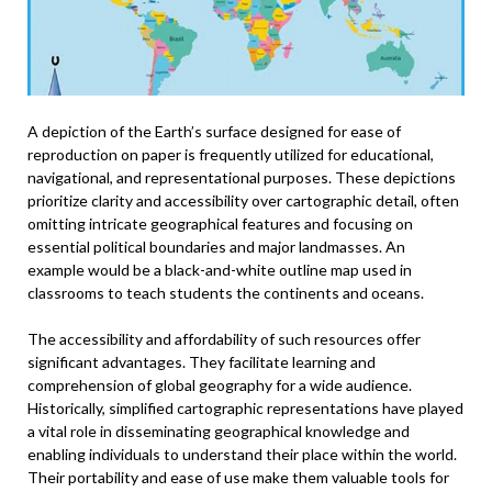
A depiction of the Earth’s surface designed for ease of
reproduction on paper is frequently utilized for educational,
navigational, and representational purposes. These depictions
prioritize clarity and accessibility over cartographic detail, often
omitting intricate geographical features and focusing on
essential political boundaries and major landmasses. An
example would be a black-and-white outline map used in
classrooms to teach students the continents and oceans.
The accessibility and affordability of such resources offer
significant advantages. They facilitate learning and
comprehension of global geography for a wide audience.
Historically, simplified cartographic representations have played
a vital role in disseminating geographical knowledge and
enabling individuals to understand their place within the world.
Their portability and ease of use make them valuable tools for