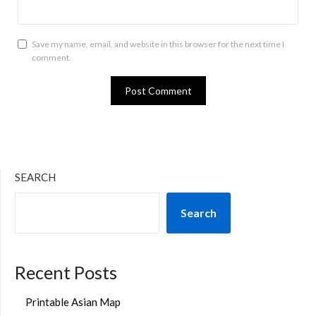
Save my name, email, and website in this browser for the next time I
comment.
SEARCH
Search
Recent Posts
Printable Asian Map