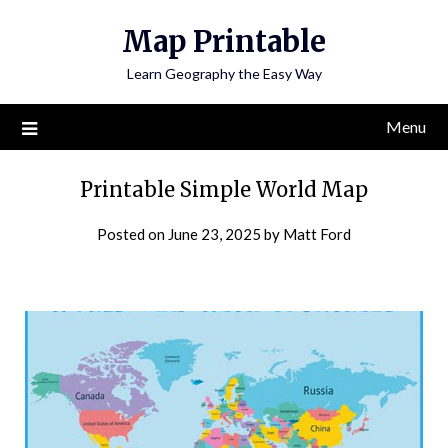
Skip
Map Printable
to
content
Learn Geography the Easy Way
Menu
Printable Simple World Map
Posted on
June 23, 2025
by
Matt Ford