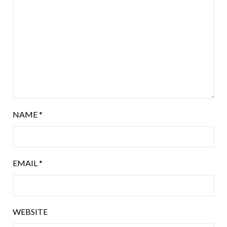
NAME
*
EMAIL
*
WEBSITE