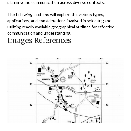
planning and communication across diverse contexts.
The following sections will explore the various types,
applications, and considerations involved in selecting and
utilizing readily available geographical outlines for effective
communication and understanding.
Images References