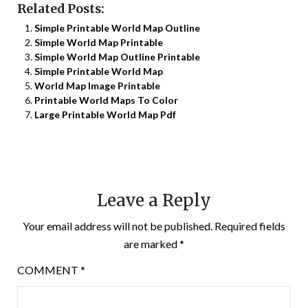
Related Posts:
Simple Printable World Map Outline
Simple World Map Printable
Simple World Map Outline Printable
Simple Printable World Map
World Map Image Printable
Printable World Maps To Color
Large Printable World Map Pdf
Leave a Reply
Your email address will not be published.
Required fields
are marked
*
COMMENT
*