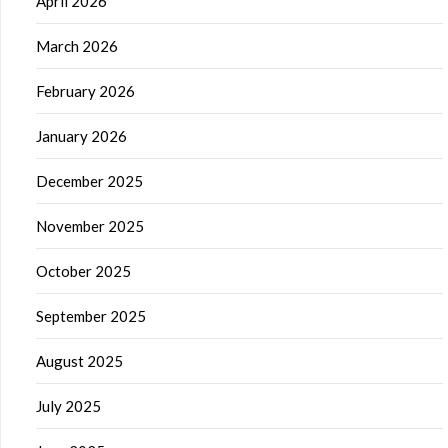
April 2026
March 2026
February 2026
January 2026
December 2025
November 2025
October 2025
September 2025
August 2025
July 2025