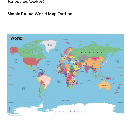
Source:
animalia-life.club
Simple Round World Map Outline