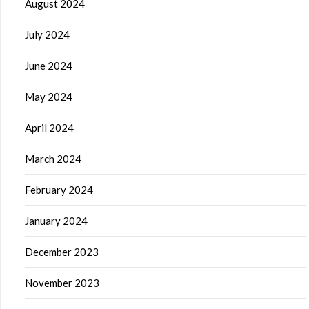
August 2024
July 2024
June 2024
May 2024
April 2024
March 2024
February 2024
January 2024
December 2023
November 2023