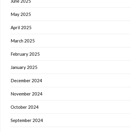
June 2025
May 2025
April 2025
March 2025
February 2025
January 2025
December 2024
November 2024
October 2024
September 2024