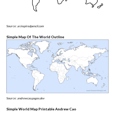
Source:
ar.inspiredpencil.com
Simple Map Of The World Outline
Source:
andrewcao.pages.dev
Simple World Map Printable Andrew Cao