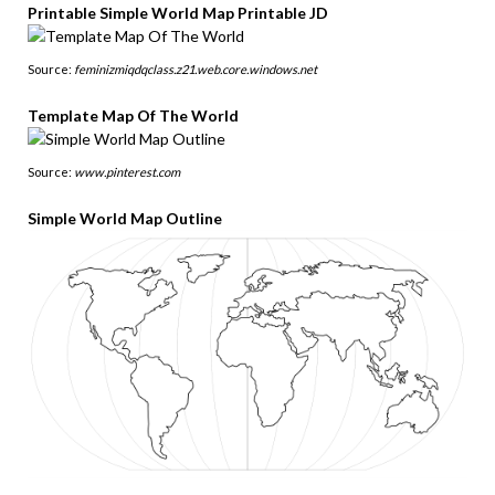
Printable Simple World Map Printable JD
Source:
feminizmiqdqclass.z21.web.core.windows.net
Template Map Of The World
Source:
www.pinterest.com
Simple World Map Outline