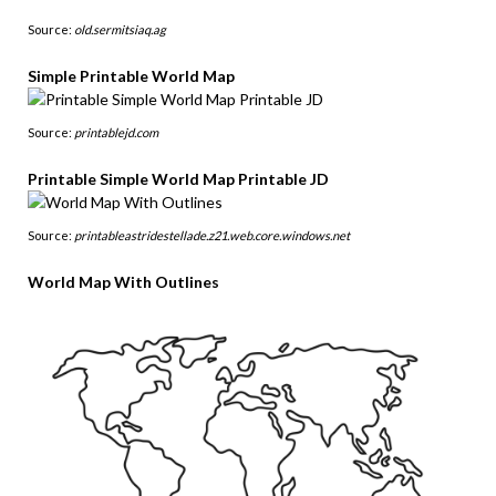
Source:
old.sermitsiaq.ag
Simple Printable World Map
Source:
printablejd.com
Printable Simple World Map Printable JD
Source:
printableastridestellade.z21.web.core.windows.net
World Map With Outlines