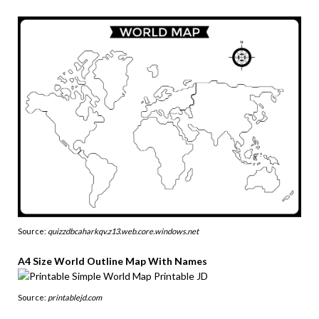
Source:
quizzdbcaharkqv.z13.web.core.windows.net
A4 Size World Outline Map With Names
Source:
printablejd.com