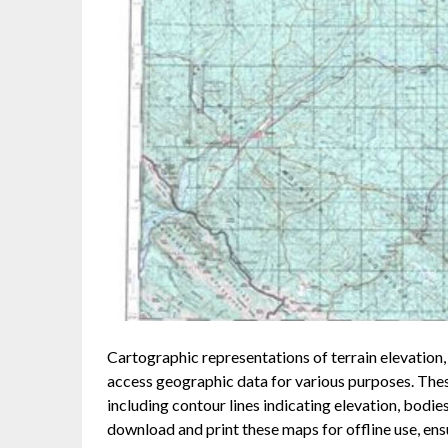
Cartographic representations of terrain elevation, 
access geographic data for various purposes. The
including contour lines indicating elevation, bodie
download and print these maps for offline use, ensu