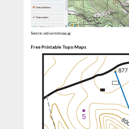
Source:
old.sermitsiaq.ag
Free Printable Topo Maps