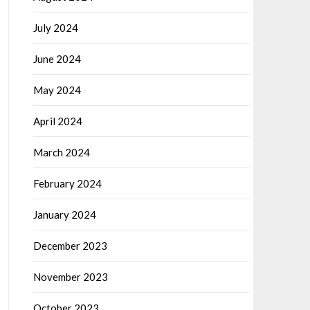
July 2024
June 2024
May 2024
April 2024
March 2024
February 2024
January 2024
December 2023
November 2023
October 2023