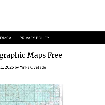
DMCA
PRIVACY POLICY
graphic Maps Free
11, 2025
by
Yinka Oyetade