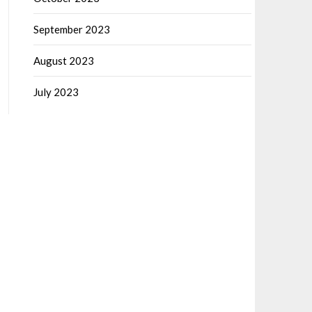
September 2023
August 2023
July 2023