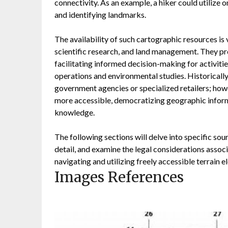
connectivity. As an example, a hiker could utilize o
and identifying landmarks.
The availability of such cartographic resources is
scientific research, and land management. They pro
facilitating informed decision-making for activit
operations and environmental studies. Historicall
government agencies or specialized retailers; howe
more accessible, democratizing geographic inform
knowledge.
The following sections will delve into specific sour
detail, and examine the legal considerations assoc
navigating and utilizing freely accessible terrain 
Images References