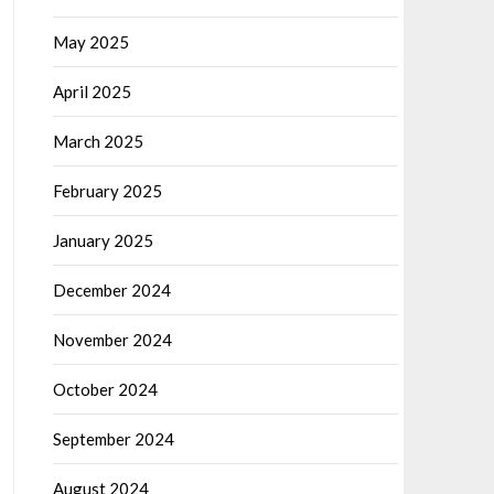
May 2025
April 2025
March 2025
February 2025
January 2025
December 2024
November 2024
October 2024
September 2024
August 2024