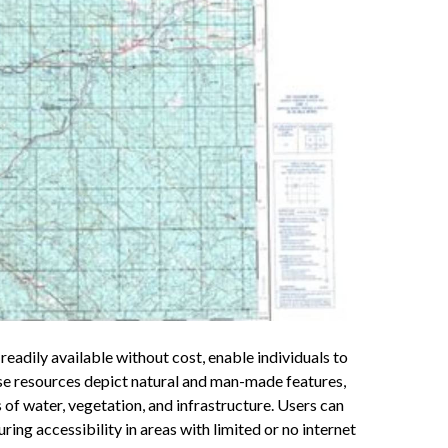
readily available without cost, enable individuals to
se resources depict natural and man-made features,
s of water, vegetation, and infrastructure. Users can
ring accessibility in areas with limited or no internet