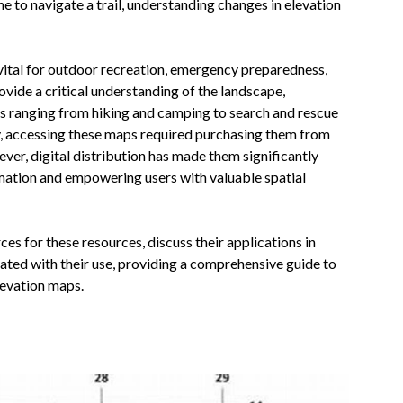
ne to navigate a trail, understanding changes in elevation
 vital for outdoor recreation, emergency preparedness,
vide a critical understanding of the landscape,
ies ranging from hiking and camping to search and rescue
y, accessing these maps required purchasing them from
ver, digital distribution has made them significantly
ation and empowering users with valuable spatial
ces for these resources, discuss their applications in
iated with their use, providing a comprehensive guide to
elevation maps.