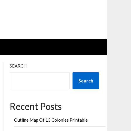
SEARCH
Search
Recent Posts
Outline Map Of 13 Colonies Printable