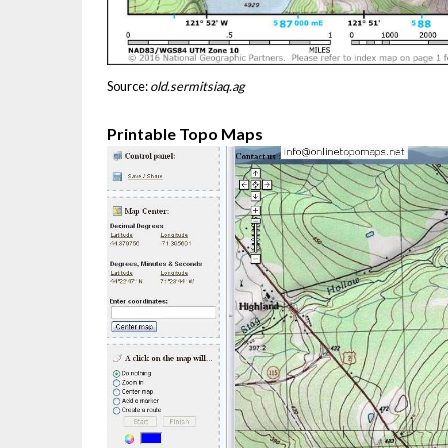
Source:
old.sermitsiaq.ag
Printable Topo Maps