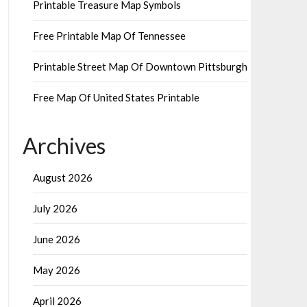
Printable Treasure Map Symbols
Free Printable Map Of Tennessee
Printable Street Map Of Downtown Pittsburgh
Free Map Of United States Printable
Archives
August 2026
July 2026
June 2026
May 2026
April 2026