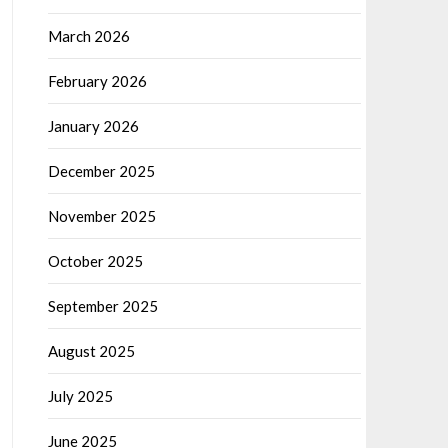
March 2026
February 2026
January 2026
December 2025
November 2025
October 2025
September 2025
August 2025
July 2025
June 2025