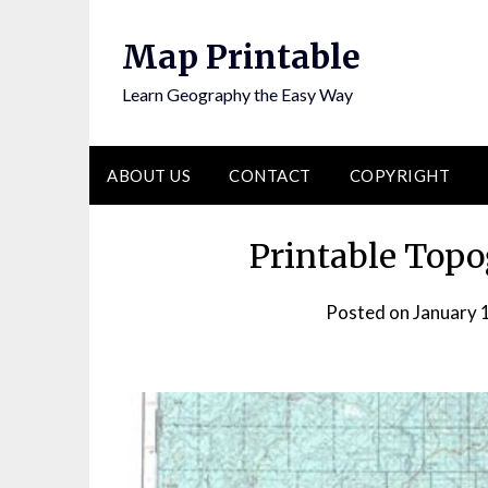
Skip
to
Map Printable
content
Learn Geography the Easy Way
ABOUT US
CONTACT
COPYRIGHT
Printable Topo
Posted on
January 