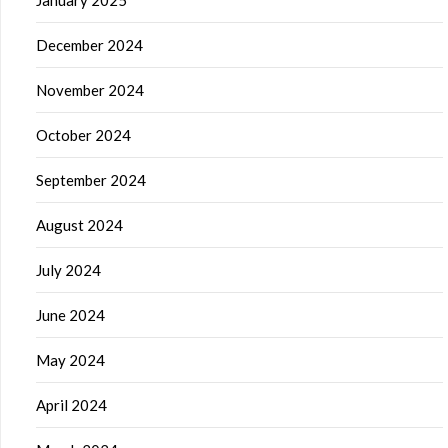
January 2025
December 2024
November 2024
October 2024
September 2024
August 2024
July 2024
June 2024
May 2024
April 2024