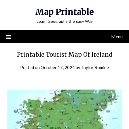
Skip
Map Printable
to
content
Learn Geography the Easy Way
Menu
Printable Tourist Map Of Ireland
Posted on
October 17, 2024
by
Taylor Romine