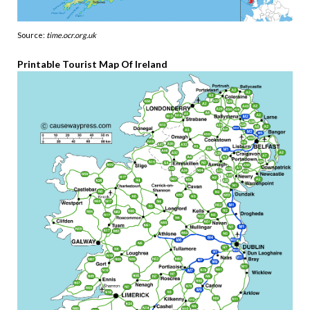
Source:
time.ocr.org.uk
Printable Tourist Map Of Ireland