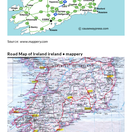
Source:
www.mappery.com
Road Map of Ireland ireland • mappery