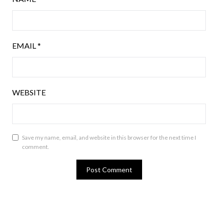
EMAIL
*
WEBSITE
Save my name, email, and website in this browser for the next time I
comment.