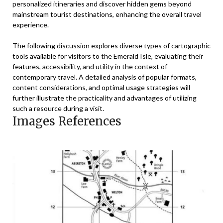
personalized itineraries and discover hidden gems beyond
mainstream tourist destinations, enhancing the overall travel
experience.
The following discussion explores diverse types of cartographic
tools available for visitors to the Emerald Isle, evaluating their
features, accessibility, and utility in the context of
contemporary travel. A detailed analysis of popular formats,
content considerations, and optimal usage strategies will
further illustrate the practicality and advantages of utilizing
such a resource during a visit.
Images References