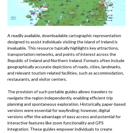
A readily available, downloadable cartographic representation
designed to assist individuals visiting the island of Ireland is
invaluable. This resource typically highlights key attractions,
transportation networks, and points of interest across the
Republic of Ireland and Northern Ireland. Formats often include
geographically accurate depictions of roads, cities, landmarks,
and relevant tourism-related facilities, such as accommodation,
restaurants, and visitor centers.
The provision of such portable guides allows travelers to
navigate the region independently, enabling efficient trip
planning and spontaneous exploration. Historically, paper-based
versions were essential for wayfinding; however, digital
versions offer the advantage of easy access and potential for
interactive features like zoom functionality and GPS
integration. These guides empower individuals to create