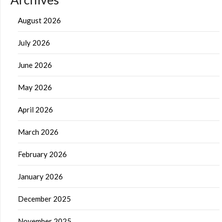
August 2026
July 2026
June 2026
May 2026
April 2026
March 2026
February 2026
January 2026
December 2025
November 2025