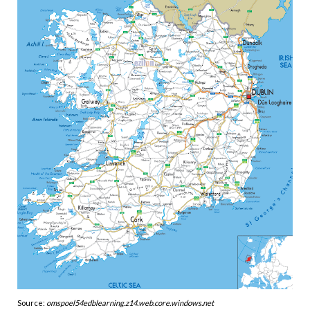
Source:
omspoel54edblearning.z14.web.core.windows.net