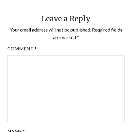
Leave a Reply
Your email address will not be published.
Required fields
are marked
*
COMMENT
*
NAME
*