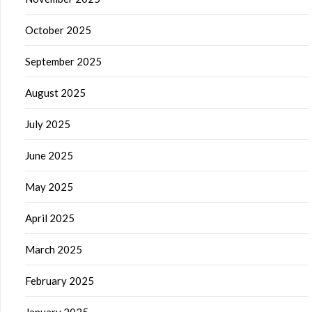
October 2025
September 2025
August 2025
July 2025
June 2025
May 2025
April 2025
March 2025
February 2025