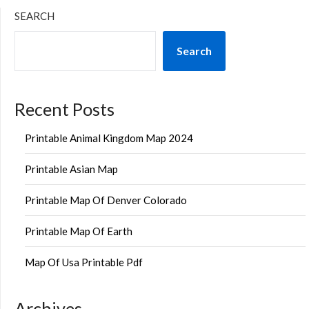
SEARCH
Search
Recent Posts
Printable Animal Kingdom Map 2024
Printable Asian Map
Printable Map Of Denver Colorado
Printable Map Of Earth
Map Of Usa Printable Pdf
Archives