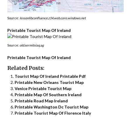
Source:
lessonlibconfluence.z14.web.core.windows.net
Printable Tourist Map Of Ireland
Source:
old.sermitsiaq.ag
Printable Tourist Map Of Ireland
Related Posts:
Tourist Map Of Ireland Printable Pdf
Printable New Orleans Tourist Map
Venice Printable Tourist Map
Printable Map Of Southern Ireland
Printable Road Map Ireland
Printable Washington Dc Tourist Map
Printable Tourist Map Of Florence Italy