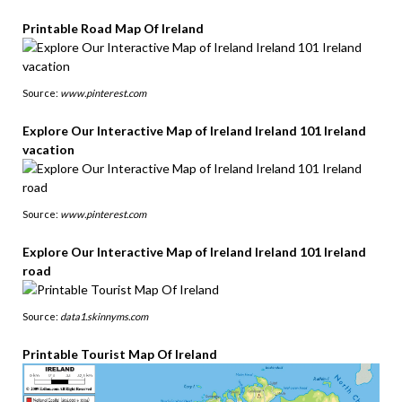
Printable Road Map Of Ireland
Source:
www.pinterest.com
Explore Our Interactive Map of Ireland Ireland 101 Ireland
vacation
Source:
www.pinterest.com
Explore Our Interactive Map of Ireland Ireland 101 Ireland
road
Source:
data1.skinnyms.com
Printable Tourist Map Of Ireland