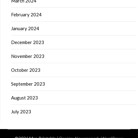
March 2024
February 2024
January 2024
December 2023
November 2023
October 2023
September 2023
August 2023
July 2023