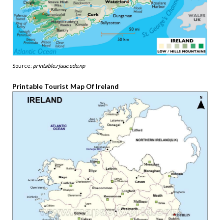
Source:
printable.rjuuc.edu.np
Printable Tourist Map Of Ireland