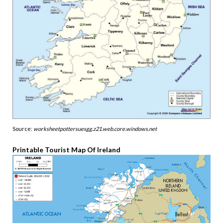
Source:
worksheetpottersuesgg.z21.web.core.windows.net
Printable Tourist Map Of Ireland