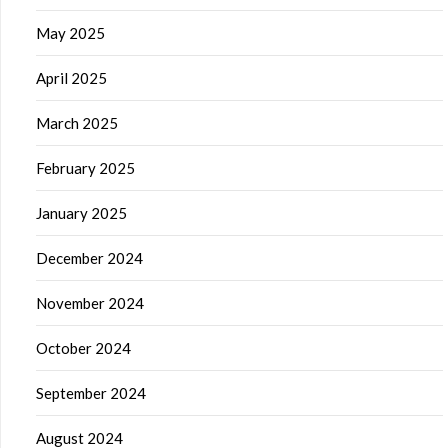
May 2025
April 2025
March 2025
February 2025
January 2025
December 2024
November 2024
October 2024
September 2024
August 2024