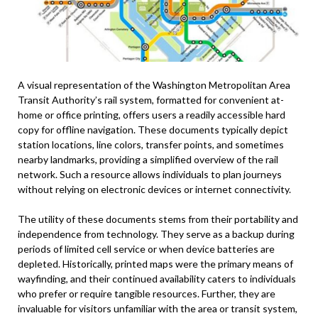
A visual representation of the Washington Metropolitan Area
Transit Authority’s rail system, formatted for convenient at-
home or office printing, offers users a readily accessible hard
copy for offline navigation. These documents typically depict
station locations, line colors, transfer points, and sometimes
nearby landmarks, providing a simplified overview of the rail
network. Such a resource allows individuals to plan journeys
without relying on electronic devices or internet connectivity.
The utility of these documents stems from their portability and
independence from technology. They serve as a backup during
periods of limited cell service or when device batteries are
depleted. Historically, printed maps were the primary means of
wayfinding, and their continued availability caters to individuals
who prefer or require tangible resources. Further, they are
invaluable for visitors unfamiliar with the area or transit system,