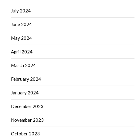
July 2024
June 2024
May 2024
April 2024
March 2024
February 2024
January 2024
December 2023
November 2023
October 2023