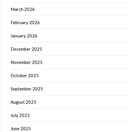
March 2026
February 2026
January 2026
December 2025
November 2025
October 2025
September 2025
August 2025
July 2025
June 2025