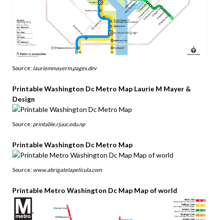
Source:
lauriemmayerm.pages.dev
Printable Washington Dc Metro Map Laurie M Mayer &
Design
Source:
printable.rjuuc.edu.np
Printable Washington Dc Metro Map
Source:
www.abrigatelapelicula.com
Printable Metro Washington Dc Map Map of world