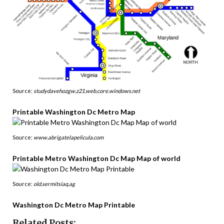
Source:
studydavehozgw.z21.web.core.windows.net
Printable Washington Dc Metro Map
Source:
www.abrigatelapelicula.com
Printable Metro Washington Dc Map Map of world
Source:
old.sermitsiaq.ag
Washington Dc Metro Map Printable
Related Posts: