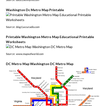
Washington Dc Metro Map Printable
Source:
blog1.accuradio.com
Printable Washington Metro Map Educational Printable
Worksheets
Source:
www.mapsofworld.com
DC Metro Map Washington DC Metro Map