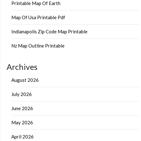
Printable Map Of Earth
Map Of Usa Printable Pdf
Indianapolis Zip Code Map Printable
Nz Map Outline Printable
Archives
August 2026
July 2026
June 2026
May 2026
April 2026