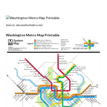
Source:
dev.onallcylinders.com
Washington Metro Map Printable