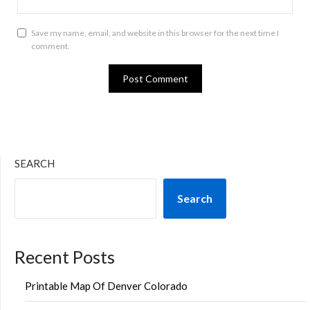
Save my name, email, and website in this browser for the next time I
comment.
SEARCH
Search
Recent Posts
Printable Map Of Denver Colorado