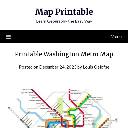
Skip
Map Printable
to
content
Learn Geography the Easy Way
Menu
Printable Washington Metro Map
Posted on
December 24, 2023
by
Louis Oelofse