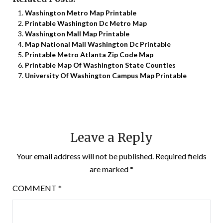
Washington Metro Map Printable
Printable Washington Dc Metro Map
Washington Mall Map Printable
Map National Mall Washington Dc Printable
Printable Metro Atlanta Zip Code Map
Printable Map Of Washington State Counties
University Of Washington Campus Map Printable
Leave a Reply
Your email address will not be published.
Required fields
are marked
*
COMMENT
*