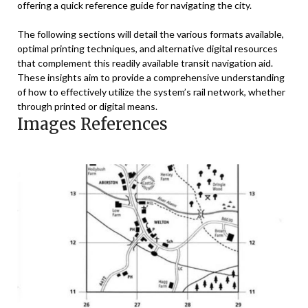
offering a quick reference guide for navigating the city.
The following sections will detail the various formats available,
optimal printing techniques, and alternative digital resources
that complement this readily available transit navigation aid.
These insights aim to provide a comprehensive understanding
of how to effectively utilize the system’s rail network, whether
through printed or digital means.
Images References