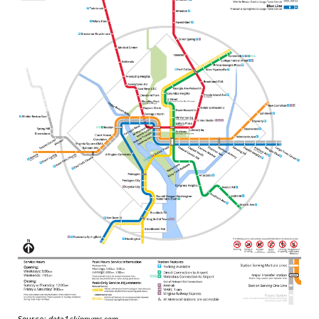
Source:
data1.skinnyms.com