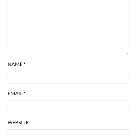
NAME
*
EMAIL
*
WEBSITE