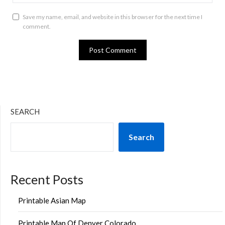
Save my name, email, and website in this browser for the next time I
comment.
SEARCH
Search
Recent Posts
Printable Asian Map
Printable Map Of Denver Colorado