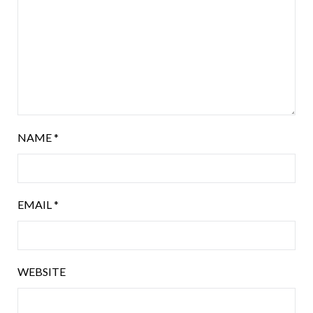
NAME
*
EMAIL
*
WEBSITE