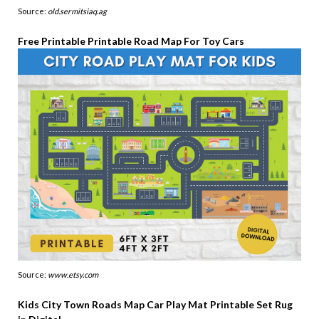
Source:
old.sermitsiaq.ag
Free Printable Printable Road Map For Toy Cars
Source:
www.etsy.com
Kids City Town Roads Map Car Play Mat Printable Set Rug