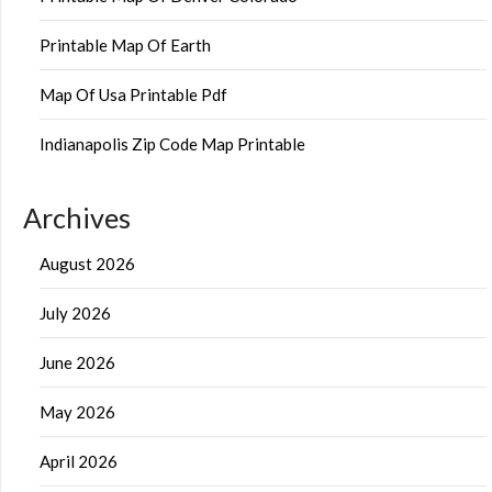
Printable Map Of Earth
Map Of Usa Printable Pdf
Indianapolis Zip Code Map Printable
Archives
August 2026
July 2026
June 2026
May 2026
April 2026