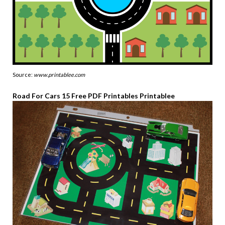
Source:
www.printablee.com
Road For Cars 15 Free PDF Printables Printablee