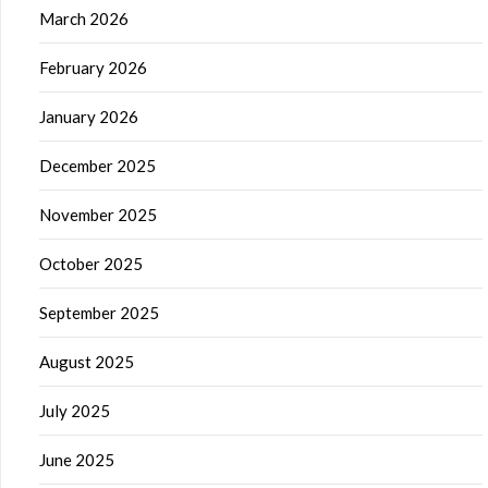
March 2026
February 2026
January 2026
December 2025
November 2025
October 2025
September 2025
August 2025
July 2025
June 2025