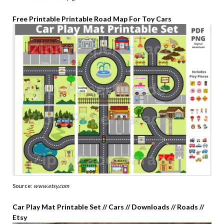
Free Printable Printable Road Map For Toy Cars
Source:
www.etsy.com
Car Play Mat Printable Set // Cars // Downloads // Roads //
Etsy