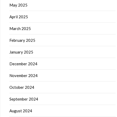
May 2025
April 2025
March 2025
February 2025
January 2025
December 2024
November 2024
October 2024
September 2024
August 2024