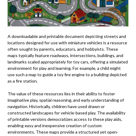
A downloadable and printable document depicting streets and
locations designed for use with miniature vehicles is a resource
often sought by parents, educators, and hobbyists. These
maps typically feature roadways, intersections, buildings, and
landmarks scaled appropriately for toy cars, offering a simulated
environment for play and learning. For example, a child might
use such a map to guide a toy fire engine to a building depicted
as a fire station.
The value of these resources lies in their ability to foster
imaginative play, spatial reasoning, and early understanding of
navigation. Historically, children have used drawn or
constructed landscapes for vehicle-based play. The availability
of printable versions democratizes access to these play aids,
enabling easy and inexpensive creation of custom
environments. These maps provide a structured yet open-