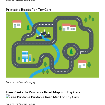
Printable Roads For Toy Cars
Source:
old.sermitsiaq.ag
Free Printable Printable Road Map For Toy Cars
Source:
old.sermitsiaq.ag