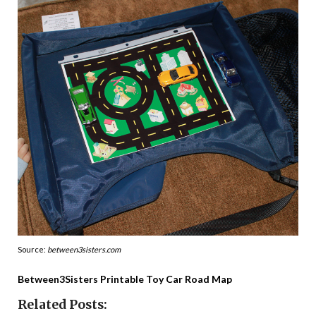
Source:
between3sisters.com
Between3Sisters Printable Toy Car Road Map
Related Posts: