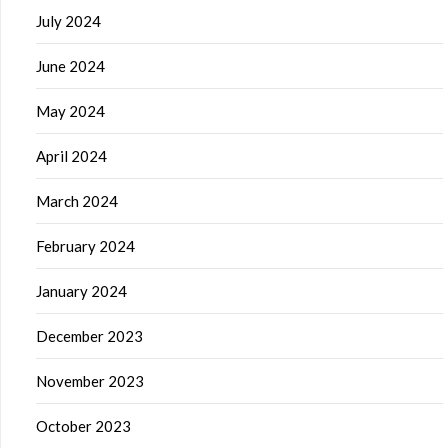
July 2024
June 2024
May 2024
April 2024
March 2024
February 2024
January 2024
December 2023
November 2023
October 2023