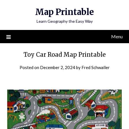
Skip
Map Printable
to
content
Learn Geography the Easy Way
Menu
Toy Car Road Map Printable
Posted on
December 2, 2024
by
Fred Schwaller