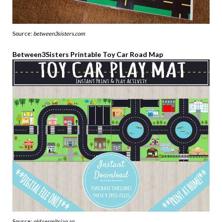
Source:
between3sisters.com
Between3Sisters Printable Toy Car Road Map
Source:
old.sermitsiaq.ag