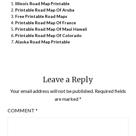
Illinois Road Map Printable
Printable Road Map Of Aruba
Free Printable Road Maps
Printable Road Map Of France
Printable Road Map Of Maui Hawaii
Printable Road Map Of Colorado
Alaska Road Map Printable
Leave a Reply
Your email address will not be published.
Required fields
are marked
*
COMMENT
*