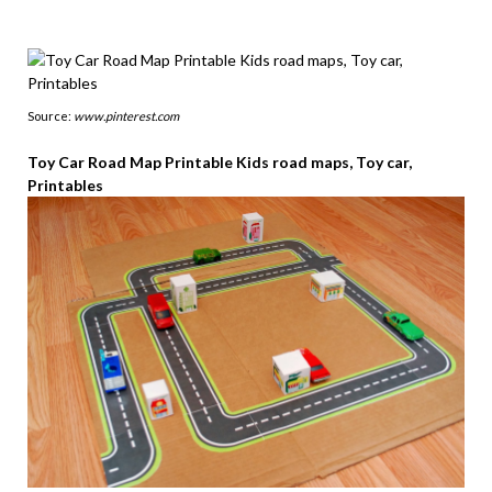
Source:
www.pinterest.com
Toy Car Road Map Printable Kids road maps, Toy car,
Printables