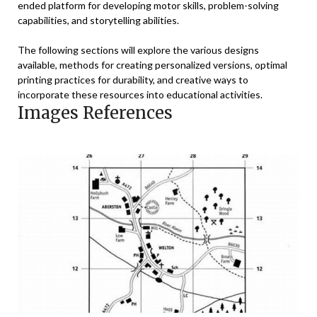
ended platform for developing motor skills, problem-solving
capabilities, and storytelling abilities.
The following sections will explore the various designs
available, methods for creating personalized versions, optimal
printing practices for durability, and creative ways to
incorporate these resources into educational activities.
Images References