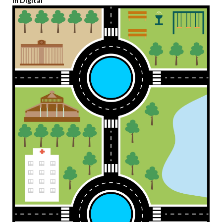
in Digital