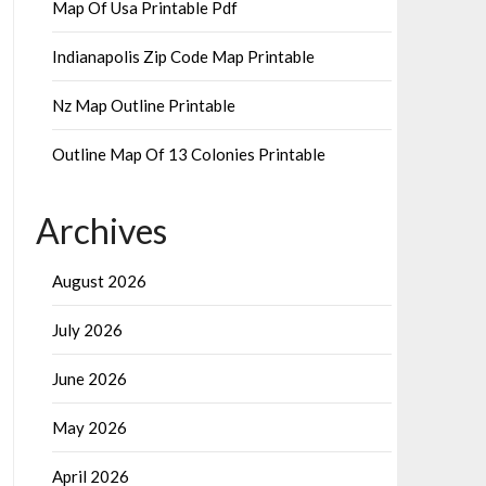
Map Of Usa Printable Pdf
Indianapolis Zip Code Map Printable
Nz Map Outline Printable
Outline Map Of 13 Colonies Printable
Archives
August 2026
July 2026
June 2026
May 2026
April 2026