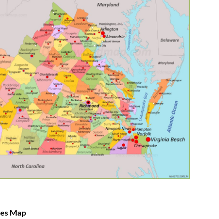
ates Map