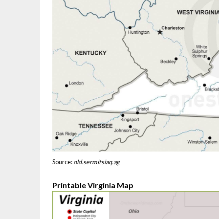
Source:
old.sermitsiaq.ag
Printable Virginia Map