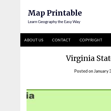
Skip
to
Map Printable
content
Learn Geography the Easy Way
ABOUT US
CONTACT
COPYRIGHT
Virginia Sta
Posted on
January 