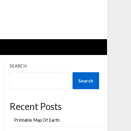
SEARCH
Search
Recent Posts
Printable Map Of Earth