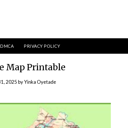
DMCA
PRIVACY POLICY
te Map Printable
31, 2025
by
Yinka Oyetade