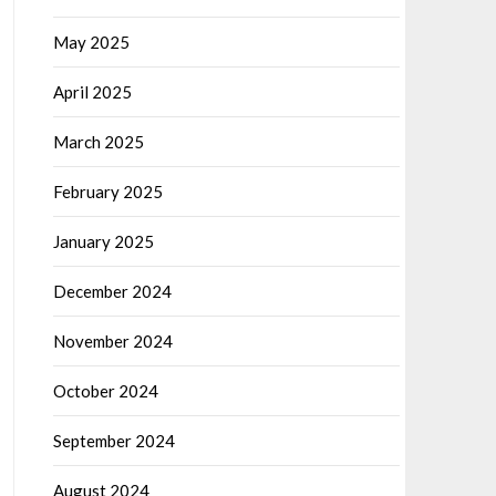
May 2025
April 2025
March 2025
February 2025
January 2025
December 2024
November 2024
October 2024
September 2024
August 2024