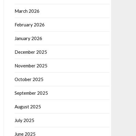
March 2026
February 2026
January 2026
December 2025
November 2025
October 2025
September 2025
August 2025
July 2025
June 2025