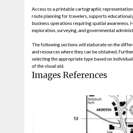
Access to a printable cartographic representation o
route planning for travelers, supports educational
business operations requiring spatial awareness. H
exploration, surveying, and governmental administra
The following sections will elaborate on the differ
and resources where they can be obtained. Further
selecting the appropriate type based on individual 
of the visual aid.
Images References