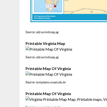
Source:
old.sermitsiaq.ag
Printable Virginia Map
Source:
old.sermitsiaq.ag
Printable Map Of Virginia
Source:
templates.esad.edu.br
Printable Map Of Virginia