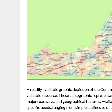
A readily available graphic depiction of the Common
valuable resource. These cartographic representatio
major roadways, and geographical features. Availab
specific needs, ranging from simple outlines to de