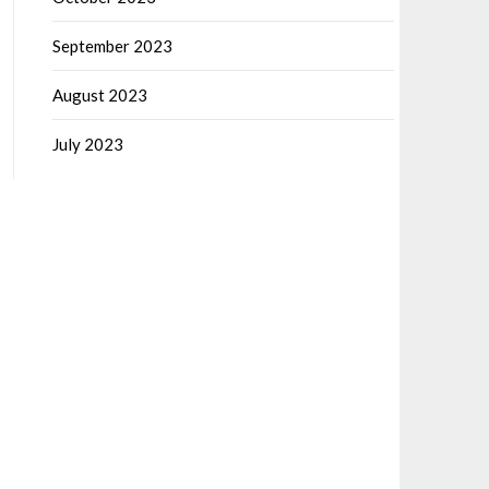
September 2023
August 2023
July 2023