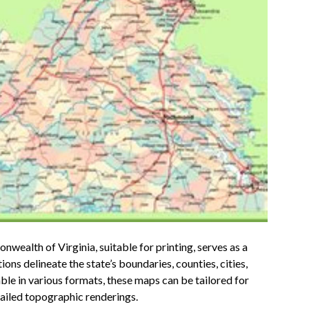
wealth of Virginia, suitable for printing, serves as a
ns delineate the state’s boundaries, counties, cities,
le in various formats, these maps can be tailored for
tailed topographic renderings.