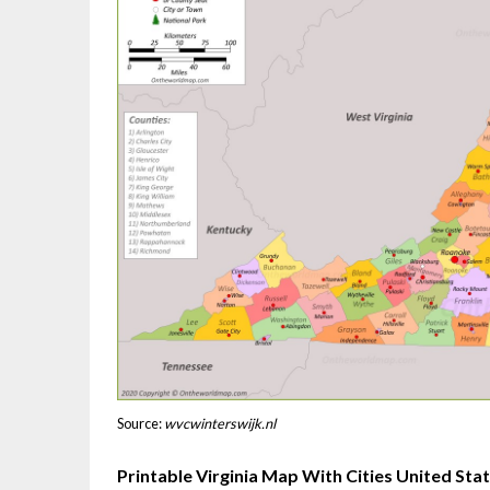
Source:
wvcwinterswijk.nl
Printable Virginia Map With Cities United St