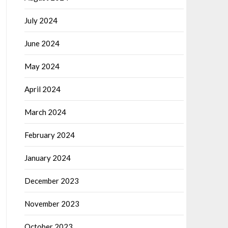
July 2024
June 2024
May 2024
April 2024
March 2024
February 2024
January 2024
December 2023
November 2023
October 2023