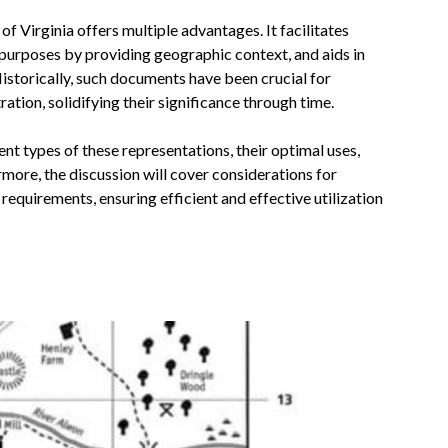
f Virginia offers multiple advantages. It facilitates
 purposes by providing geographic context, and aids in
istorically, such documents have been crucial for
tion, solidifying their significance through time.
ent types of these representations, their optimal uses,
more, the discussion will cover considerations for
requirements, ensuring efficient and effective utilization