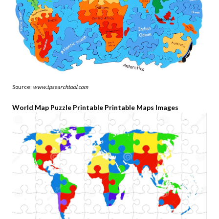
Source:
www.tpsearchtool.com
World Map Puzzle Printable Printable Maps Images