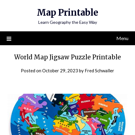
Skip
Map Printable
to
content
Learn Geography the Easy Way
Menu
World Map Jigsaw Puzzle Printable
Posted on
October 29, 2023
by
Fred Schwaller