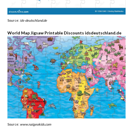
Source:
ids-deutschland.de
World Map Jigsaw Printable Discounts idsdeutschland.de
Source:
www.natgeokids.com