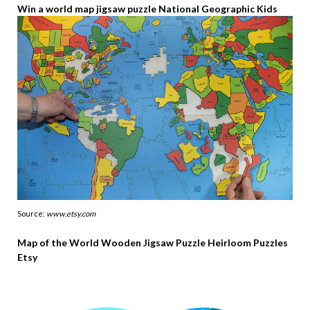
Win a world map jigsaw puzzle National Geographic Kids
Source:
www.etsy.com
Map of the World Wooden Jigsaw Puzzle Heirloom Puzzles
Etsy