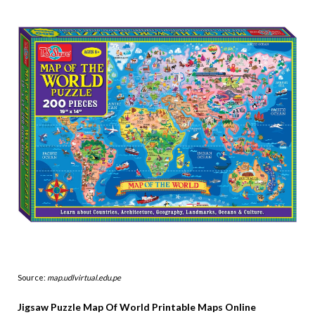
Source:
map.udlvirtual.edu.pe
Jigsaw Puzzle Map Of World Printable Maps Online