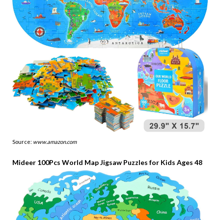
Source:
www.amazon.com
Mideer 100Pcs World Map Jigsaw Puzzles for Kids Ages 48