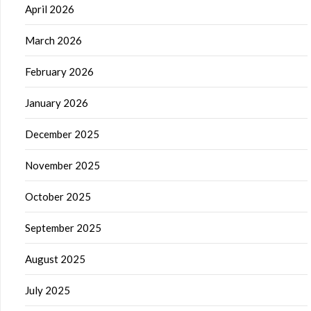
April 2026
March 2026
February 2026
January 2026
December 2025
November 2025
October 2025
September 2025
August 2025
July 2025