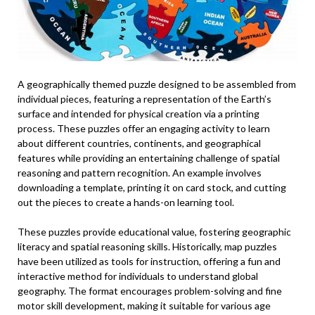
A geographically themed puzzle designed to be assembled from
individual pieces, featuring a representation of the Earth’s
surface and intended for physical creation via a printing
process. These puzzles offer an engaging activity to learn
about different countries, continents, and geographical
features while providing an entertaining challenge of spatial
reasoning and pattern recognition. An example involves
downloading a template, printing it on card stock, and cutting
out the pieces to create a hands-on learning tool.
These puzzles provide educational value, fostering geographic
literacy and spatial reasoning skills. Historically, map puzzles
have been utilized as tools for instruction, offering a fun and
interactive method for individuals to understand global
geography. The format encourages problem-solving and fine
motor skill development, making it suitable for various age