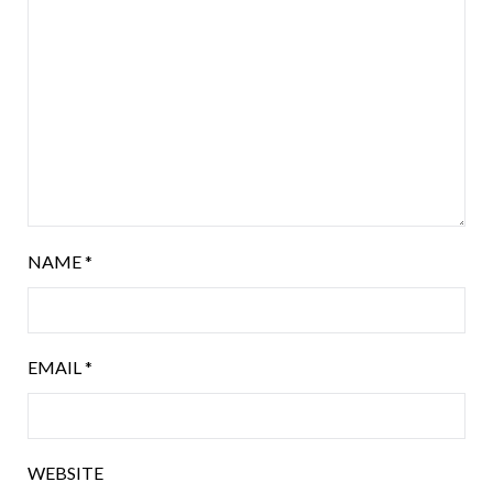
NAME
*
EMAIL
*
WEBSITE