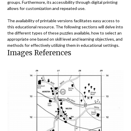
groups. Furthermore, its accessibility through digital printing
allows for customization and repeated use.
The availability of printable versions facilitates easy access to
this educational resource. The following sections will delve into
the different types of these puzzles available, how to select an
appropriate one based on skill level and learning objectives, and
methods for effectively utilizing them in educational settings.
Images References