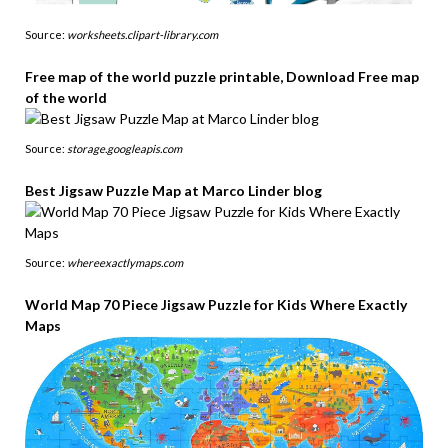
Source:
worksheets.clipart-library.com
Free map of the world puzzle printable, Download Free map
of the world
Source:
storage.googleapis.com
Best Jigsaw Puzzle Map at Marco Linder blog
Source:
whereexactlymaps.com
World Map 70 Piece Jigsaw Puzzle for Kids Where Exactly
Maps