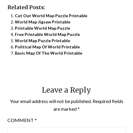
Related Posts:
Cut Out World Map Puzzle Printable
World Map Jigsaw Printable
Printable World Map Puzzle
Free Printable World Map Puzzle
World Map Puzzle Printable
Political Map Of World Printable
Basic Map Of The World Printable
Leave a Reply
Your email address will not be published.
Required fields
are marked
*
COMMENT
*