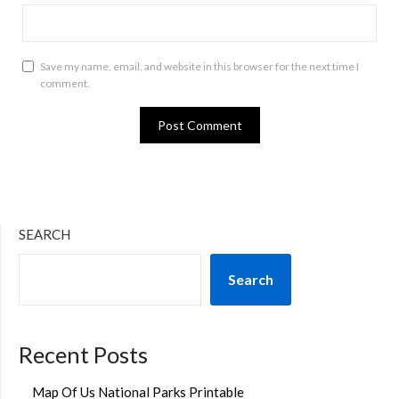
Save my name, email, and website in this browser for the next time I
comment.
SEARCH
Search
Recent Posts
Map Of Us National Parks Printable