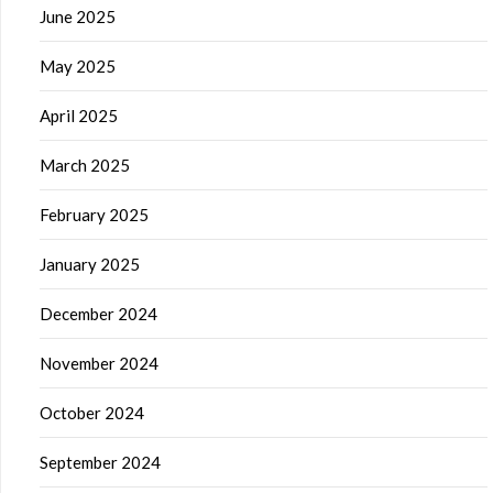
June 2025
May 2025
April 2025
March 2025
February 2025
January 2025
December 2024
November 2024
October 2024
September 2024