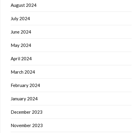
August 2024
July 2024
June 2024
May 2024
April 2024
March 2024
February 2024
January 2024
December 2023
November 2023