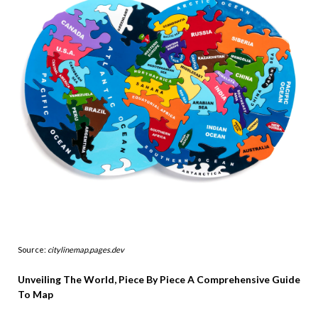
Source:
citylinemap.pages.dev
Unveiling The World, Piece By Piece A Comprehensive Guide
To Map