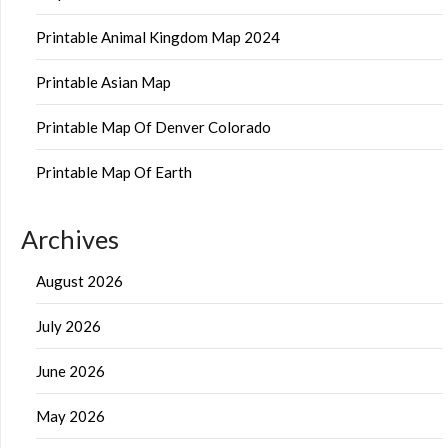
Printable Animal Kingdom Map 2024
Printable Asian Map
Printable Map Of Denver Colorado
Printable Map Of Earth
Archives
August 2026
July 2026
June 2026
May 2026