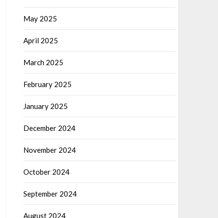
May 2025
April 2025
March 2025
February 2025
January 2025
December 2024
November 2024
October 2024
September 2024
August 2024