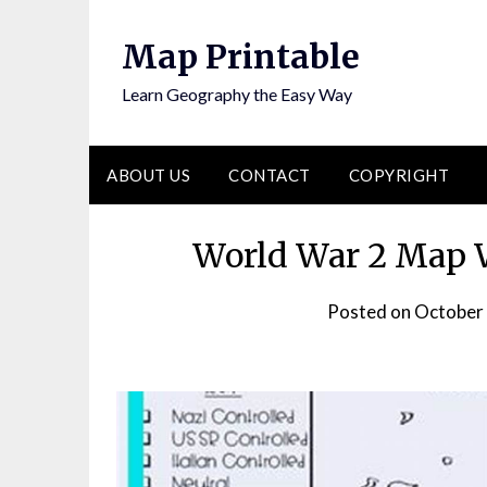
Skip
to
Map Printable
content
Learn Geography the Easy Way
ABOUT US
CONTACT
COPYRIGHT
World War 2 Map W
Posted on
October 