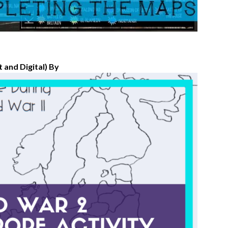
 and Digital) By