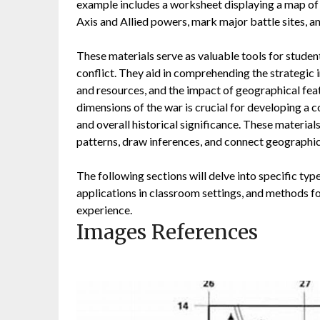
example includes a worksheet displaying a map of 
Axis and Allied powers, mark major battle sites, a
These materials serve as valuable tools for studen
conflict. They aid in comprehending the strategic
and resources, and the impact of geographical feat
dimensions of the war is crucial for developing a 
and overall historical significance. These materials
patterns, draw inferences, and connect geographica
The following sections will delve into specific typ
applications in classroom settings, and methods for
experience.
Images References