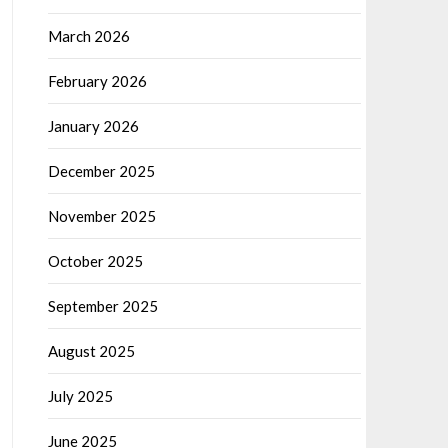
March 2026
February 2026
January 2026
December 2025
November 2025
October 2025
September 2025
August 2025
July 2025
June 2025