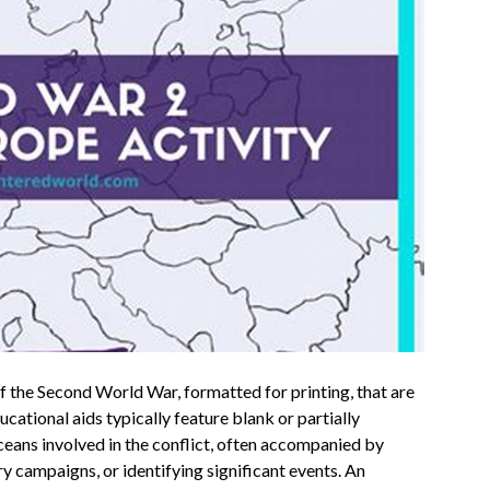
 the Second World War, formatted for printing, that are
cational aids typically feature blank or partially
ceans involved in the conflict, often accompanied by
ry campaigns, or identifying significant events. An