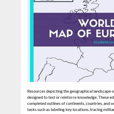
Resources depicting the geographical landscape of
designed to test or reinforce knowledge. These edu
completed outlines of continents, countries, and o
tasks such as labeling key locations, tracing milita