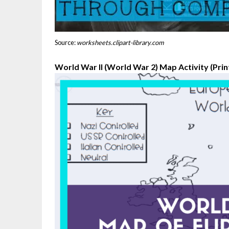
Source:
worksheets.clipart-library.com
World War II (World War 2) Map Activity (Print