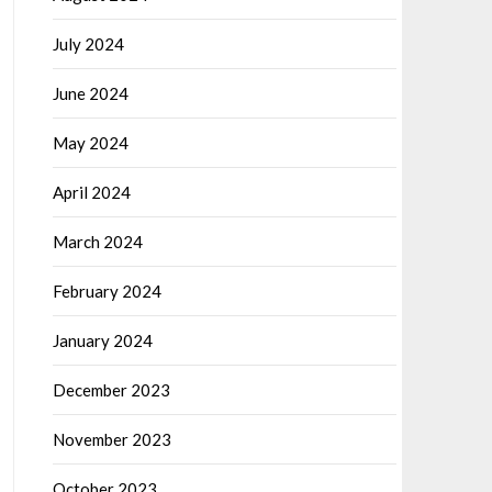
July 2024
June 2024
May 2024
April 2024
March 2024
February 2024
January 2024
December 2023
November 2023
October 2023