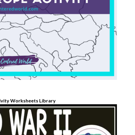
ivity Worksheets Library