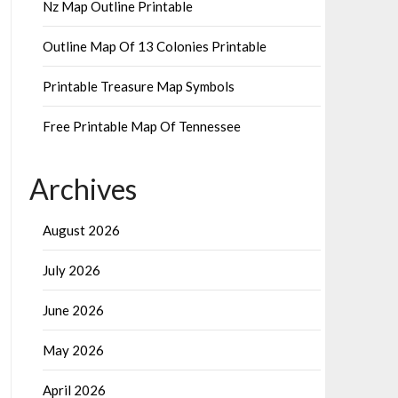
Nz Map Outline Printable
Outline Map Of 13 Colonies Printable
Printable Treasure Map Symbols
Free Printable Map Of Tennessee
Archives
August 2026
July 2026
June 2026
May 2026
April 2026