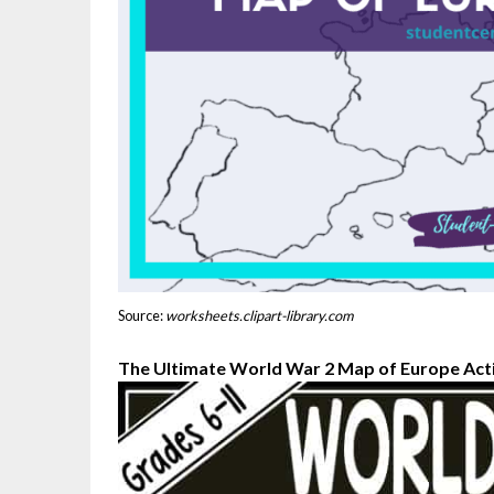
Source:
worksheets.clipart-library.com
The Ultimate World War 2 Map of Europe Act