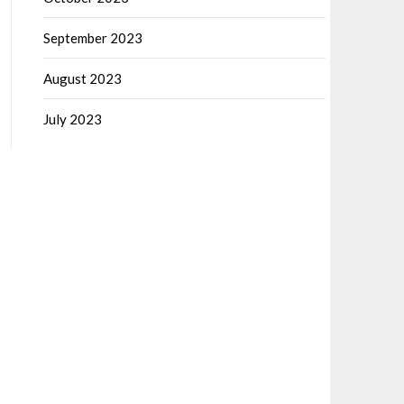
September 2023
August 2023
July 2023