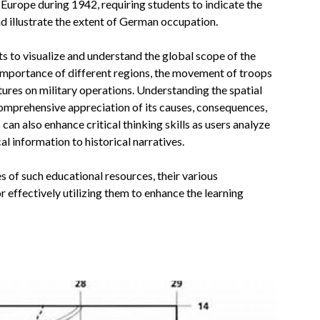
Europe during 1942, requiring students to indicate the
nd illustrate the extent of German occupation.
ts to visualize and understand the global scope of the
 importance of different regions, the movement of troops
ures on military operations. Understanding the spatial
comprehensive appreciation of its causes, consequences,
 can also enhance critical thinking skills as users analyze
l information to historical narratives.
es of such educational resources, their various
 effectively utilizing them to enhance the learning