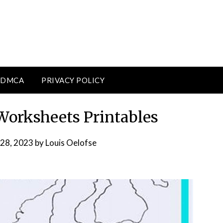
DMCA
PRIVACY POLICY
orksheets Printables
28, 2023
by
Louis Oelofse