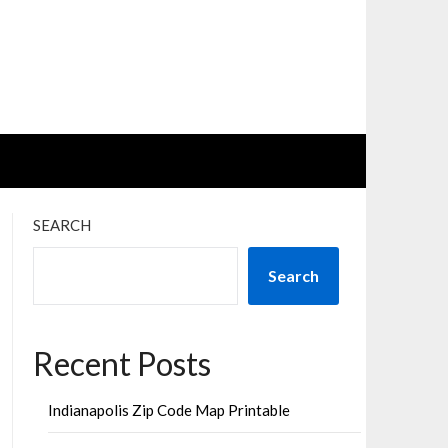
SEARCH
Search
Recent Posts
Indianapolis Zip Code Map Printable