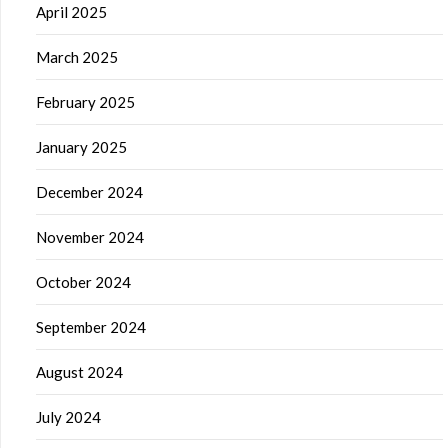
April 2025
March 2025
February 2025
January 2025
December 2024
November 2024
October 2024
September 2024
August 2024
July 2024