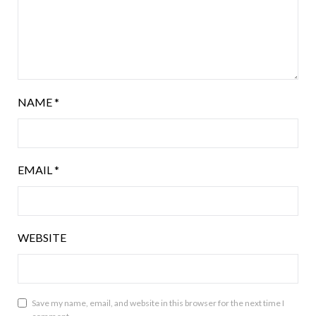
NAME
*
EMAIL
*
WEBSITE
Save my name, email, and website in this browser for the next time I