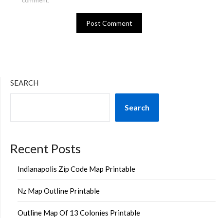
comment.
SEARCH
Search
Recent Posts
Indianapolis Zip Code Map Printable
Nz Map Outline Printable
Outline Map Of 13 Colonies Printable