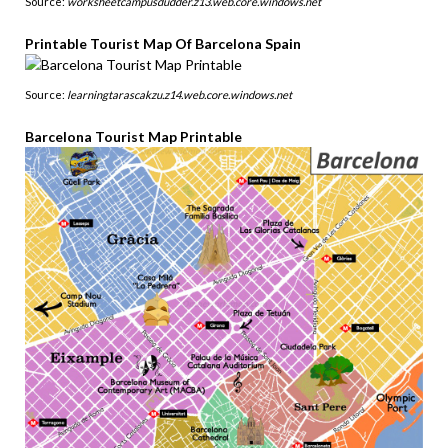
Source:
worksheetcampusdudder.z13.web.core.windows.net
Printable Tourist Map Of Barcelona Spain
Source:
learningtarascakzu.z14.web.core.windows.net
Barcelona Tourist Map Printable