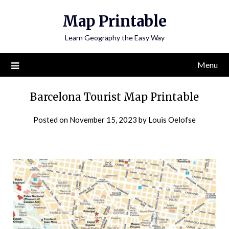
Skip
Map Printable
to
content
Learn Geography the Easy Way
Menu
Barcelona Tourist Map Printable
Posted on
November 15, 2023
by
Louis Oelofse