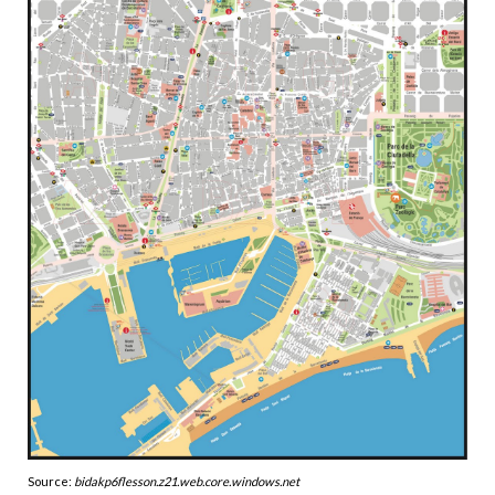
Source:
bidakp6flesson.z21.web.core.windows.net