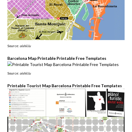
Source:
oishii.lu
Barcelona Map Printable Printable Free Templates
Source:
oishii.lu
Printable Tourist Map Barcelona Printable Free Templates