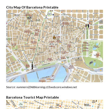
City Map Of Barcelona Printable
Source:
nummern224dblearning.z13.web.core.windows.net
Barcelona Tourist Map Printable