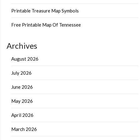
Printable Treasure Map Symbols
Free Printable Map Of Tennessee
Archives
August 2026
July 2026
June 2026
May 2026
April 2026
March 2026