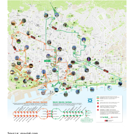
Source:
mavink.com