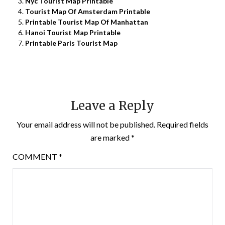
Nyc Tourist Map Printable
Tourist Map Of Amsterdam Printable
Printable Tourist Map Of Manhattan
Hanoi Tourist Map Printable
Printable Paris Tourist Map
Leave a Reply
Your email address will not be published.
Required fields
are marked
*
COMMENT
*