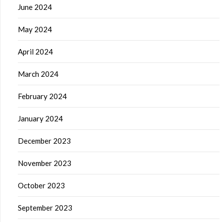
June 2024
May 2024
April 2024
March 2024
February 2024
January 2024
December 2023
November 2023
October 2023
September 2023