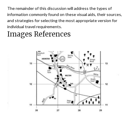
The remainder of this discussion will address the types of
information commonly found on these visual aids, their sources,
and strategies for selecting the most appropriate version for
individual travel requirements.
Images References