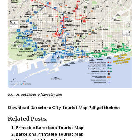
Source:
getthebest643.weebly.com
Download Barcelona City Tourist Map Pdf getthebest
Related Posts:
Printable Barcelona Tourist Map
Barcelona Printable Tourist Map