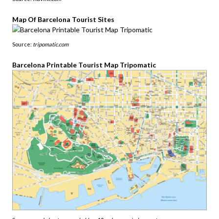
Map Of Barcelona Tourist Sites
Source:
tripomatic.com
Barcelona Printable Tourist Map Tripomatic