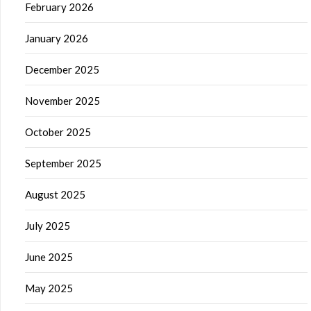
February 2026
January 2026
December 2025
November 2025
October 2025
September 2025
August 2025
July 2025
June 2025
May 2025