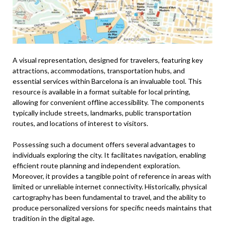
A visual representation, designed for travelers, featuring key
attractions, accommodations, transportation hubs, and
essential services within Barcelona is an invaluable tool. This
resource is available in a format suitable for local printing,
allowing for convenient offline accessibility. The components
typically include streets, landmarks, public transportation
routes, and locations of interest to visitors.
Possessing such a document offers several advantages to
individuals exploring the city. It facilitates navigation, enabling
efficient route planning and independent exploration.
Moreover, it provides a tangible point of reference in areas with
limited or unreliable internet connectivity. Historically, physical
cartography has been fundamental to travel, and the ability to
produce personalized versions for specific needs maintains that
tradition in the digital age.