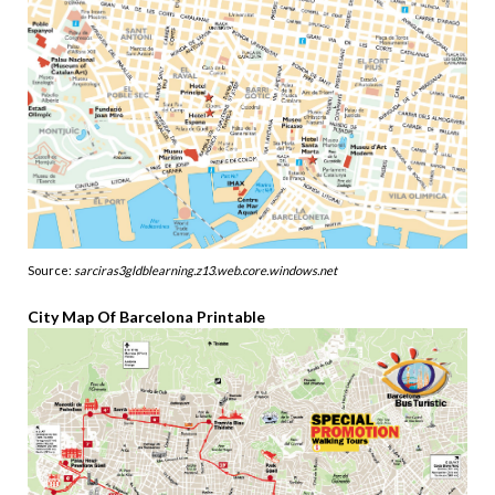
Source:
sarciras3gldblearning.z13.web.core.windows.net
City Map Of Barcelona Printable