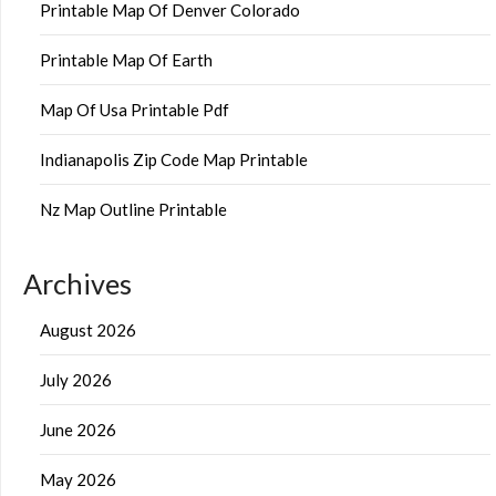
Printable Map Of Denver Colorado
Printable Map Of Earth
Map Of Usa Printable Pdf
Indianapolis Zip Code Map Printable
Nz Map Outline Printable
Archives
August 2026
July 2026
June 2026
May 2026