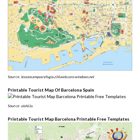
Source:
lessoncampusrefugia.z14.web.core.windows.net
Printable Tourist Map Of Barcelona Spain
Source:
oishii.lu
Printable Tourist Map Barcelona Printable Free Templates