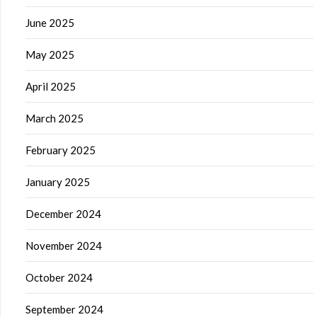
June 2025
May 2025
April 2025
March 2025
February 2025
January 2025
December 2024
November 2024
October 2024
September 2024