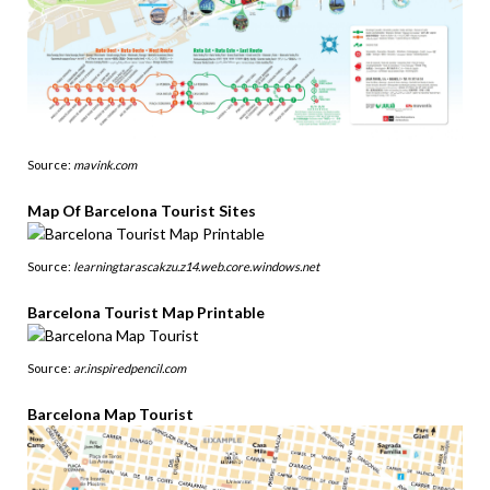
Source:
mavink.com
Map Of Barcelona Tourist Sites
Source:
learningtarascakzu.z14.web.core.windows.net
Barcelona Tourist Map Printable
Source:
ar.inspiredpencil.com
Barcelona Map Tourist