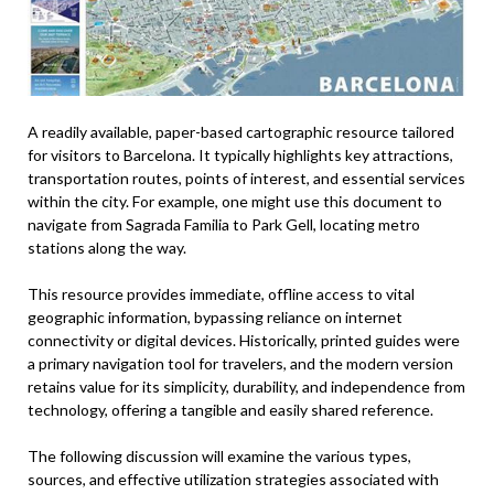
A readily available, paper-based cartographic resource tailored
for visitors to Barcelona. It typically highlights key attractions,
transportation routes, points of interest, and essential services
within the city. For example, one might use this document to
navigate from Sagrada Familia to Park Gell, locating metro
stations along the way.
This resource provides immediate, offline access to vital
geographic information, bypassing reliance on internet
connectivity or digital devices. Historically, printed guides were
a primary navigation tool for travelers, and the modern version
retains value for its simplicity, durability, and independence from
technology, offering a tangible and easily shared reference.
The following discussion will examine the various types,
sources, and effective utilization strategies associated with