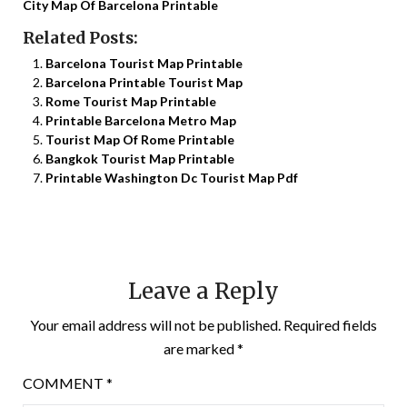
City Map Of Barcelona Printable
Related Posts:
Barcelona Tourist Map Printable
Barcelona Printable Tourist Map
Rome Tourist Map Printable
Printable Barcelona Metro Map
Tourist Map Of Rome Printable
Bangkok Tourist Map Printable
Printable Washington Dc Tourist Map Pdf
Leave a Reply
Your email address will not be published.
Required fields
are marked
*
COMMENT
*