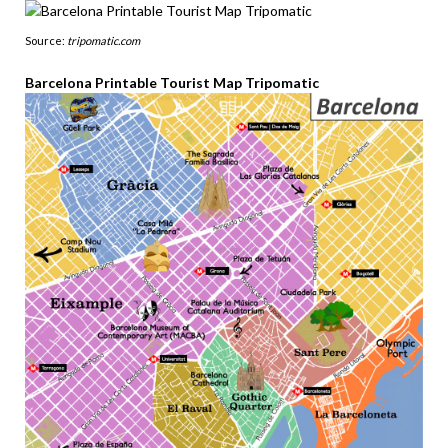
Source:
tripomatic.com
Barcelona Printable Tourist Map Tripomatic