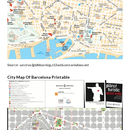
Source:
sarciras3gldblearning.z13.web.core.windows.net
City Map Of Barcelona Printable