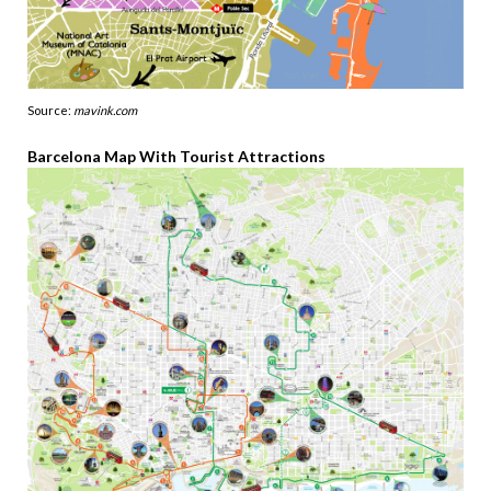
Source:
mavink.com
Barcelona Map With Tourist Attractions