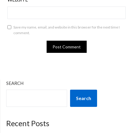
Save my name, email, and website in this browser for the next time I
comment.
SEARCH
Search
Recent Posts