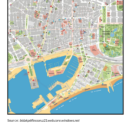
Source:
bidakp6flesson.z21.web.core.windows.net