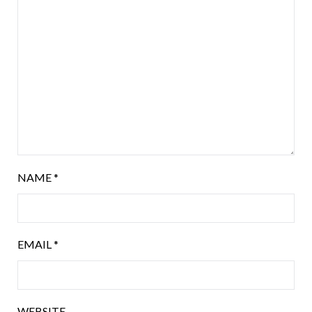
NAME
*
EMAIL
*
WEBSITE