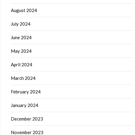
August 2024
July 2024
June 2024
May 2024
April 2024
March 2024
February 2024
January 2024
December 2023
November 2023