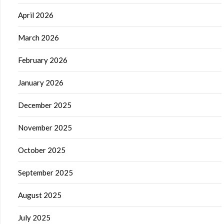
April 2026
March 2026
February 2026
January 2026
December 2025
November 2025
October 2025
September 2025
August 2025
July 2025