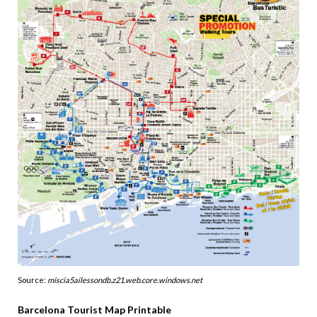
Source:
miscia5ailessondb.z21.web.core.windows.net
Barcelona Tourist Map Printable