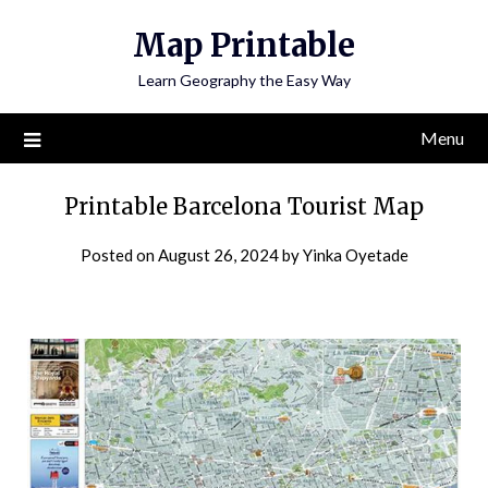
Skip
Map Printable
to
content
Learn Geography the Easy Way
Menu
Printable Barcelona Tourist Map
Posted on
August 26, 2024
by
Yinka Oyetade