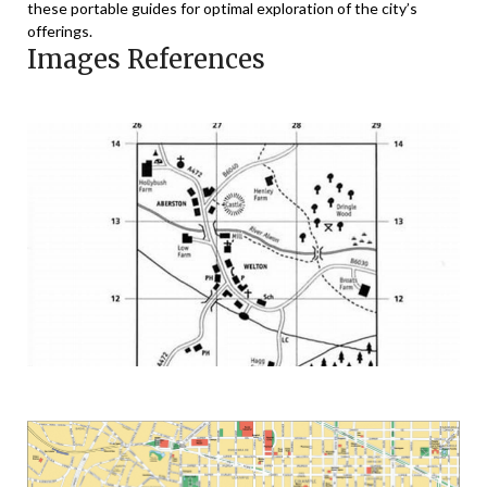
these portable guides for optimal exploration of the city’s
offerings.
Images References