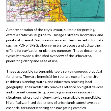
A representation of the city’s layout, suitable for printing,
offers a static visual guide to Chicago’s streets, landmarks, and
points of interest. Such resources are often created in formats
such as PDF or JPEG, allowing users to access and utilize them
offline for navigation or planning purposes. These documents
typically provide a simplified overview of the urban area,
prioritizing clarity and ease of use.
These accessible cartographic tools serve numerous practical
functions. They are beneficial for tourists exploring the city,
residents planning routes, and educators teaching local
geography. Their availability removes reliance on digital devices
and internet connectivity, providing a reliable resource in
situations where technology may be unavailable or unreliable.
Historically, printed depictions of urban landscapes have been
essential for understanding and navigating complex