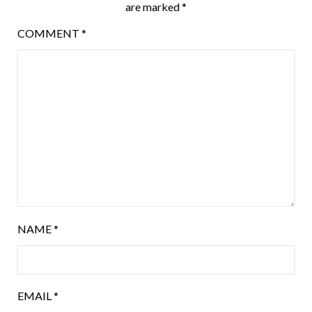
are marked
*
COMMENT
*
NAME
*
EMAIL
*