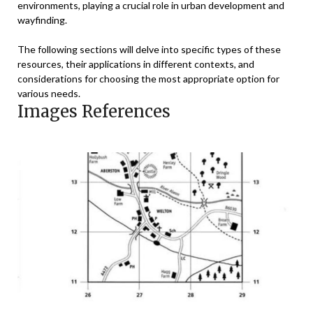
environments, playing a crucial role in urban development and
wayfinding.
The following sections will delve into specific types of these
resources, their applications in different contexts, and
considerations for choosing the most appropriate option for
various needs.
Images References