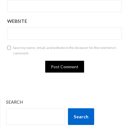
WEBSITE
Save my name, email, and website in this browser for the next time I
comment.
SEARCH
Search