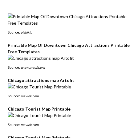
Source:
oishii.lu
Printable Map Of Downtown Chicago Attractions Printable
Free Templates
Source:
www.artofit.org
Chicago attractions map Artofit
Source:
mavink.com
Chicago Tourist Map Printable
Source:
mavink.com
Chicago Tourist Map Printable