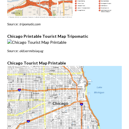
Source:
tripomatic.com
Chicago Printable Tourist Map Tripomatic
Source:
old.sermitsiaq.ag
Chicago Tourist Map Printable