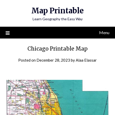
Skip
Map Printable
to
content
Learn Geography the Easy Way
Menu
Chicago Printable Map
Posted on
December 28, 2023
by
Alaa Elassar