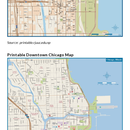
Source:
printable.rjuuc.edu.np
Printable Downtown Chicago Map