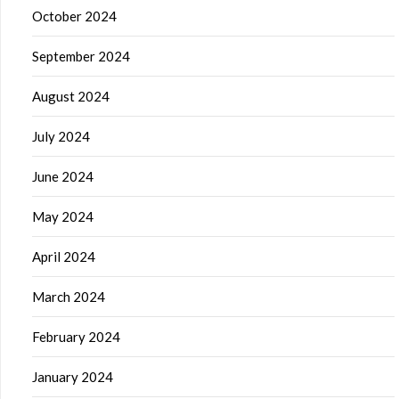
October 2024
September 2024
August 2024
July 2024
June 2024
May 2024
April 2024
March 2024
February 2024
January 2024