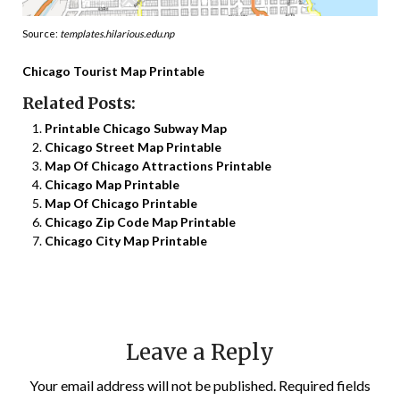
Source:
templates.hilarious.edu.np
Chicago Tourist Map Printable
Related Posts:
Printable Chicago Subway Map
Chicago Street Map Printable
Map Of Chicago Attractions Printable
Chicago Map Printable
Map Of Chicago Printable
Chicago Zip Code Map Printable
Chicago City Map Printable
Leave a Reply
Your email address will not be published.
Required fields