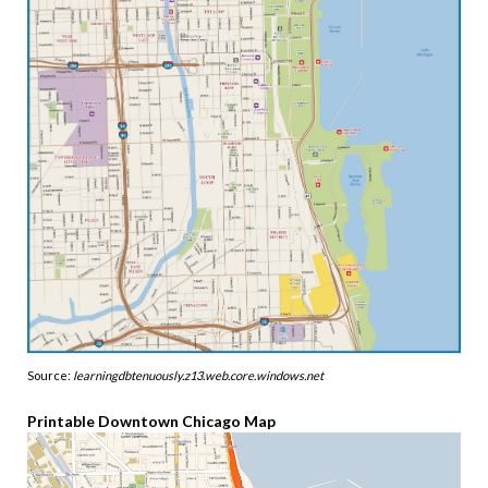
Source:
learningdbtenuously.z13.web.core.windows.net
Printable Downtown Chicago Map