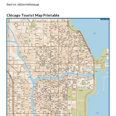
Source:
old.sermitsiaq.ag
Chicago Tourist Map Printable