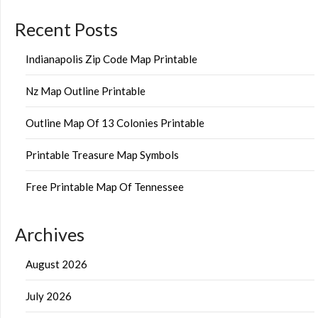
Recent Posts
Indianapolis Zip Code Map Printable
Nz Map Outline Printable
Outline Map Of 13 Colonies Printable
Printable Treasure Map Symbols
Free Printable Map Of Tennessee
Archives
August 2026
July 2026