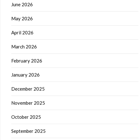
June 2026
May 2026
April 2026
March 2026
February 2026
January 2026
December 2025
November 2025
October 2025
September 2025