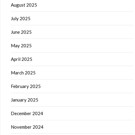
August 2025
July 2025
June 2025
May 2025
April 2025
March 2025
February 2025
January 2025
December 2024
November 2024