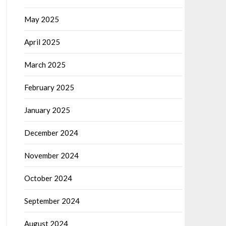
May 2025
April 2025
March 2025
February 2025
January 2025
December 2024
November 2024
October 2024
September 2024
August 2024