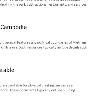
vigating the park’s attractions, restaurants, and services.
d Cambodia
ographical features and political boundaries of Vietnam
ffline use. Such resources typically include details such
ntable
rmat suitable for physical printing, serves as a
isitors. These documents typically outline building