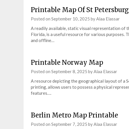
Printable Map Of St Petersburg
Posted on
September 10, 2025
by
Alaa Elassar
A readily available, static visual representation o
Florida, is a useful resource for various purposes. 
and offline…
Printable Norway Map
Posted on
September 8, 2025
by
Alaa Elassar
A resource depicting the geographical layout of a S
printing, allows users to possess a physical represen
features….
Berlin Metro Map Printable
Posted on
September 7, 2025
by
Alaa Elassar