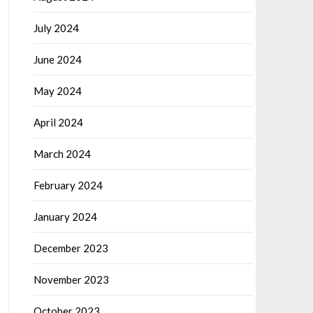
July 2024
June 2024
May 2024
April 2024
March 2024
February 2024
January 2024
December 2023
November 2023
October 2023