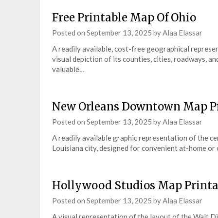
Free Printable Map Of Ohio
Posted on
September 13, 2025
by
Alaa Elassar
A readily available, cost-free geographical represen
visual depiction of its counties, cities, roadways, a
valuable…
New Orleans Downtown Map Pr
Posted on
September 13, 2025
by
Alaa Elassar
A readily available graphic representation of the ce
Louisiana city, designed for convenient at-home or o
Hollywood Studios Map Printa
Posted on
September 13, 2025
by
Alaa Elassar
A visual representation of the layout of the Walt 