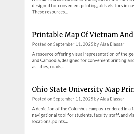
designed for convenient printing, aids visitors in na
These resources…
Printable Map Of Vietnam An
Posted on
September 11, 2025
by
Alaa Elassar
A resource offering visual representation of the ge
and Cambodia, designed for convenient printing and o
as cities, roads,…
Ohio State University Map Pri
Posted on
September 11, 2025
by
Alaa Elassar
A depiction of the Columbus campus, rendered in a fo
navigational tool for students, faculty, staff, and v
locations, points…