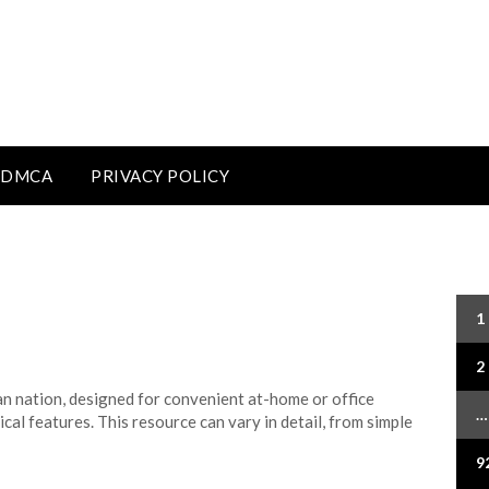
DMCA
PRIVACY POLICY
Po
1
pa
2
n nation, designed for convenient at-home or office
…
ical features. This resource can vary in detail, from simple
9