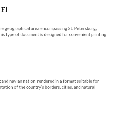
 Fl
f the geographical area encompassing St. Petersburg,
This type of document is designed for convenient printing
candinavian nation, rendered in a format suitable for
tation of the country’s borders, cities, and natural