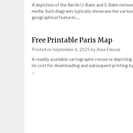
A depiction of the Berlin U-Bahn and S-Bahn networ
media. Such diagrams typically showcase the various 
geographical features,…
Free Printable Paris Map
Posted on
September 6, 2025
by
Alaa Elassar
A readily available cartographic resource depicting t
no cost for downloading and subsequent printing by 
…