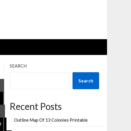
SEARCH
sts
Search
gination
Recent Posts
Outline Map Of 13 Colonies Printable
2