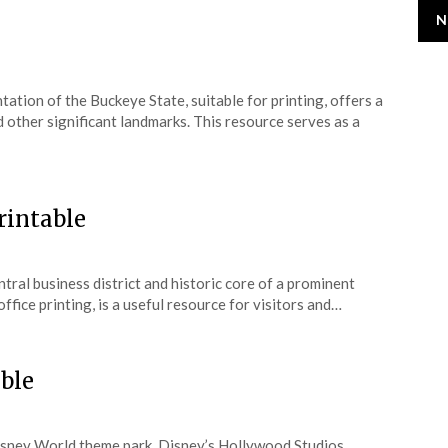
N
tation of the Buckeye State, suitable for printing, offers a
nd other significant landmarks. This resource serves as a
intable
ntral business district and historic core of a prominent
ffice printing, is a useful resource for visitors and…
ble
Disney World theme park, Disney’s Hollywood Studios,