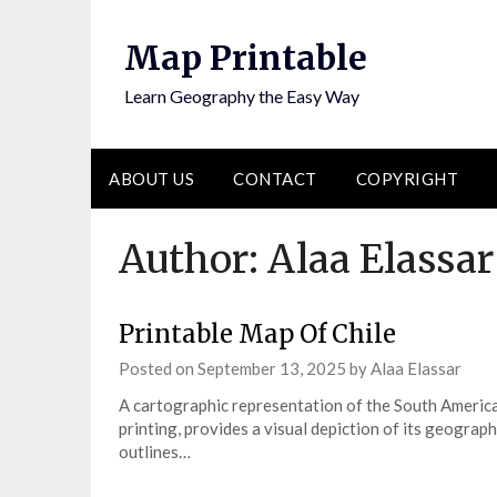
Skip
to
Map Printable
content
Learn Geography the Easy Way
ABOUT US
CONTACT
COPYRIGHT
Author:
Alaa Elassar
Printable Map Of Chile
Posted on
September 13, 2025
by
Alaa Elassar
A cartographic representation of the South America
printing, provides a visual depiction of its geograph
outlines…