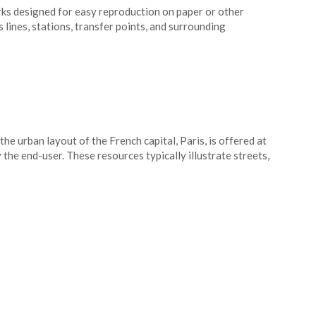
ks designed for easy reproduction on paper or other
lines, stations, transfer points, and surrounding
he urban layout of the French capital, Paris, is offered at
the end-user. These resources typically illustrate streets,