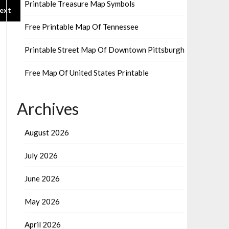
Printable Treasure Map Symbols
ext
Free Printable Map Of Tennessee
Printable Street Map Of Downtown Pittsburgh
Free Map Of United States Printable
Archives
August 2026
July 2026
June 2026
May 2026
April 2026