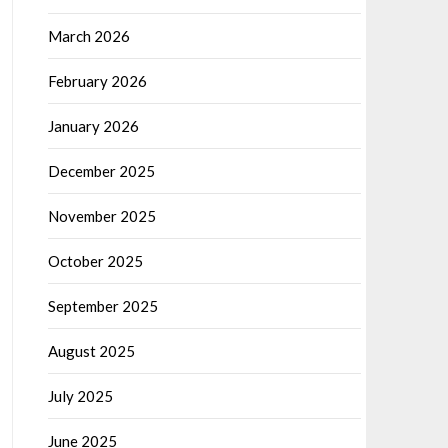
March 2026
February 2026
January 2026
December 2025
November 2025
October 2025
September 2025
August 2025
July 2025
June 2025