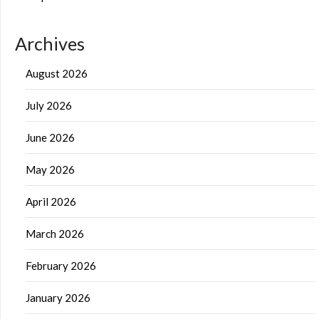
Archives
August 2026
July 2026
June 2026
May 2026
April 2026
March 2026
February 2026
January 2026