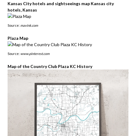
Kansas City hotels and sightseeings map Kansas city
hotels, Kansas
Source:
mavink.com
Plaza Map
Source:
www.pinterest.com
Map of the Country Club Plaza KC History