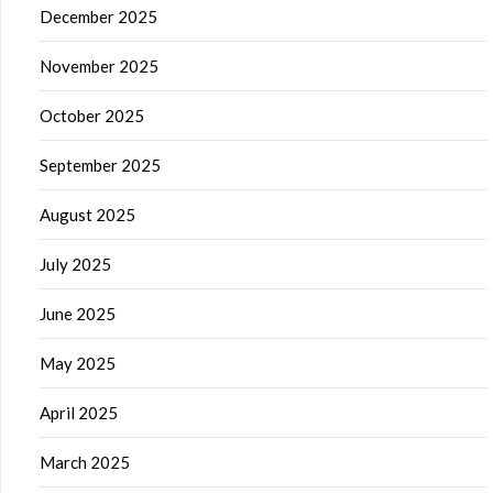
December 2025
November 2025
October 2025
September 2025
August 2025
July 2025
June 2025
May 2025
April 2025
March 2025