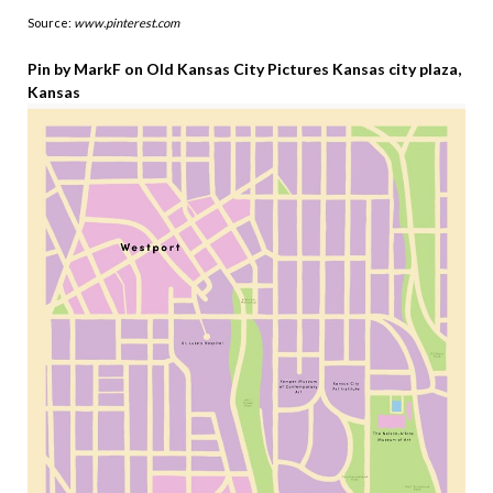
Source:
www.pinterest.com
Pin by MarkF on Old Kansas City Pictures Kansas city plaza,
Kansas