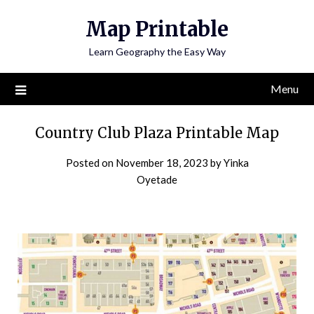
Skip
Map Printable
to
content
Learn Geography the Easy Way
Menu
Country Club Plaza Printable Map
Posted on
November 18, 2023
by
Yinka
Oyetade