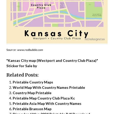
Source:
www.redbubble.com
"Kansas City map (Westport and Country Club Plaza)"
Sticker for Sale by
Related Posts:
Printable Country Maps
World Map With Country Names Printable
Country Map Printable
Printable Map Country Club Plaza Kc
Printable Asia Map With Country Names
Printable Branson Map