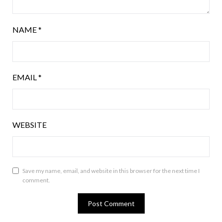
NAME
*
EMAIL
*
WEBSITE
Save my name, email, and website in this browser for the next time I
comment.