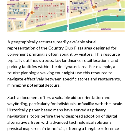
A geographically accurate, readily available visual
representation of the Country Club Plaza area designed for
convenient printing is often sought by visitors. This resource
typically outlines streets, key landmarks, retail locations, and
parking facilities within the designated area. For example, a
tourist planning a walking tour might use this resource to
navigate effectively between specific stores and restaurants,
minimizing potential detours.
Such a document offers a valuable aid to orientation and
wayfinding, particularly for individuals unfamiliar with the locale.
Historically, paper-based maps have served as primary
navigational tools before the widespread adoption of digital
alternatives. Even with advanced technological solutions,
physical maps remain beneficial, offering a tangible reference