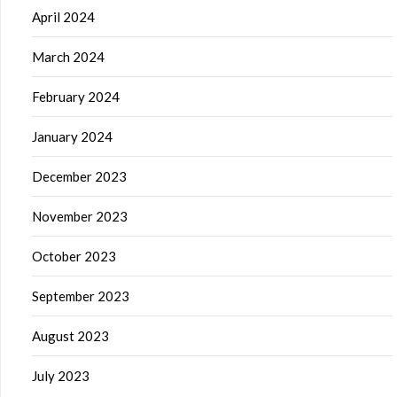
April 2024
March 2024
February 2024
January 2024
December 2023
November 2023
October 2023
September 2023
August 2023
July 2023