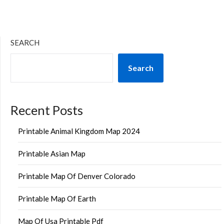
SEARCH
Search
Recent Posts
Printable Animal Kingdom Map 2024
Printable Asian Map
Printable Map Of Denver Colorado
Printable Map Of Earth
Map Of Usa Printable Pdf