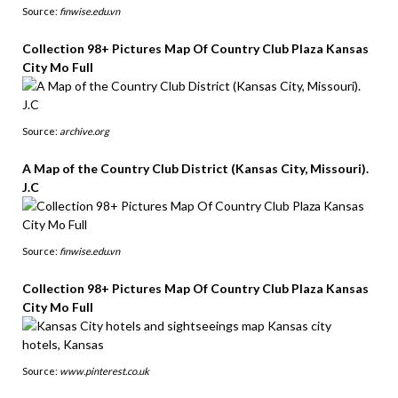
Source:
finwise.edu.vn
Collection 98+ Pictures Map Of Country Club Plaza Kansas
City Mo Full
Source:
archive.org
A Map of the Country Club District (Kansas City, Missouri).
J.C
Source:
finwise.edu.vn
Collection 98+ Pictures Map Of Country Club Plaza Kansas
City Mo Full
Source:
www.pinterest.co.uk