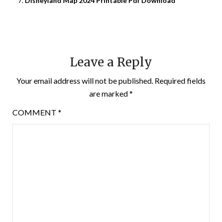
Disneyland Map 2024 Printable Pdf Download
Leave a Reply
Your email address will not be published.
Required fields
are marked
*
COMMENT
*