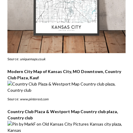
Source:
uniquemaps.co.uk
Modern City Map of Kansas City, MO Downtown, Country
Club Plaza, Kauf
Source:
www.pinterest.com
Country Club Plaza & Westport Map Country club plaza,
Country club