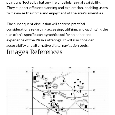
point unaffected by battery life or cellular signal availability.
They support efficient planning and exploration, enabling users
to maximize their time and enjoyment of the area’s amenities.
The subsequent discussion will address practical
considerations regarding accessing, utilizing, and optimizing the
use of this specific cartographic tool for an enhanced
experience of the Plaza’s offerings. It will also consider
accessibility and alternative digital navigation tools.
Images References