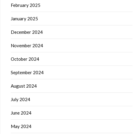
February 2025
January 2025
December 2024
November 2024
October 2024
September 2024
August 2024
July 2024
June 2024
May 2024