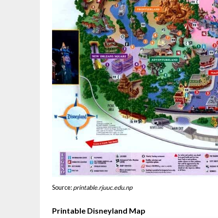
Source:
printable.rjuuc.edu.np
Printable Disneyland Map