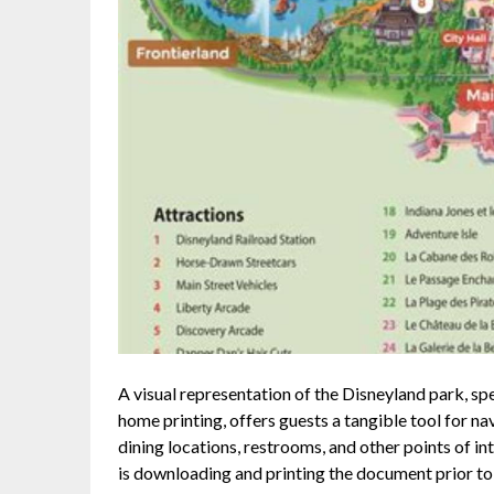
A visual representation of the Disneyland park, sp
home printing, offers guests a tangible tool for nav
dining locations, restrooms, and other points of i
is downloading and printing the document prior to a