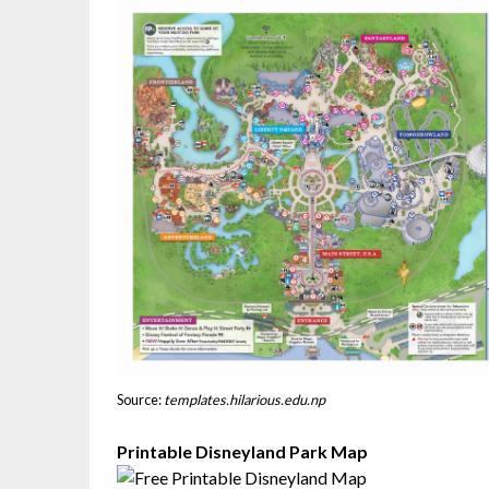
Source:
templates.hilarious.edu.np
Printable Disneyland Park Map