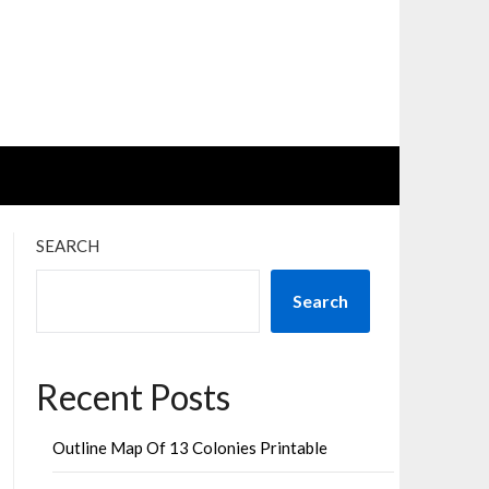
SEARCH
Search
Recent Posts
Outline Map Of 13 Colonies Printable