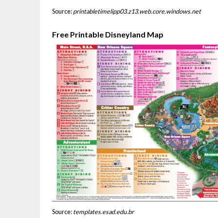
Source:
printabletimelipp03.z13.web.core.windows.net
Free Printable Disneyland Map
Source:
templates.esad.edu.br