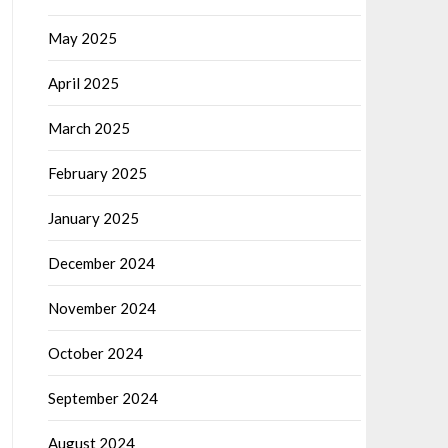
May 2025
April 2025
March 2025
February 2025
January 2025
December 2024
November 2024
October 2024
September 2024
August 2024