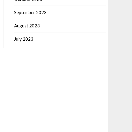
September 2023
August 2023
July 2023