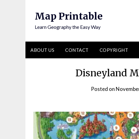
Skip
to
Map Printable
content
Learn Geography the Easy Way
ABOUT US
CONTACT
COPYRIGHT
Disneyland Ma
Posted on
November