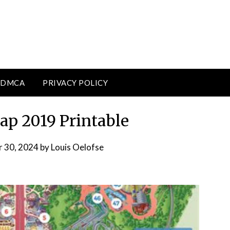
DMCA
PRIVACY POLICY
p 2019 Printable
 30, 2024
by
Louis Oelofse