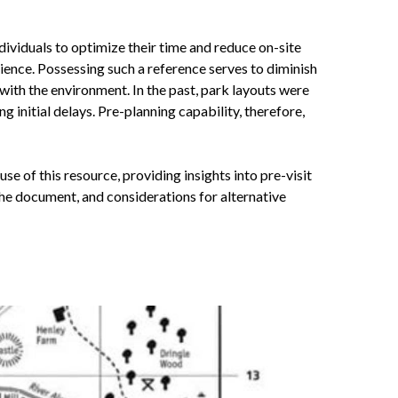
ndividuals to optimize their time and reduce on-site
ience. Possessing such a reference serves to diminish
with the environment. In the past, park layouts were
ng initial delays. Pre-planning capability, therefore,
se of this resource, providing insights into pre-visit
the document, and considerations for alternative