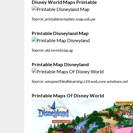
Disney World Maps Printable
Source:
printabletemplate.snap.edu.pe
Printable Disneyland Map
Source:
old.sermitsiaq.ag
Printable Map Disneyland
Source:
omspoel54edblearning.z14.web.core.windows.net
Printable Maps Of Disney World