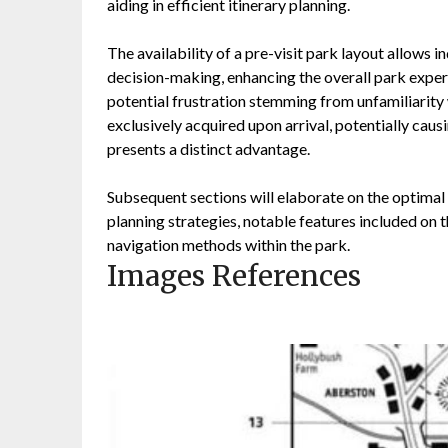
aiding in efficient itinerary planning.
The availability of a pre-visit park layout allows i
decision-making, enhancing the overall park exper
potential frustration stemming from unfamiliarity 
exclusively acquired upon arrival, potentially causi
presents a distinct advantage.
Subsequent sections will elaborate on the optimal u
planning strategies, notable features included on 
navigation methods within the park.
Images References