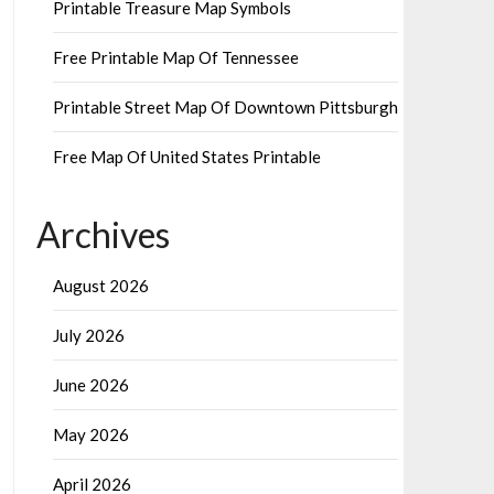
Printable Treasure Map Symbols
Free Printable Map Of Tennessee
Printable Street Map Of Downtown Pittsburgh
Free Map Of United States Printable
Archives
August 2026
July 2026
June 2026
May 2026
April 2026