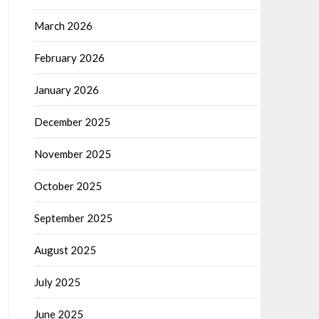
March 2026
February 2026
January 2026
December 2025
November 2025
October 2025
September 2025
August 2025
July 2025
June 2025