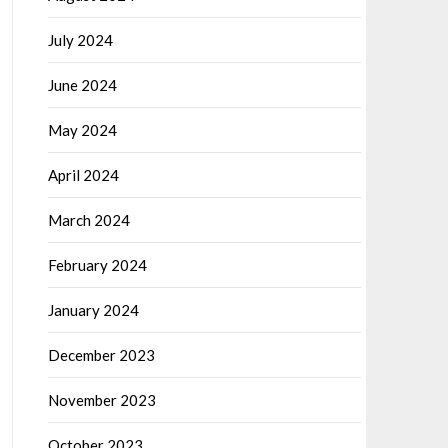
July 2024
June 2024
May 2024
April 2024
March 2024
February 2024
January 2024
December 2023
November 2023
October 2023