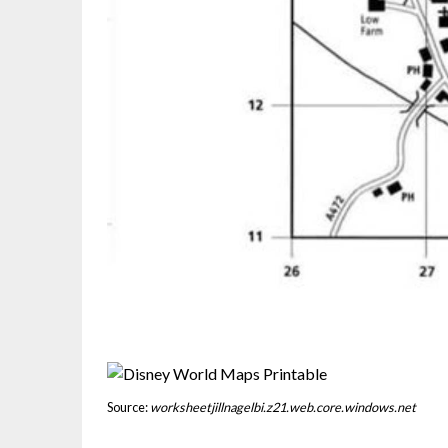
Source:
worksheetjillnagelbi.z21.web.core.windows.net