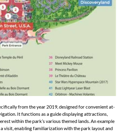
ecifically from the year 2019, designed for convenient at-
igation. It functions as a guide displaying attractions,
nterest within the park’s various themed lands. An example
 visit, enabling familiarization with the park layout and