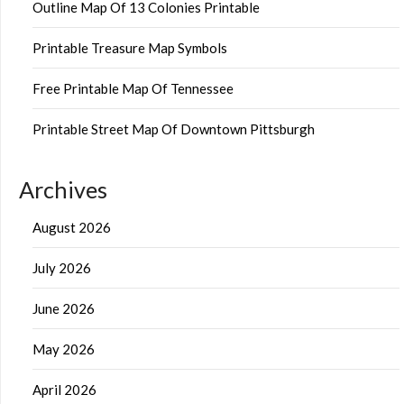
Outline Map Of 13 Colonies Printable
Printable Treasure Map Symbols
Free Printable Map Of Tennessee
Printable Street Map Of Downtown Pittsburgh
Archives
August 2026
July 2026
June 2026
May 2026
April 2026