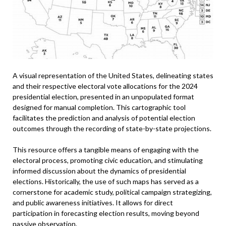
A visual representation of the United States, delineating states
and their respective electoral vote allocations for the 2024
presidential election, presented in an unpopulated format
designed for manual completion. This cartographic tool
facilitates the prediction and analysis of potential election
outcomes through the recording of state-by-state projections.
This resource offers a tangible means of engaging with the
electoral process, promoting civic education, and stimulating
informed discussion about the dynamics of presidential
elections. Historically, the use of such maps has served as a
cornerstone for academic study, political campaign strategizing,
and public awareness initiatives. It allows for direct
participation in forecasting election results, moving beyond
passive observation.