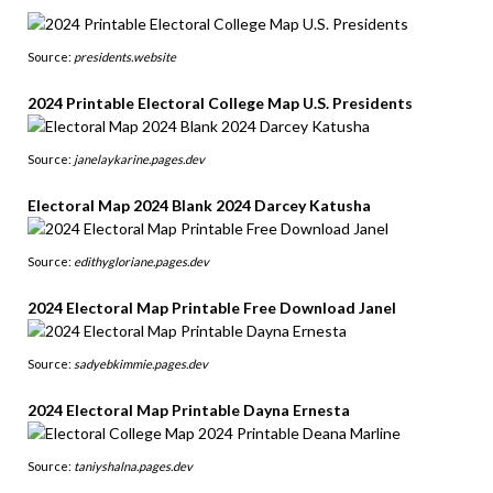
Source:
presidents.website
2024 Printable Electoral College Map U.S. Presidents
Source:
janelaykarine.pages.dev
Electoral Map 2024 Blank 2024 Darcey Katusha
Source:
edithygloriane.pages.dev
2024 Electoral Map Printable Free Download Janel
Source:
sadyebkimmie.pages.dev
2024 Electoral Map Printable Dayna Ernesta
Source:
taniyshalna.pages.dev