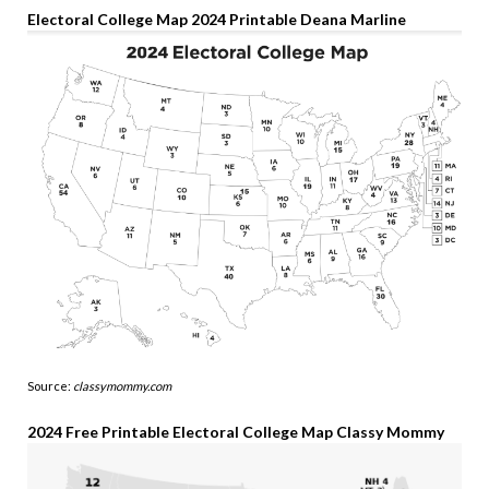
Electoral College Map 2024 Printable Deana Marline
Source:
classymommy.com
2024 Free Printable Electoral College Map Classy Mommy