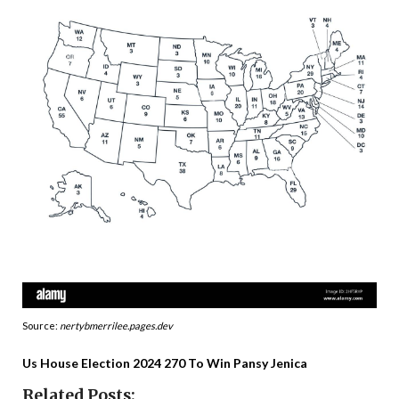
Source:
nertybmerrilee.pages.dev
Us House Election 2024 270 To Win Pansy Jenica
Related Posts: