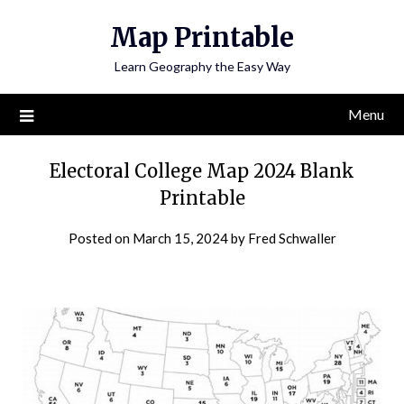
Skip
Map Printable
to
content
Learn Geography the Easy Way
Menu
Electoral College Map 2024 Blank
Printable
Posted on
March 15, 2024
by
Fred Schwaller