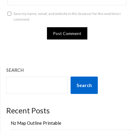
Save my name, email, and website in this browser for the next time I
comment.
SEARCH
Search
Recent Posts
Nz Map Outline Printable