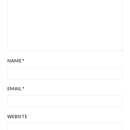
NAME
*
EMAIL
*
WEBSITE