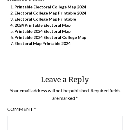
Printable Electoral College Map 2024
Electoral College Map Printable 2024
Electoral College Map Printable
2024 Printable Electoral Map
Printable 2024 Electoral Map
Printable 2024 Electoral College Map
Electoral Map Printable 2024
Leave a Reply
Your email address will not be published.
Required fields
are marked
*
COMMENT
*