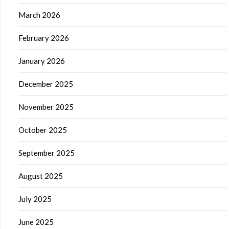
March 2026
February 2026
January 2026
December 2025
November 2025
October 2025
September 2025
August 2025
July 2025
June 2025