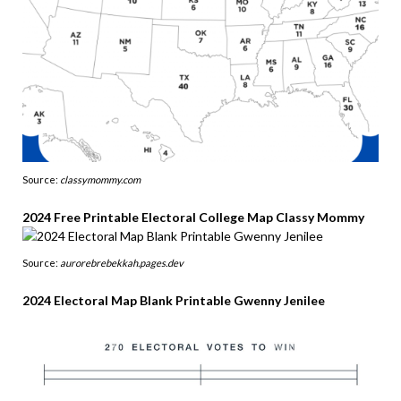
Source:
classymommy.com
2024 Free Printable Electoral College Map Classy Mommy
Source:
aurorebrebekkah.pages.dev
2024 Electoral Map Blank Printable Gwenny Jenilee