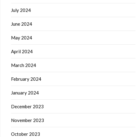
July 2024
June 2024
May 2024
April 2024
March 2024
February 2024
January 2024
December 2023
November 2023
October 2023