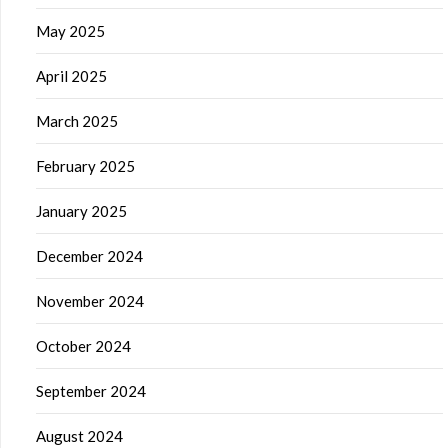
May 2025
April 2025
March 2025
February 2025
January 2025
December 2024
November 2024
October 2024
September 2024
August 2024