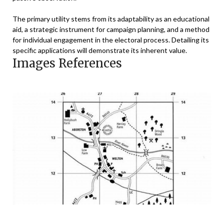
The primary utility stems from its adaptability as an educational
aid, a strategic instrument for campaign planning, and a method
for individual engagement in the electoral process. Detailing its
specific applications will demonstrate its inherent value.
Images References