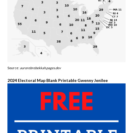
Source:
aurorebrebekkah.pages.dev
2024 Electoral Map Blank Printable Gwenny Jenilee