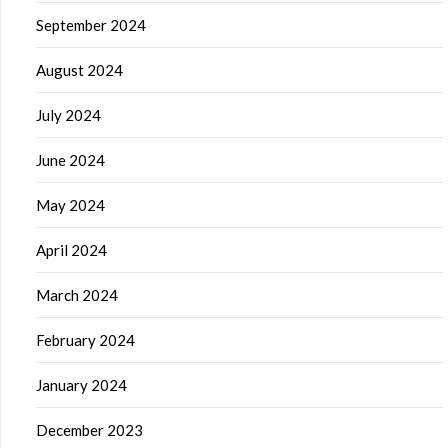
September 2024
August 2024
July 2024
June 2024
May 2024
April 2024
March 2024
February 2024
January 2024
December 2023