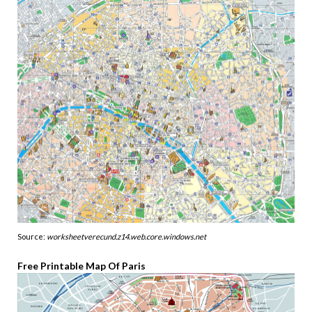
Source:
worksheetverecund.z14.web.core.windows.net
Free Printable Map Of Paris