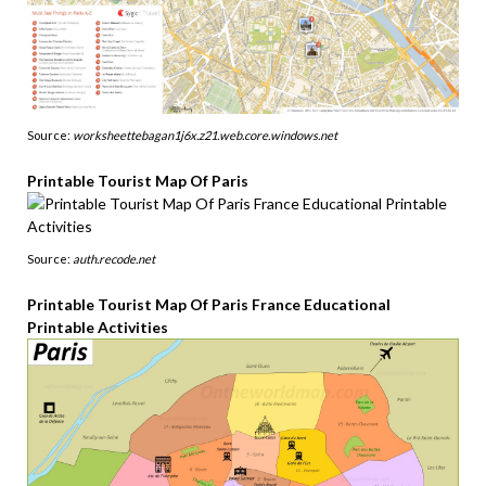
Source:
worksheettebagan1j6x.z21.web.core.windows.net
Printable Tourist Map Of Paris
Source:
auth.recode.net
Printable Tourist Map Of Paris France Educational
Printable Activities