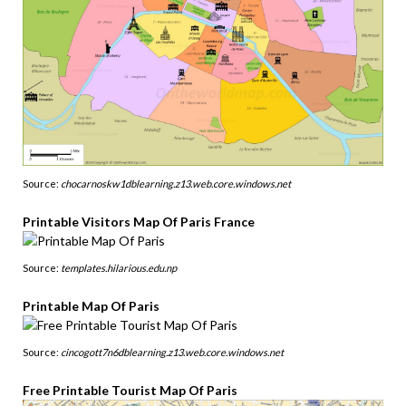
Source:
chocarnoskw1dblearning.z13.web.core.windows.net
Printable Visitors Map Of Paris France
Source:
templates.hilarious.edu.np
Printable Map Of Paris
Source:
cincogott7n6dblearning.z13.web.core.windows.net
Free Printable Tourist Map Of Paris