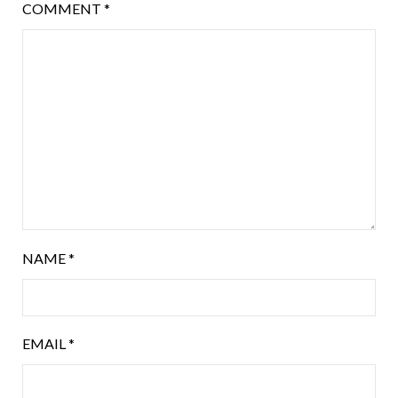
COMMENT
*
NAME
*
EMAIL
*