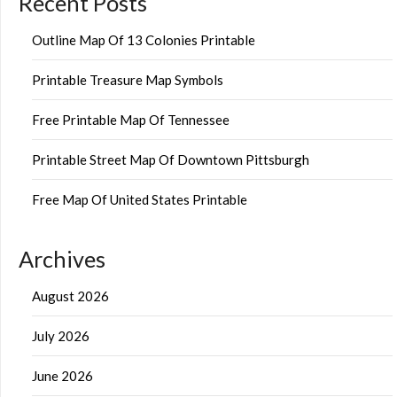
Recent Posts
Outline Map Of 13 Colonies Printable
Printable Treasure Map Symbols
Free Printable Map Of Tennessee
Printable Street Map Of Downtown Pittsburgh
Free Map Of United States Printable
Archives
August 2026
July 2026
June 2026