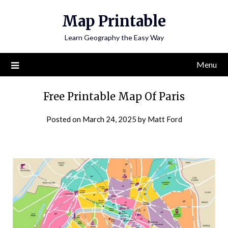
Skip
Map Printable
to
content
Learn Geography the Easy Way
Menu
Free Printable Map Of Paris
Posted on
March 24, 2025
by
Matt Ford