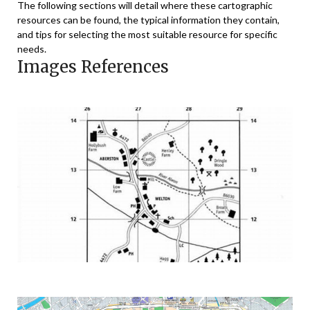
The following sections will detail where these cartographic
resources can be found, the typical information they contain,
and tips for selecting the most suitable resource for specific
needs.
Images References