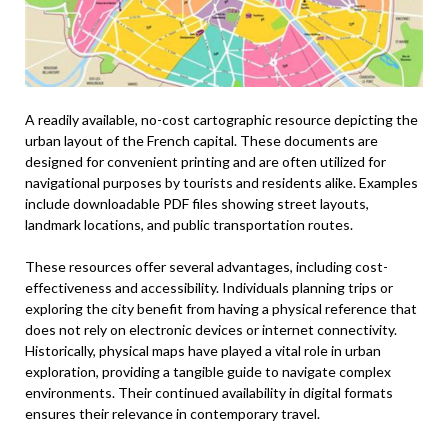
A readily available, no-cost cartographic resource depicting the
urban layout of the French capital. These documents are
designed for convenient printing and are often utilized for
navigational purposes by tourists and residents alike. Examples
include downloadable PDF files showing street layouts,
landmark locations, and public transportation routes.
These resources offer several advantages, including cost-
effectiveness and accessibility. Individuals planning trips or
exploring the city benefit from having a physical reference that
does not rely on electronic devices or internet connectivity.
Historically, physical maps have played a vital role in urban
exploration, providing a tangible guide to navigate complex
environments. Their continued availability in digital formats
ensures their relevance in contemporary travel.