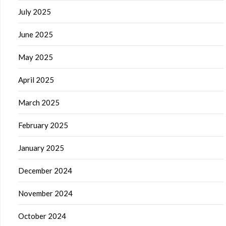
July 2025
June 2025
May 2025
April 2025
March 2025
February 2025
January 2025
December 2024
November 2024
October 2024