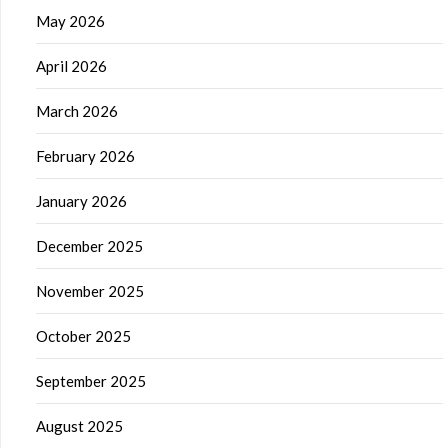
May 2026
April 2026
March 2026
February 2026
January 2026
December 2025
November 2025
October 2025
September 2025
August 2025