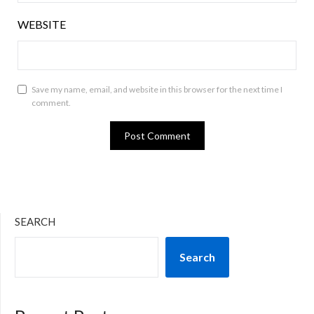
WEBSITE
Save my name, email, and website in this browser for the next time I
comment.
SEARCH
Search