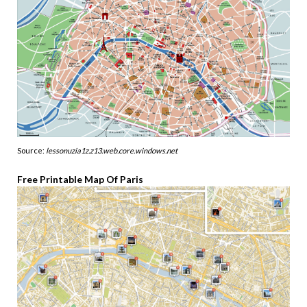
Source:
lessonuzia1z.z13.web.core.windows.net
Free Printable Map Of Paris