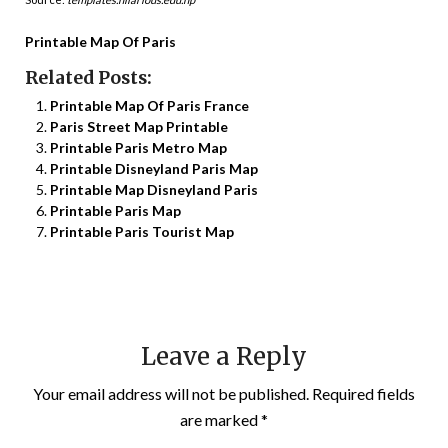
Printable Map Of Paris
Related Posts:
Printable Map Of Paris France
Paris Street Map Printable
Printable Paris Metro Map
Printable Disneyland Paris Map
Printable Map Disneyland Paris
Printable Paris Map
Printable Paris Tourist Map
Leave a Reply
Your email address will not be published.
Required fields
are marked
*