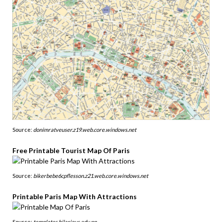
Source:
donimratveuser.z19.web.core.windows.net
Free Printable Tourist Map Of Paris
Source:
bikerbebe6cpflesson.z21.web.core.windows.net
Printable Paris Map With Attractions
Source:
templates.hilarious.edu.np