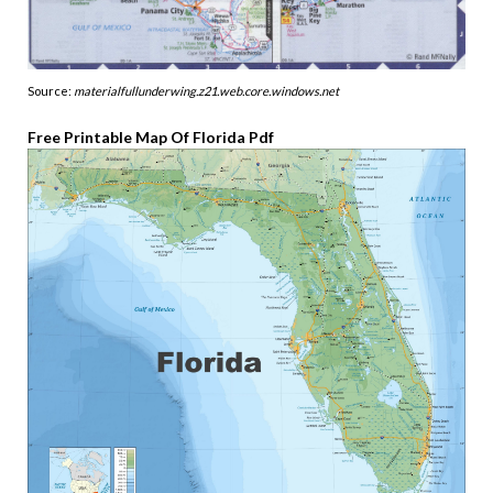
Source:
materialfullunderwing.z21.web.core.windows.net
Free Printable Map Of Florida Pdf