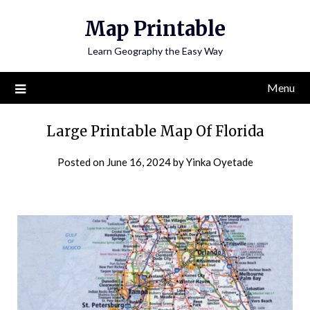
Skip
Map Printable
to
content
Learn Geography the Easy Way
Menu
Large Printable Map Of Florida
Posted on
June 16, 2024
by
Yinka Oyetade