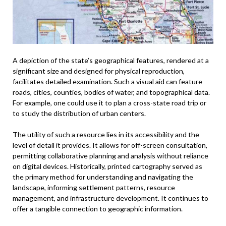
A depiction of the state’s geographical features, rendered at a
significant size and designed for physical reproduction,
facilitates detailed examination. Such a visual aid can feature
roads, cities, counties, bodies of water, and topographical data.
For example, one could use it to plan a cross-state road trip or
to study the distribution of urban centers.
The utility of such a resource lies in its accessibility and the
level of detail it provides. It allows for off-screen consultation,
permitting collaborative planning and analysis without reliance
on digital devices. Historically, printed cartography served as
the primary method for understanding and navigating the
landscape, informing settlement patterns, resource
management, and infrastructure development. It continues to
offer a tangible connection to geographic information.