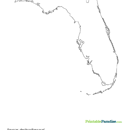
Source:
deritszalkmaar.nl