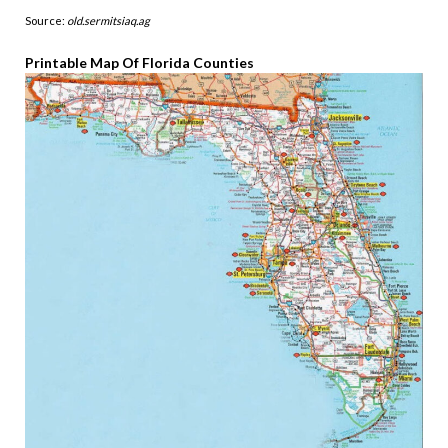
Source:
old.sermitsiaq.ag
Printable Map Of Florida Counties