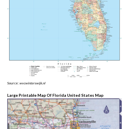
Source:
wvcwinterswijk.nl
Large Printable Map Of Florida United States Map