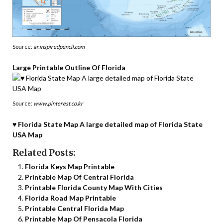
Source:
ar.inspiredpencil.com
Large Printable Outline Of Florida
Source:
www.pinterest.co.kr
♥ Florida State Map A large detailed map of Florida State
USA Map
Related Posts:
Florida Keys Map Printable
Printable Map Of Central Florida
Printable Florida County Map With Cities
Florida Road Map Printable
Printable Central Florida Map
Printable Map Of Pensacola Florida