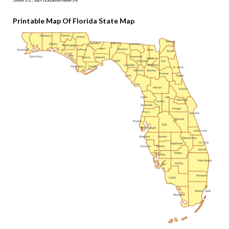
Printable Map Of Florida State Map