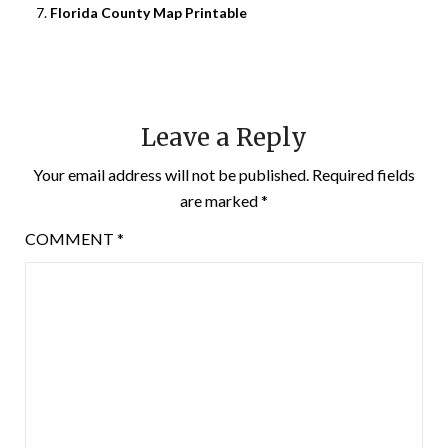
Florida County Map Printable
Leave a Reply
Your email address will not be published.
Required fields
are marked
*
COMMENT
*