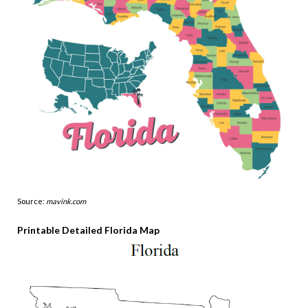
Source:
mavink.com
Printable Detailed Florida Map