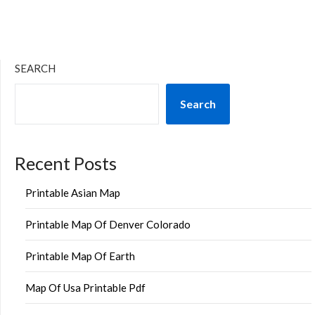
SEARCH
Search
Recent Posts
Printable Asian Map
Printable Map Of Denver Colorado
Printable Map Of Earth
Map Of Usa Printable Pdf