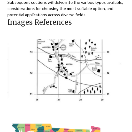
Subsequent sections will delve into the various types available,
considerations for choosing the most suitable option, and
potential applications across diverse fields.
Images References