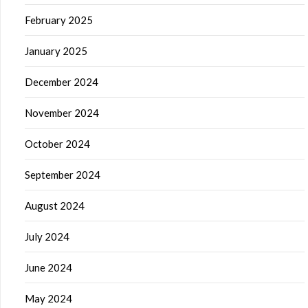
February 2025
January 2025
December 2024
November 2024
October 2024
September 2024
August 2024
July 2024
June 2024
May 2024