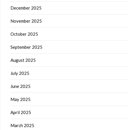
December 2025
November 2025
October 2025
September 2025
August 2025
July 2025
June 2025
May 2025
April 2025
March 2025