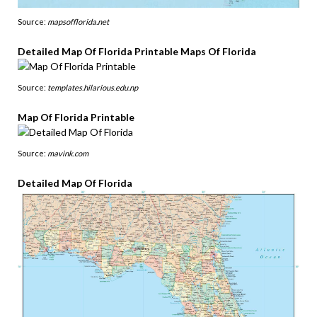
Source:
mapsofflorida.net
Detailed Map Of Florida Printable Maps Of Florida
Source:
templates.hilarious.edu.np
Map Of Florida Printable
Source:
mavink.com
Detailed Map Of Florida