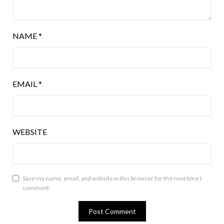
NAME
*
EMAIL
*
WEBSITE
Save my name, email, and website in this browser for the next time I
comment.