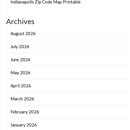
Indianapolis Zip Code Map Printable
Archives
August 2026
July 2026
June 2026
May 2026
April 2026
March 2026
February 2026
January 2026