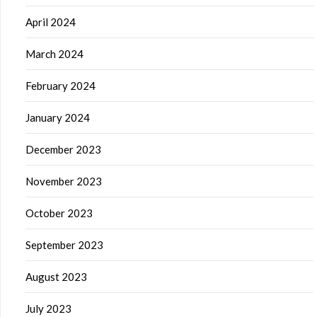
April 2024
March 2024
February 2024
January 2024
December 2023
November 2023
October 2023
September 2023
August 2023
July 2023