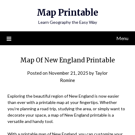
Skip
Map Printable
to
content
Learn Geography the Easy Way
Menu
Map Of New England Printable
Posted on
November 21, 2025
by
Taylor
Romine
Exploring the beautiful region of New England is now easier
than ever with a printable map at your fingertips. Whether
you’re planning a road trip, studying the area, or simply want to
decorate your space, a map of New England printable is a
versatile and handy tool.
With a printable map of New England, you can customize your