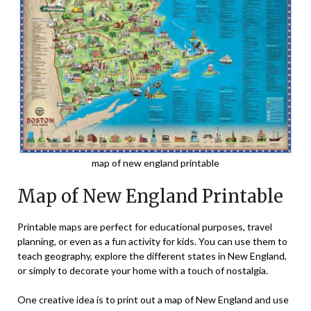
map of new england printable
Map of New England Printable
Printable maps are perfect for educational purposes, travel
planning, or even as a fun activity for kids. You can use them to
teach geography, explore the different states in New England,
or simply to decorate your home with a touch of nostalgia.
One creative idea is to print out a map of New England and use