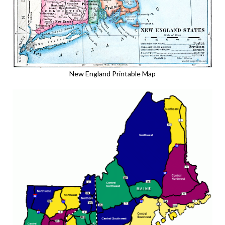
New England Printable Map