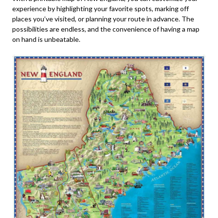
experience by highlighting your favorite spots, marking off
places you’ve visited, or planning your route in advance. The
possibilities are endless, and the convenience of having a map
on hand is unbeatable.