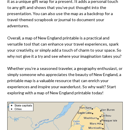
it as a unique gift wrap for a present. It adds a personal touch
to any gift and shows that you’ve put thought into the
presentation. You can also use the map as a backdrop for a
travel-themed scrapbook or journal to document your
adventures.
Overall, a map of New England printable is a practical and
versatile tool that can enhance your travel experiences, spark
your creativity, or simply add a touch of charm to your space. So
why not give it a try and see where your imagination takes you?
Whether you’re a seasoned traveler, a geography enthusiast, or
simply someone who appreciates the beauty of New England, a
printable map is a valuable resource that can enrich your
experiences and inspire your wanderlust. So why wait? Start
exploring with a map of New England printable today!