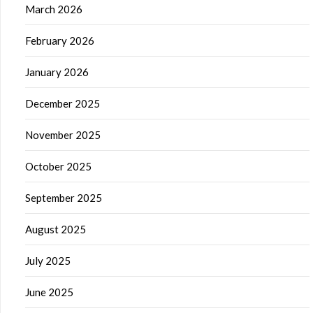
March 2026
February 2026
January 2026
December 2025
November 2025
October 2025
September 2025
August 2025
July 2025
June 2025