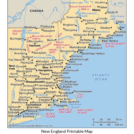
New England Printable Map