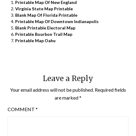
Printable Map Of New England
Virginia State Map Printable
Blank Map Of Florida Printable
Printable Map Of Downtown Indianapolis
Blank Printable Electoral Map
Printable Bourbon Trail Map
Printable Map Oahu
Leave a Reply
Your email address will not be published.
Required fields
are marked
*
COMMENT
*