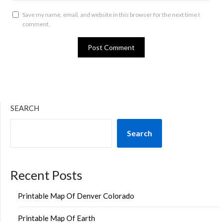
Save my name, email, and website in this browser for the next time I
comment.
SEARCH
Search
Recent Posts
Printable Map Of Denver Colorado
Printable Map Of Earth