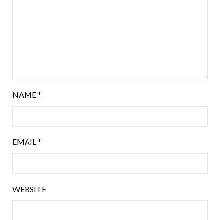
NAME
*
EMAIL
*
WEBSITE