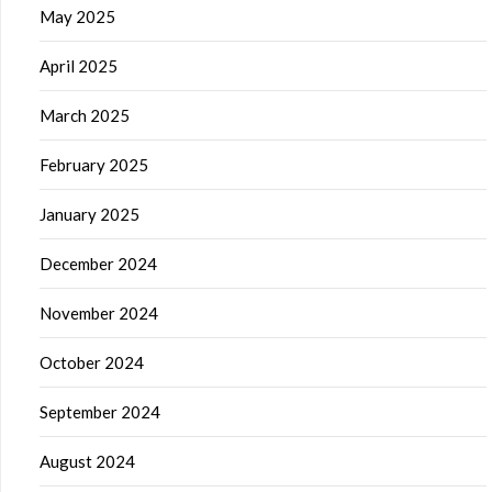
May 2025
April 2025
March 2025
February 2025
January 2025
December 2024
November 2024
October 2024
September 2024
August 2024