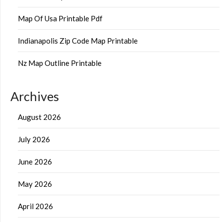
Map Of Usa Printable Pdf
Indianapolis Zip Code Map Printable
Nz Map Outline Printable
Archives
August 2026
July 2026
June 2026
May 2026
April 2026