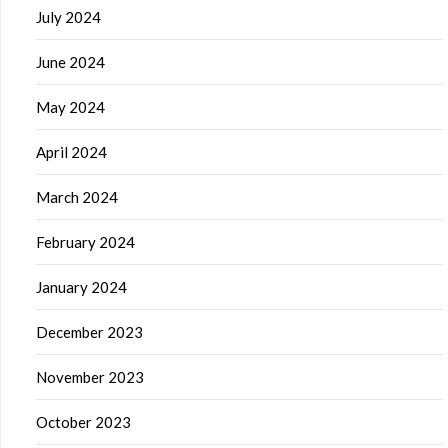
July 2024
June 2024
May 2024
April 2024
March 2024
February 2024
January 2024
December 2023
November 2023
October 2023