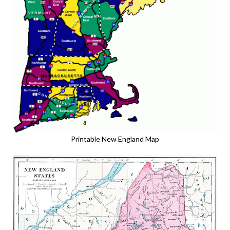
Printable New England Map