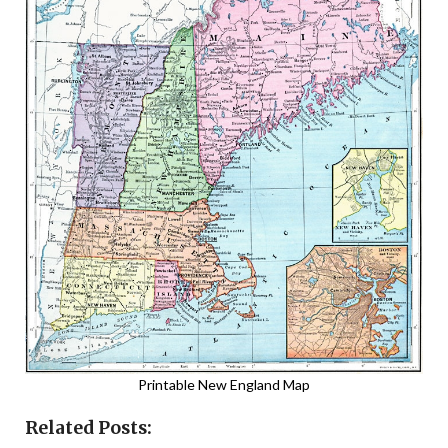
Printable New England Map
Related Posts: