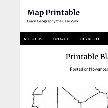
Skip
to
Map Printable
content
Learn Geography the Easy Way
ABOUT US
CONTACT
COPYRIGHT
Printable B
Posted on
November