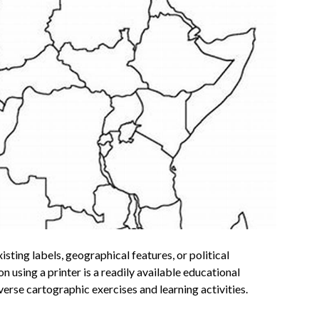
isting labels, geographical features, or political
 using a printer is a readily available educational
verse cartographic exercises and learning activities.