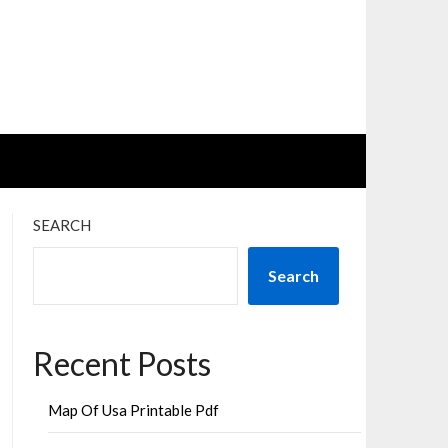
SEARCH
Search
Recent Posts
Map Of Usa Printable Pdf