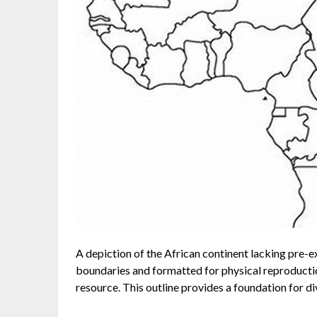
A depiction of the African continent lacking pre-ex
boundaries and formatted for physical reproduction
resource. This outline provides a foundation for di