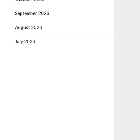
September 2023
August 2023
July 2023