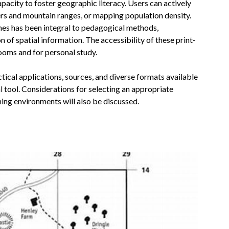
capacity to foster geographic literacy. Users can actively
vers and mountain ranges, or mapping population density.
ines has been integral to pedagogical methods,
 of spatial information. The accessibility of these print-
ooms and for personal study.
tical applications, sources, and diverse formats available
al tool. Considerations for selecting an appropriate
ning environments will also be discussed.