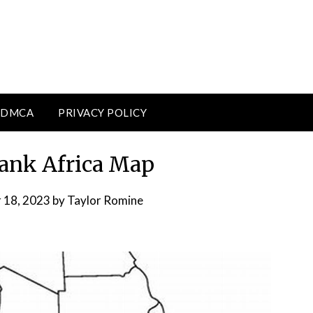
DMCA
PRIVACY POLICY
lank Africa Map
 18, 2023
by
Taylor Romine