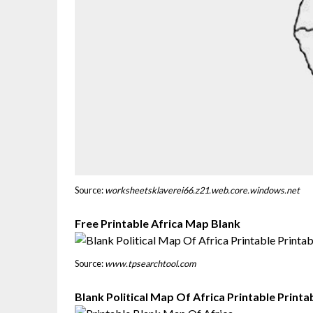
Source:
worksheetsklaverei66.z21.web.core.windows.net
Free Printable Africa Map Blank
Source:
www.tpsearchtool.com
Blank Political Map Of Africa Printable Print