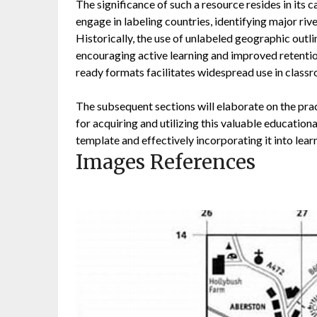
The significance of such a resource resides in its 
engage in labeling countries, identifying major ri
Historically, the use of unlabeled geographic outl
encouraging active learning and improved retention
ready formats facilitates widespread use in classr
The subsequent sections will elaborate on the prac
for acquiring and utilizing this valuable education
template and effectively incorporating it into lear
Images References