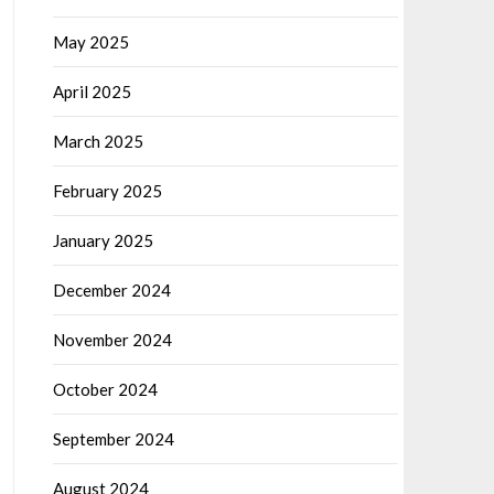
May 2025
April 2025
March 2025
February 2025
January 2025
December 2024
November 2024
October 2024
September 2024
August 2024