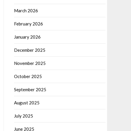
March 2026
February 2026
January 2026
December 2025
November 2025
October 2025
September 2025
August 2025
July 2025
June 2025