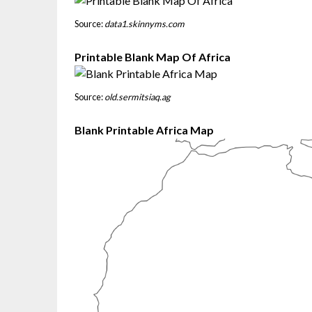
Source:
data1.skinnyms.com
Printable Blank Map Of Africa
Source:
old.sermitsiaq.ag
Blank Printable Africa Map