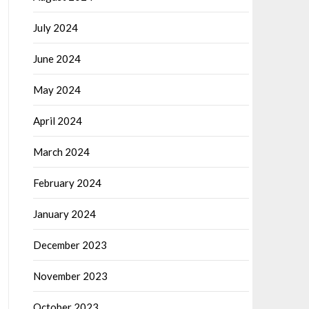
July 2024
June 2024
May 2024
April 2024
March 2024
February 2024
January 2024
December 2023
November 2023
October 2023