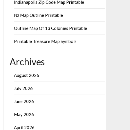
Indianapolis Zip Code Map Printable
Nz Map Outline Printable
Outline Map Of 13 Colonies Printable
Printable Treasure Map Symbols
Archives
August 2026
July 2026
June 2026
May 2026
April 2026