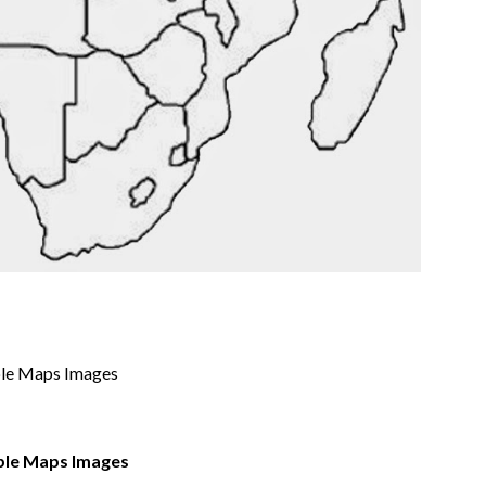
able Maps Images