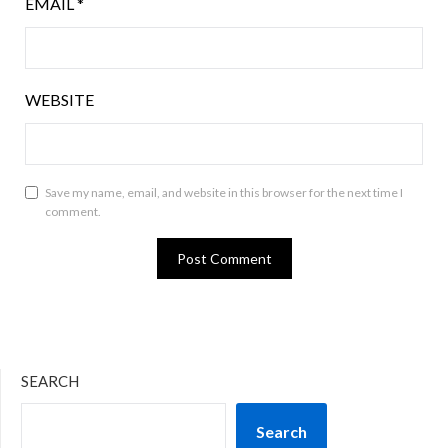
EMAIL
*
WEBSITE
Save my name, email, and website in this browser for the next time I
comment.
SEARCH
Search