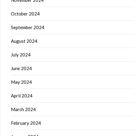
November 2024
October 2024
September 2024
August 2024
July 2024
June 2024
May 2024
April 2024
March 2024
February 2024