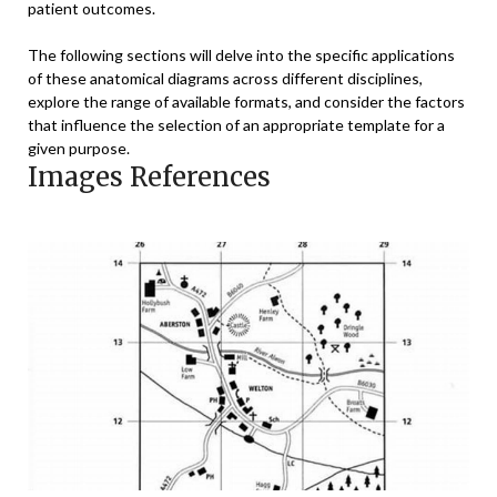
patient outcomes.
The following sections will delve into the specific applications
of these anatomical diagrams across different disciplines,
explore the range of available formats, and consider the factors
that influence the selection of an appropriate template for a
given purpose.
Images References