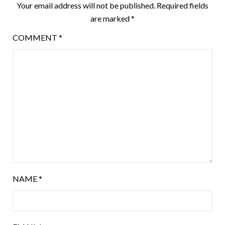
Your email address will not be published.
Required fields
are marked
*
COMMENT
*
NAME
*