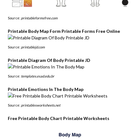
Source:
printableformsfree.com
Printable Body Map Form Printable Forms Free Online
Source:
printablejd.com
Printable Diagram Of Body Printable JD
Source:
templates.esad.edu.br
Printable Emotions In The Body Map
Source:
printablesworksheets.net
Free Printable Body Chart Printable Worksheets