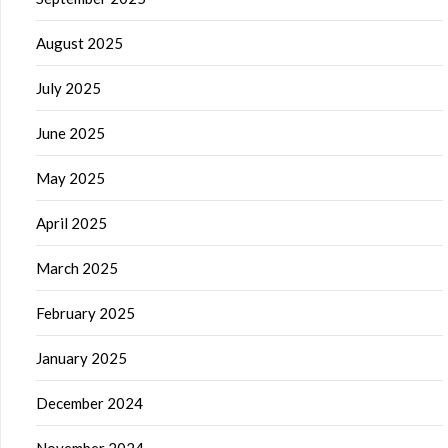
August 2025
July 2025
June 2025
May 2025
April 2025
March 2025
February 2025
January 2025
December 2024