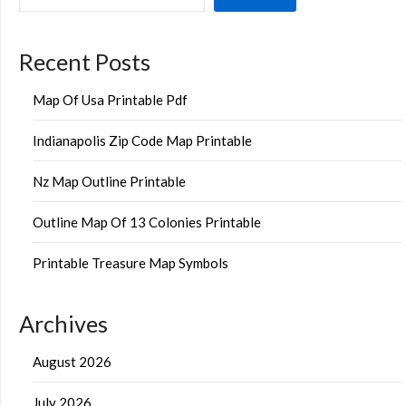
Recent Posts
Map Of Usa Printable Pdf
Indianapolis Zip Code Map Printable
Nz Map Outline Printable
Outline Map Of 13 Colonies Printable
Printable Treasure Map Symbols
Archives
August 2026
July 2026