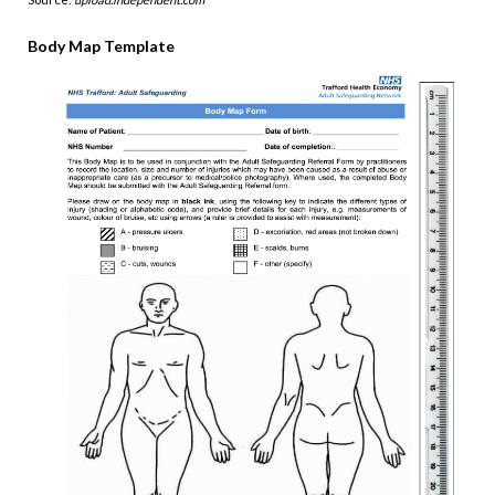
Body Map Template