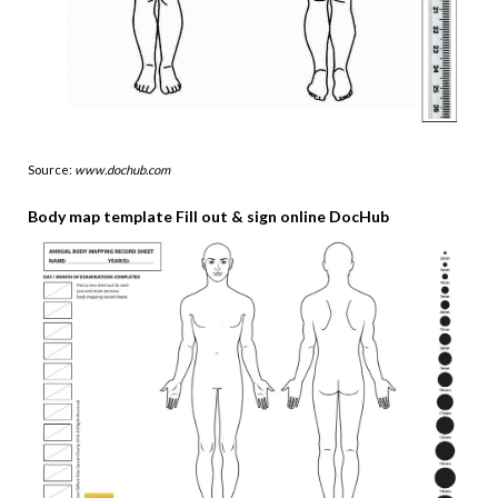
Source:
www.dochub.com
Body map template Fill out & sign online DocHub