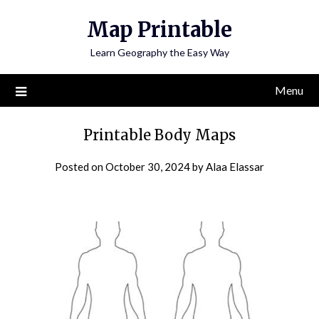
Skip
Map Printable
to
content
Learn Geography the Easy Way
Menu
Printable Body Maps
Posted on
October 30, 2024
by
Alaa Elassar