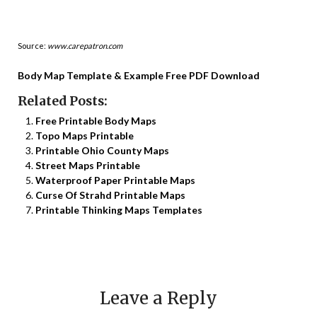
Source:
www.carepatron.com
Body Map Template & Example Free PDF Download
Related Posts:
Free Printable Body Maps
Topo Maps Printable
Printable Ohio County Maps
Street Maps Printable
Waterproof Paper Printable Maps
Curse Of Strahd Printable Maps
Printable Thinking Maps Templates
Leave a Reply