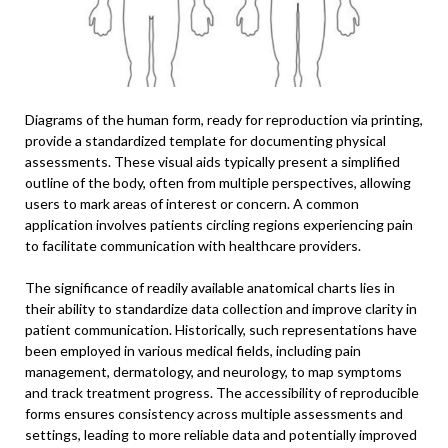
Diagrams of the human form, ready for reproduction via printing,
provide a standardized template for documenting physical
assessments. These visual aids typically present a simplified
outline of the body, often from multiple perspectives, allowing
users to mark areas of interest or concern. A common
application involves patients circling regions experiencing pain
to facilitate communication with healthcare providers.
The significance of readily available anatomical charts lies in
their ability to standardize data collection and improve clarity in
patient communication. Historically, such representations have
been employed in various medical fields, including pain
management, dermatology, and neurology, to map symptoms
and track treatment progress. The accessibility of reproducible
forms ensures consistency across multiple assessments and
settings, leading to more reliable data and potentially improved