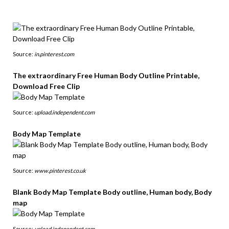
Source:
in.pinterest.com
The extraordinary Free Human Body Outline Printable,
Download Free Clip
Source:
upload.independent.com
Body Map Template
Source:
www.pinterest.co.uk
Blank Body Map Template Body outline, Human body, Body
map
Source:
upload.independent.com