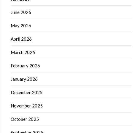
June 2026
May 2026
April 2026
March 2026
February 2026
January 2026
December 2025
November 2025
October 2025
September 2025