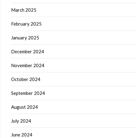
March 2025
February 2025
January 2025
December 2024
November 2024
October 2024
September 2024
August 2024
July 2024
June 2024