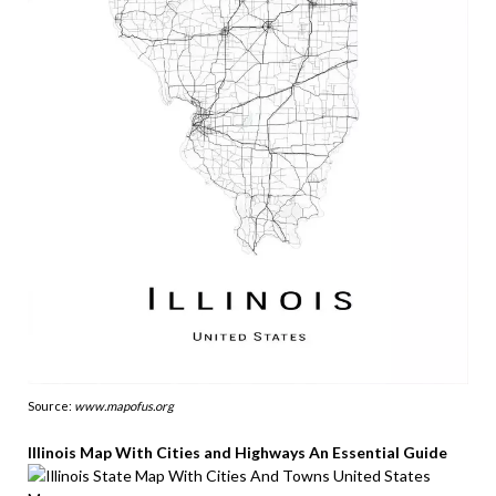
Source:
www.mapofus.org
Illinois Map With Cities and Highways An Essential Guide