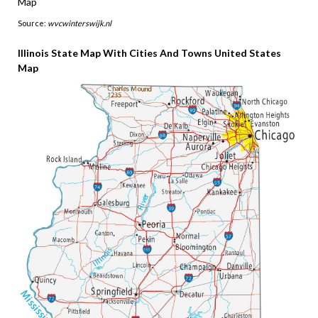
Source:
wvcwinterswijk.nl
Illinois State Map With Cities And Towns United States
Map