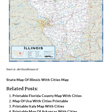
Source:
deritszalkmaar.nl
State Map Of Illinois With Cities Map
Related Posts:
Printable Florida County Map With Cities
Map Of Usa With Cities Printable
Printable Italy Map With Cities
Printable Map Of Arkansas With Cities