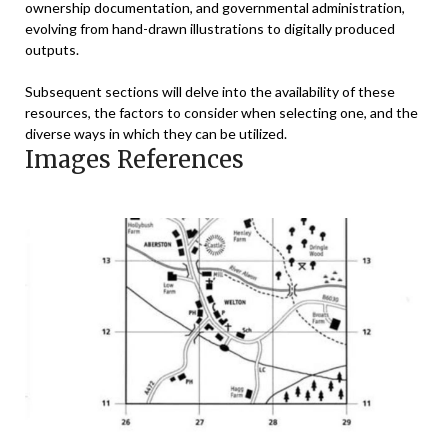
ownership documentation, and governmental administration,
evolving from hand-drawn illustrations to digitally produced
outputs.
Subsequent sections will delve into the availability of these
resources, the factors to consider when selecting one, and the
diverse ways in which they can be utilized.
Images References