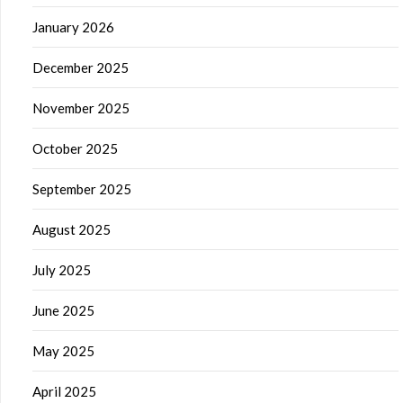
January 2026
December 2025
November 2025
October 2025
September 2025
August 2025
July 2025
June 2025
May 2025
April 2025