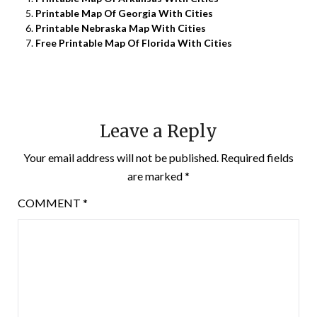
Printable Map Of Georgia With Cities
Printable Nebraska Map With Cities
Free Printable Map Of Florida With Cities
Leave a Reply
Your email address will not be published.
Required fields
are marked
*
COMMENT
*