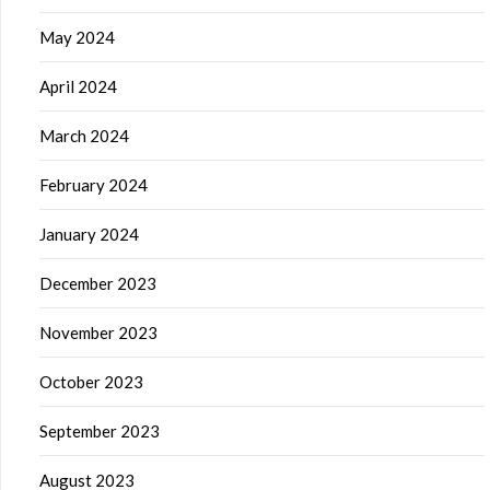
May 2024
April 2024
March 2024
February 2024
January 2024
December 2023
November 2023
October 2023
September 2023
August 2023