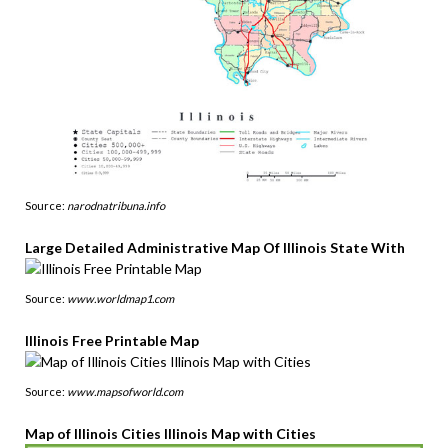
Source:
narodnatribuna.info
Large Detailed Administrative Map Of Illinois State With
Source:
www.worldmap1.com
Illinois Free Printable Map
Source:
www.mapsofworld.com
Map of Illinois Cities Illinois Map with Cities