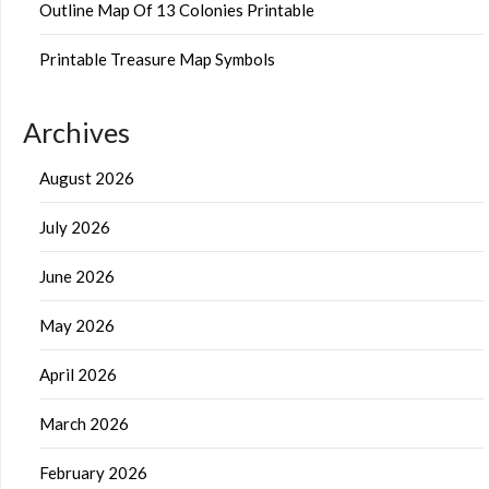
Outline Map Of 13 Colonies Printable
Printable Treasure Map Symbols
Archives
August 2026
July 2026
June 2026
May 2026
April 2026
March 2026
February 2026