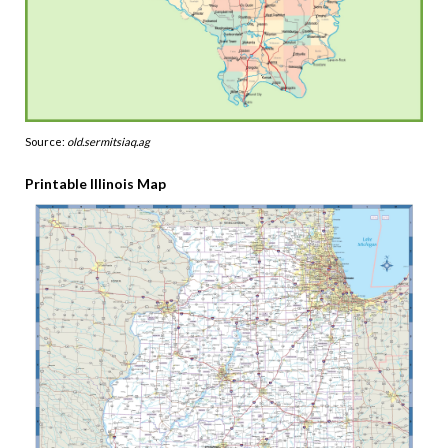
Source:
old.sermitsiaq.ag
Printable Illinois Map