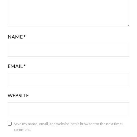
NAME
*
EMAIL
*
WEBSITE
Save my name, email, and website in this browser for the next time I
comment.