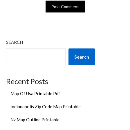
SEARCH
Search
Recent Posts
Map Of Usa Printable Pdf
Indianapolis Zip Code Map Printable
Nz Map Outline Printable