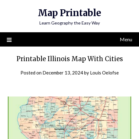
Skip
Map Printable
to
content
Learn Geography the Easy Way
Menu
Printable Illinois Map With Cities
Posted on
December 13, 2024
by
Louis Oelofse