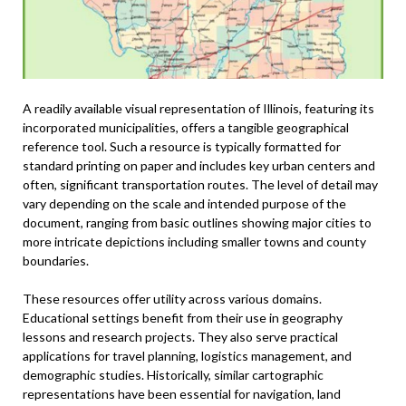
A readily available visual representation of Illinois, featuring its
incorporated municipalities, offers a tangible geographical
reference tool. Such a resource is typically formatted for
standard printing on paper and includes key urban centers and
often, significant transportation routes. The level of detail may
vary depending on the scale and intended purpose of the
document, ranging from basic outlines showing major cities to
more intricate depictions including smaller towns and county
boundaries.
These resources offer utility across various domains.
Educational settings benefit from their use in geography
lessons and research projects. They also serve practical
applications for travel planning, logistics management, and
demographic studies. Historically, similar cartographic
representations have been essential for navigation, land