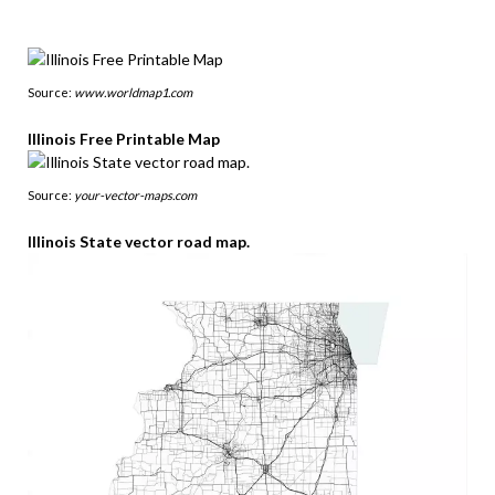
Source:
www.worldmap1.com
Illinois Free Printable Map
Source:
your-vector-maps.com
Illinois State vector road map.