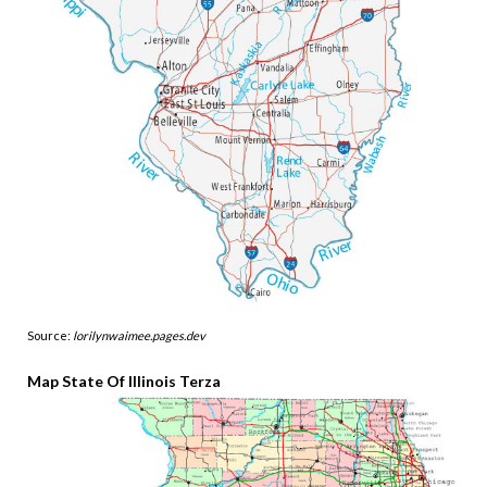
Source:
lorilynwaimee.pages.dev
Map State Of Illinois Terza