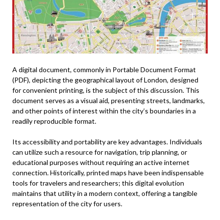
A digital document, commonly in Portable Document Format
(PDF), depicting the geographical layout of London, designed
for convenient printing, is the subject of this discussion. This
document serves as a visual aid, presenting streets, landmarks,
and other points of interest within the city’s boundaries in a
readily reproducible format.
Its accessibility and portability are key advantages. Individuals
can utilize such a resource for navigation, trip planning, or
educational purposes without requiring an active internet
connection. Historically, printed maps have been indispensable
tools for travelers and researchers; this digital evolution
maintains that utility in a modern context, offering a tangible
representation of the city for users.