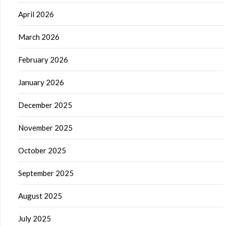
April 2026
March 2026
February 2026
January 2026
December 2025
November 2025
October 2025
September 2025
August 2025
July 2025