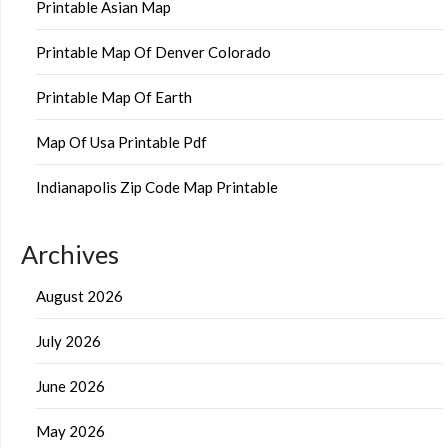
Printable Asian Map
Printable Map Of Denver Colorado
Printable Map Of Earth
Map Of Usa Printable Pdf
Indianapolis Zip Code Map Printable
Archives
August 2026
July 2026
June 2026
May 2026