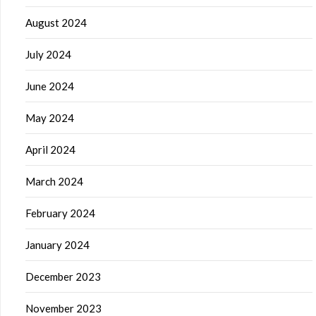
August 2024
July 2024
June 2024
May 2024
April 2024
March 2024
February 2024
January 2024
December 2023
November 2023