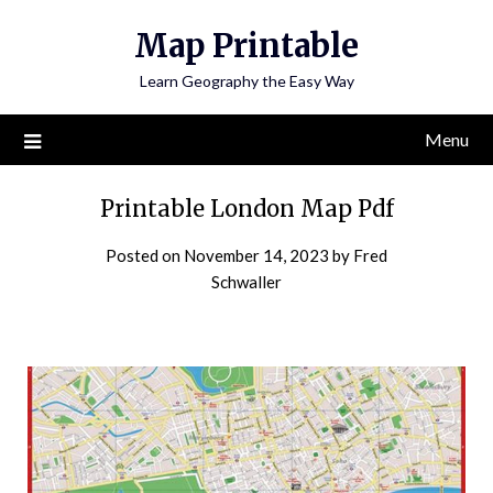
Skip
Map Printable
to
content
Learn Geography the Easy Way
Menu
Printable London Map Pdf
Posted on
November 14, 2023
by
Fred
Schwaller