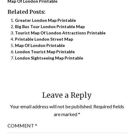
Map Of London Printable
Related Posts:
Greater London Map Printable
Big Bus Tour London Printable Map
Tourist Map Of London Attractions Printable
Printable London Street Map
Map Of London Printable
London Tourist Map Printable
London Sightseeing Map Printable
Leave a Reply
Your email address will not be published.
Required fields
are marked
*
COMMENT
*