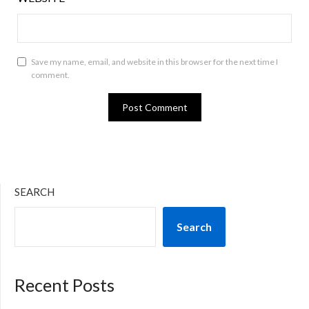
Save my name, email, and website in this browser for the next time I
comment.
SEARCH
Search
Recent Posts