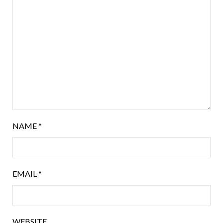
NAME
*
EMAIL
*
WEBSITE