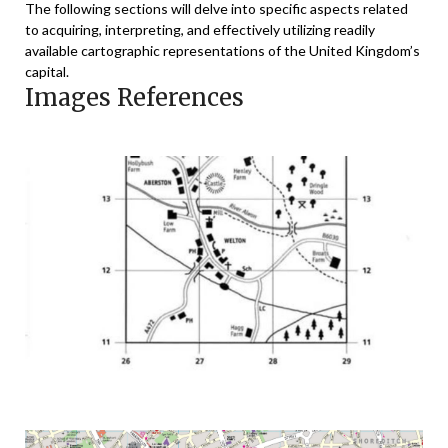
The following sections will delve into specific aspects related
to acquiring, interpreting, and effectively utilizing readily
available cartographic representations of the United Kingdom’s
capital.
Images References