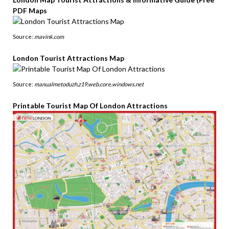
PDF Maps
Source:
mavink.com
London Tourist Attractions Map
Source:
manualmetoduzh.z19.web.core.windows.net
Printable Tourist Map Of London Attractions