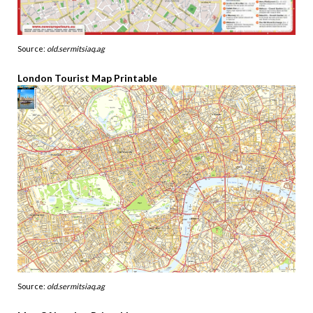
Source:
old.sermitsiaq.ag
London Tourist Map Printable
Source:
old.sermitsiaq.ag