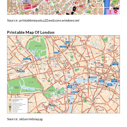
Source:
printablemoyato.z22.web.core.windows.net
Printable Map Of London
Source:
old.sermitsiaq.ag