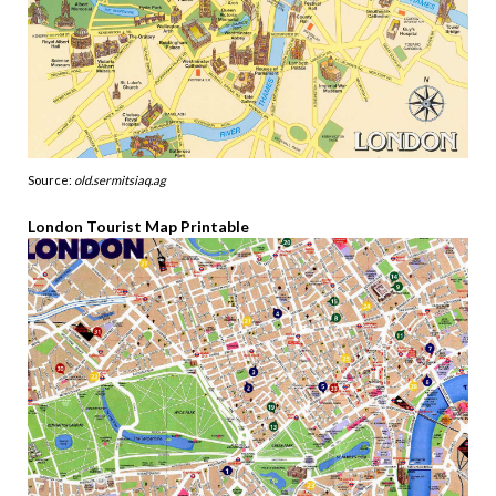
Source:
old.sermitsiaq.ag
London Tourist Map Printable