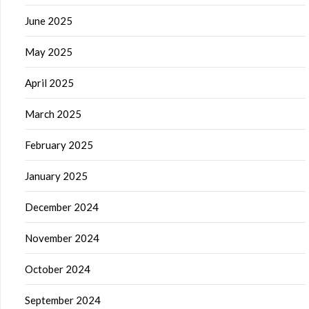
June 2025
May 2025
April 2025
March 2025
February 2025
January 2025
December 2024
November 2024
October 2024
September 2024