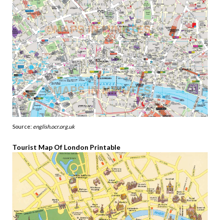
Source:
english.ocr.org.uk
Tourist Map Of London Printable