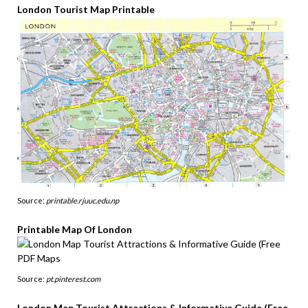
London Tourist Map Printable
Source:
printable.rjuuc.edu.np
Printable Map Of London
Source:
pt.pinterest.com
London Map Tourist Attractions & Informative Guide (Free