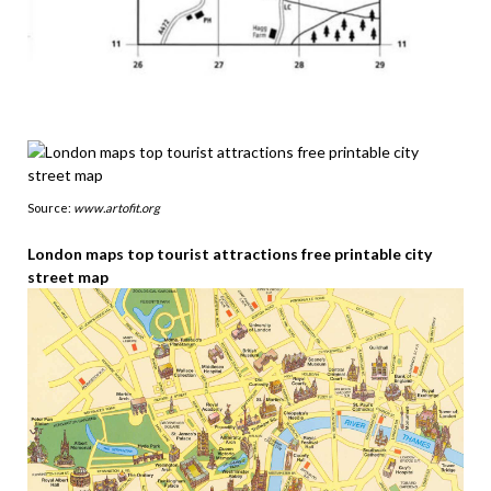
Source:
www.artofit.org
London maps top tourist attractions free printable city
street map