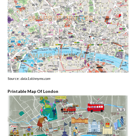
Source:
data1.skinnyms.com
Printable Map Of London