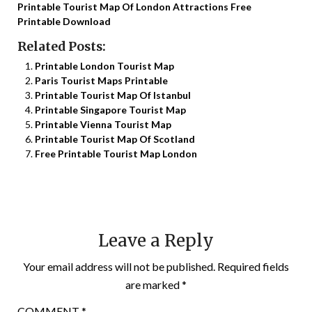
Printable Tourist Map Of London Attractions Free
Printable Download
Related Posts:
Printable London Tourist Map
Paris Tourist Maps Printable
Printable Tourist Map Of Istanbul
Printable Singapore Tourist Map
Printable Vienna Tourist Map
Printable Tourist Map Of Scotland
Free Printable Tourist Map London
Leave a Reply
Your email address will not be published.
Required fields
are marked
*
COMMENT
*