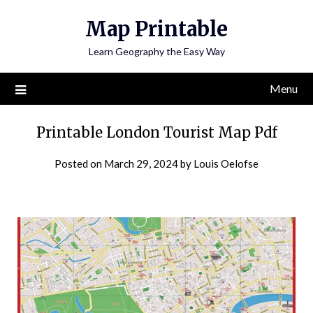
Skip
Map Printable
to
content
Learn Geography the Easy Way
Menu
Printable London Tourist Map Pdf
Posted on
March 29, 2024
by
Louis Oelofse