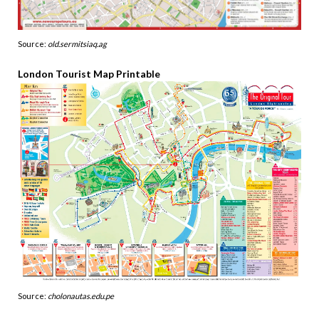
Source:
old.sermitsiaq.ag
London Tourist Map Printable
Source:
cholonautas.edu.pe