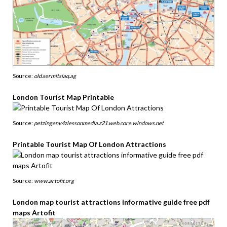
Source:
old.sermitsiaq.ag
London Tourist Map Printable
Source:
petzingenv4zlessonmedia.z21.web.core.windows.net
Printable Tourist Map Of London Attractions
Source:
www.artofit.org
London map tourist attractions informative guide free pdf
maps Artofit