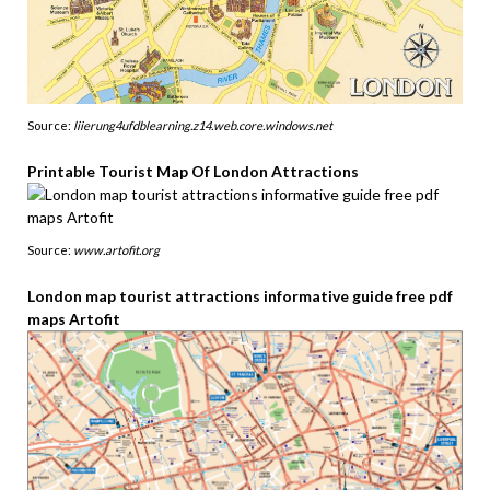
Source:
liierung4ufdblearning.z14.web.core.windows.net
Printable Tourist Map Of London Attractions
Source:
www.artofit.org
London map tourist attractions informative guide free pdf
maps Artofit