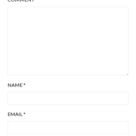
NAME
*
EMAIL
*