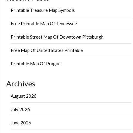
Printable Treasure Map Symbols
Free Printable Map Of Tennessee
Printable Street Map Of Downtown Pittsburgh
Free Map Of United States Printable
Printable Map Of Prague
Archives
August 2026
July 2026
June 2026