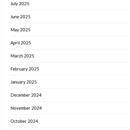
July 2025
June 2025
May 2025
April 2025
March 2025
February 2025
January 2025
December 2024
November 2024
October 2024