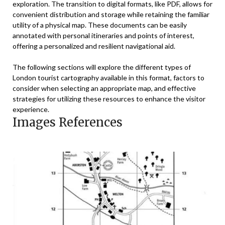
exploration. The transition to digital formats, like PDF, allows for
convenient distribution and storage while retaining the familiar
utility of a physical map. These documents can be easily
annotated with personal itineraries and points of interest,
offering a personalized and resilient navigational aid.
The following sections will explore the different types of
London tourist cartography available in this format, factors to
consider when selecting an appropriate map, and effective
strategies for utilizing these resources to enhance the visitor
experience.
Images References