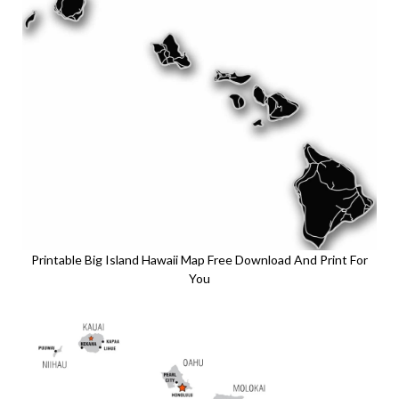
Printable Big Island Hawaii Map Free Download And Print For
You