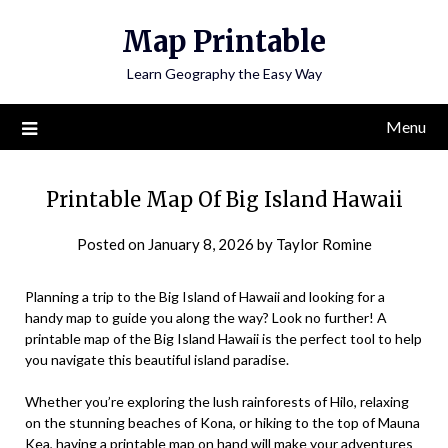
Skip
Map Printable
to
content
Learn Geography the Easy Way
Menu
Printable Map Of Big Island Hawaii
Posted on
January 8, 2026
by
Taylor Romine
Planning a trip to the Big Island of Hawaii and looking for a
handy map to guide you along the way? Look no further! A
printable map of the Big Island Hawaii is the perfect tool to help
you navigate this beautiful island paradise.
Whether you’re exploring the lush rainforests of Hilo, relaxing
on the stunning beaches of Kona, or hiking to the top of Mauna
Kea, having a printable map on hand will make your adventures