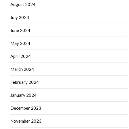
August 2024
July 2024
June 2024
May 2024
April 2024
March 2024
February 2024
January 2024
December 2023
November 2023