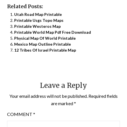
Related Posts:
Utah Road Map Printable
Printable Usgs Topo Maps
Printable Westeros Map
Printable World Map Pdf Free Download
Physical Map Of World Printable
Mexico Map Outline Printable
12 Tribes Of Israel Printable Map
Leave a Reply
Your email address will not be published.
Required fields
are marked
*
COMMENT
*