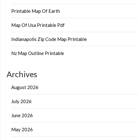
Printable Map Of Earth
Map Of Usa Printable Pdf
Indianapolis Zip Code Map Printable
Nz Map Outline Printable
Archives
August 2026
July 2026
June 2026
May 2026