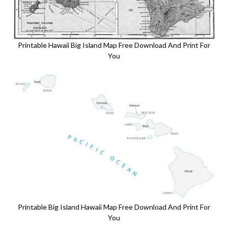
Printable Hawaii Big Island Map Free Download And Print For
You
Printable Big Island Hawaii Map Free Download And Print For
You