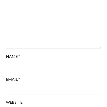
NAME
*
EMAIL
*
WEBSITE