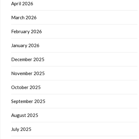
April 2026
March 2026
February 2026
January 2026
December 2025
November 2025
October 2025
September 2025
August 2025
July 2025