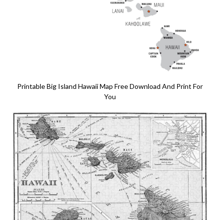
Printable Big Island Hawaii Map Free Download And Print For
You