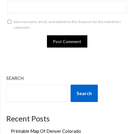
Save my name, email, and website in this browser for the next time I
comment.
SEARCH
Search
Recent Posts
Printable Map Of Denver Colorado