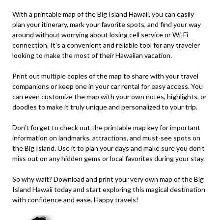
With a printable map of the Big Island Hawaii, you can easily
plan your itinerary, mark your favorite spots, and find your way
around without worrying about losing cell service or Wi-Fi
connection. It’s a convenient and reliable tool for any traveler
looking to make the most of their Hawaiian vacation.
Print out multiple copies of the map to share with your travel
companions or keep one in your car rental for easy access. You
can even customize the map with your own notes, highlights, or
doodles to make it truly unique and personalized to your trip.
Don’t forget to check out the printable map key for important
information on landmarks, attractions, and must-see spots on
the Big Island. Use it to plan your days and make sure you don’t
miss out on any hidden gems or local favorites during your stay.
So why wait? Download and print your very own map of the Big
Island Hawaii today and start exploring this magical destination
with confidence and ease. Happy travels!