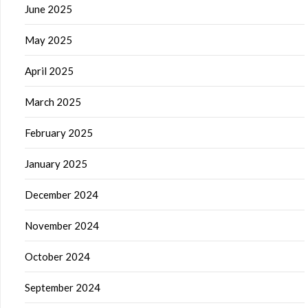
June 2025
May 2025
April 2025
March 2025
February 2025
January 2025
December 2024
November 2024
October 2024
September 2024