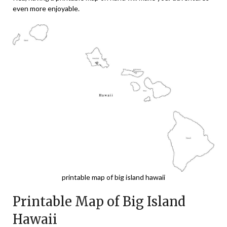
even more enjoyable.
printable map of big island hawaii
Printable Map of Big Island
Hawaii