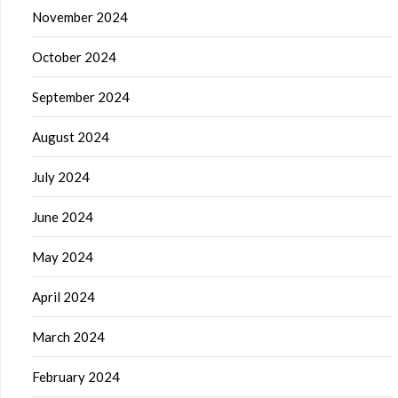
November 2024
October 2024
September 2024
August 2024
July 2024
June 2024
May 2024
April 2024
March 2024
February 2024