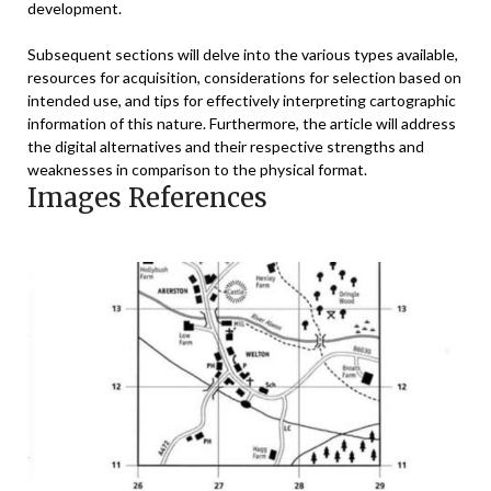
development.
Subsequent sections will delve into the various types available,
resources for acquisition, considerations for selection based on
intended use, and tips for effectively interpreting cartographic
information of this nature. Furthermore, the article will address
the digital alternatives and their respective strengths and
weaknesses in comparison to the physical format.
Images References