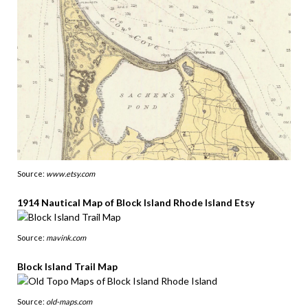
Source:
www.etsy.com
1914 Nautical Map of Block Island Rhode Island Etsy
Source:
mavink.com
Block Island Trail Map
Source:
old-maps.com