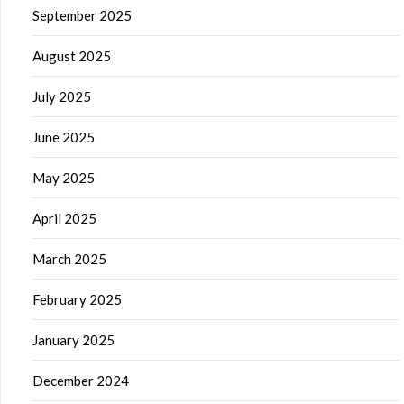
September 2025
August 2025
July 2025
June 2025
May 2025
April 2025
March 2025
February 2025
January 2025
December 2024