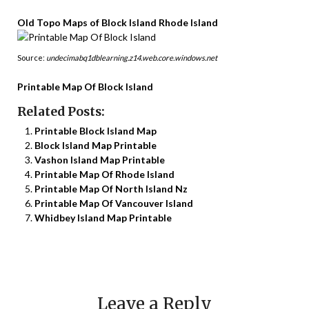
Old Topo Maps of Block Island Rhode Island
Source:
undecimabq1dblearning.z14.web.core.windows.net
Printable Map Of Block Island
Related Posts:
Printable Block Island Map
Block Island Map Printable
Vashon Island Map Printable
Printable Map Of Rhode Island
Printable Map Of North Island Nz
Printable Map Of Vancouver Island
Whidbey Island Map Printable
Leave a Reply