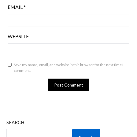
EMAIL
*
WEBSITE
Save my name, email, and website in this browser for the next time I
comment.
SEARCH