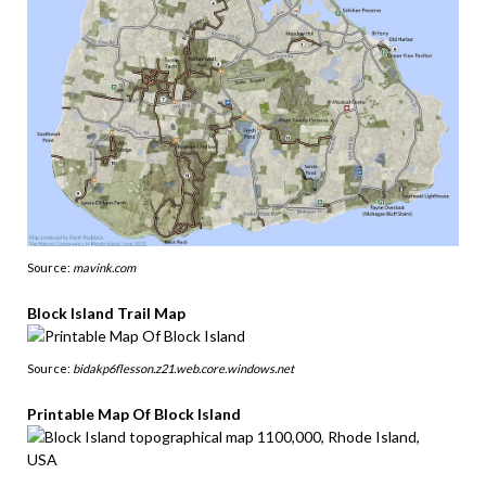
Source:
mavink.com
Block Island Trail Map
Source:
bidakp6flesson.z21.web.core.windows.net
Printable Map Of Block Island