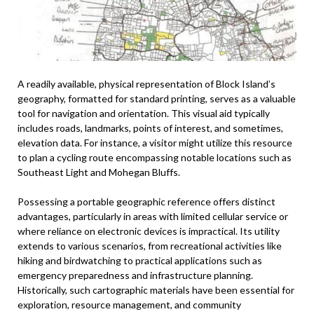
A readily available, physical representation of Block Island’s
geography, formatted for standard printing, serves as a valuable
tool for navigation and orientation. This visual aid typically
includes roads, landmarks, points of interest, and sometimes,
elevation data. For instance, a visitor might utilize this resource
to plan a cycling route encompassing notable locations such as
Southeast Light and Mohegan Bluffs.
Possessing a portable geographic reference offers distinct
advantages, particularly in areas with limited cellular service or
where reliance on electronic devices is impractical. Its utility
extends to various scenarios, from recreational activities like
hiking and birdwatching to practical applications such as
emergency preparedness and infrastructure planning.
Historically, such cartographic materials have been essential for
exploration, resource management, and community