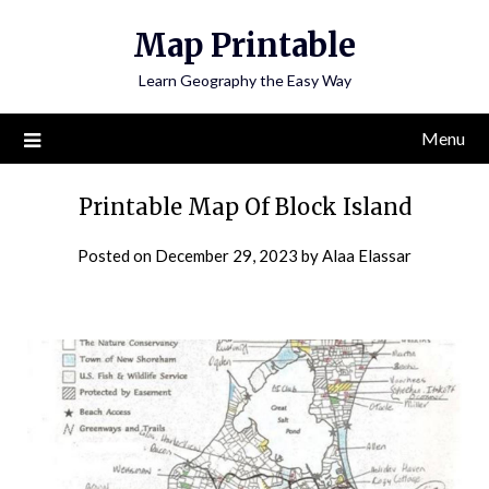
Skip
Map Printable
to
content
Learn Geography the Easy Way
Menu
Printable Map Of Block Island
Posted on
December 29, 2023
by
Alaa Elassar