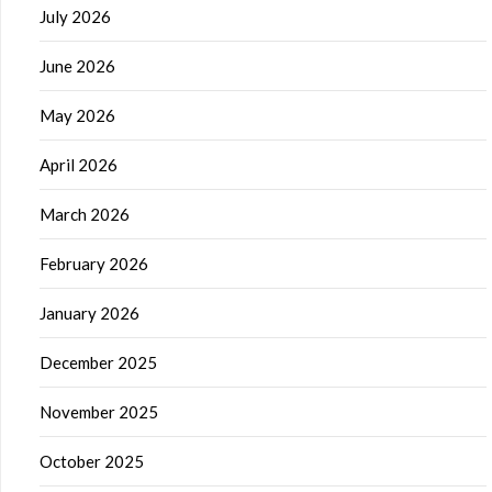
July 2026
June 2026
May 2026
April 2026
March 2026
February 2026
January 2026
December 2025
November 2025
October 2025