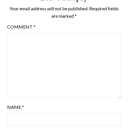
Your email address will not be published.
Required fields
are marked
*
COMMENT
*
NAME
*