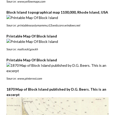
Source:
www.yellowmaps.com
Block Island topographical map 1100,000, Rhode Island, USA
Source:
printableseastymammv.z13.web.core.windows.net
Printable Map Of Block Island
Source:
math.nckl.gov.kh
Printable Map Of Block Island
Source:
www.pinterest.com
1870 Map of Block Island published by D.G. Beers. This is an
excerpt