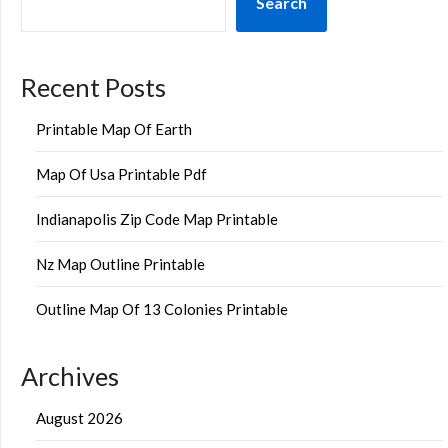
Search
Recent Posts
Printable Map Of Earth
Map Of Usa Printable Pdf
Indianapolis Zip Code Map Printable
Nz Map Outline Printable
Outline Map Of 13 Colonies Printable
Archives
August 2026