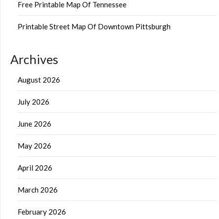
Free Printable Map Of Tennessee
Printable Street Map Of Downtown Pittsburgh
Archives
August 2026
July 2026
June 2026
May 2026
April 2026
March 2026
February 2026