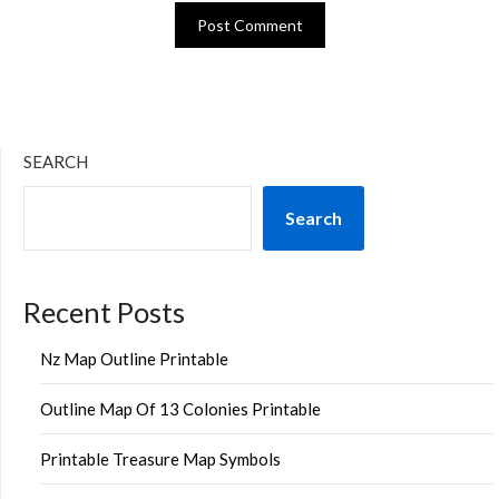
SEARCH
Search
Recent Posts
Nz Map Outline Printable
Outline Map Of 13 Colonies Printable
Printable Treasure Map Symbols