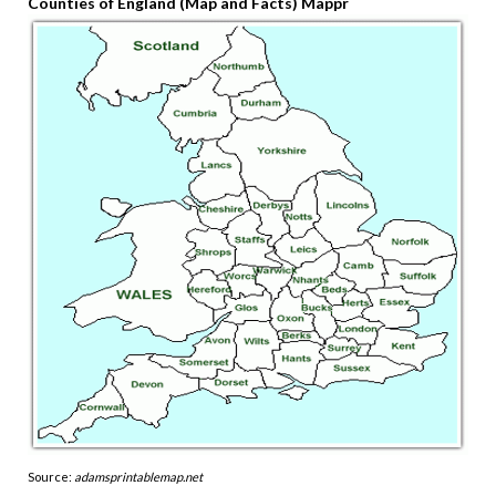
Counties of England (Map and Facts) Mappr
Source:
adamsprintablemap.net