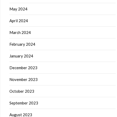
May 2024
April 2024
March 2024
February 2024
January 2024
December 2023
November 2023
October 2023
September 2023
August 2023