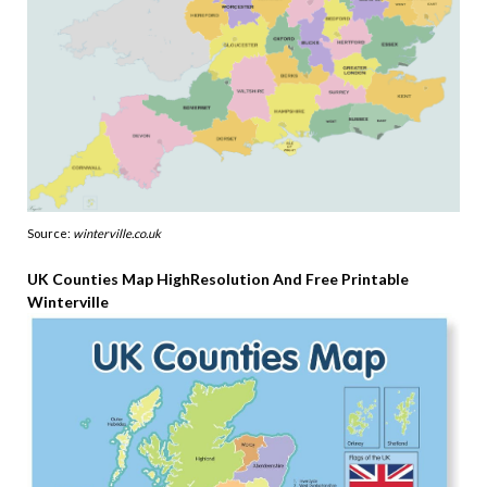
Source:
winterville.co.uk
UK Counties Map HighResolution And Free Printable
Winterville