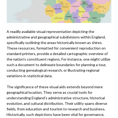
A readily available visual representation depicting the
administrative and geographical subdivisions within England,
specifically outlining the areas historically known as shires.
These resources, formatted for convenient reproduction on
standard printers, provide a detailed cartographic overview of
the nation’s constituent regions. For instance, one might utilize
such a document to delineate boundaries for planning a tour,
conducting genealogical research, or illustrating regional
variations in statistical data.
The significance of these visual aids extends beyond mere
geographical location. They serve as crucial tools for
understanding England’s administrative structure, historical
evolution, and cultural distribution. Their utility spans diverse
fields, from education and tourism to research and business.
Historically, such depictions have been vital for governance,