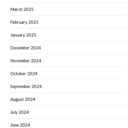
March 2025
February 2025
January 2025
December 2024
November 2024
October 2024
September 2024
August 2024
July 2024
June 2024