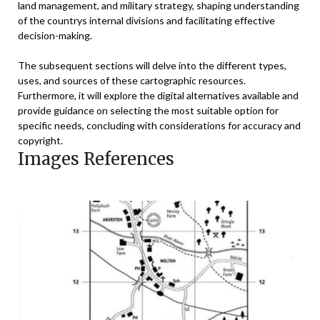
land management, and military strategy, shaping understanding
of the countrys internal divisions and facilitating effective
decision-making.
The subsequent sections will delve into the different types,
uses, and sources of these cartographic resources.
Furthermore, it will explore the digital alternatives available and
provide guidance on selecting the most suitable option for
specific needs, concluding with considerations for accuracy and
copyright.
Images References