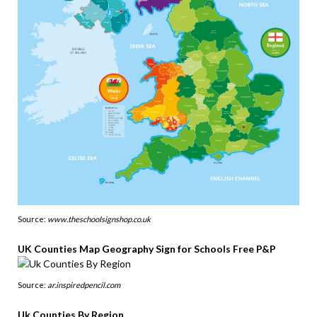
Source:
www.theschoolsignshop.co.uk
UK Counties Map Geography Sign for Schools Free P&P
Source:
ar.inspiredpencil.com
Uk Counties By Region