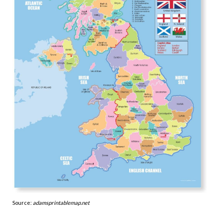
Source:
adamsprintablemap.net