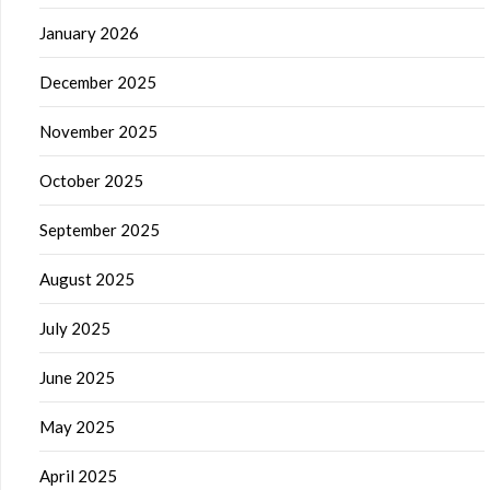
January 2026
December 2025
November 2025
October 2025
September 2025
August 2025
July 2025
June 2025
May 2025
April 2025