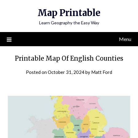
Skip
Map Printable
to
content
Learn Geography the Easy Way
Menu
Printable Map Of English Counties
Posted on
October 31, 2024
by
Matt Ford