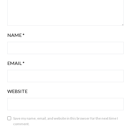
NAME
*
EMAIL
*
WEBSITE
Save my name, email, and website in this browser for the next time I
comment.