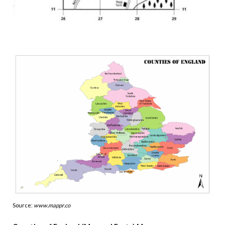
Source:
www.mappr.co