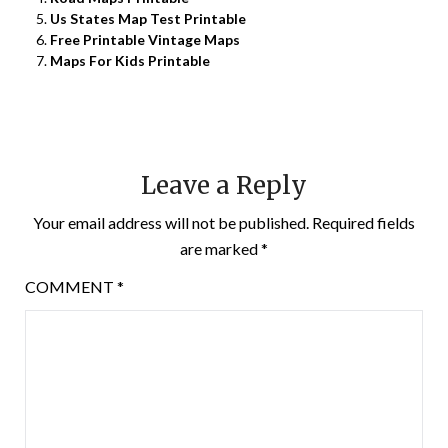
Us States Map Test Printable
Free Printable Vintage Maps
Maps For Kids Printable
Leave a Reply
Your email address will not be published.
Required fields
are marked
*
COMMENT
*