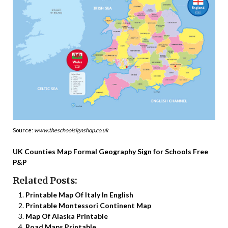
Source:
www.theschoolsignshop.co.uk
UK Counties Map Formal Geography Sign for Schools Free
P&P
Related Posts:
Printable Map Of Italy In English
Printable Montessori Continent Map
Map Of Alaska Printable
Road Maps Printable