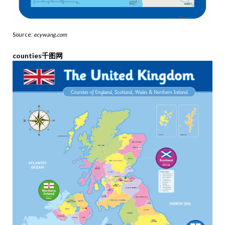
Source:
ecywang.com
counties千图网