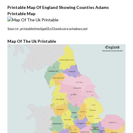
Printable Map Of England Showing Counties Adams
Printable Map
Source:
printabletimelipp03.z13.web.core.windows.net
Map Of The Uk Printable