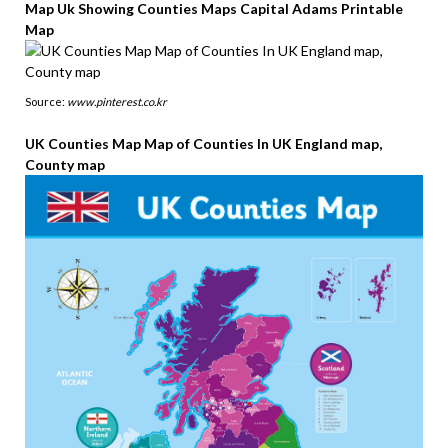
Map Uk Showing Counties Maps Capital Adams Printable
Map
Source:
www.pinterest.co.kr
UK Counties Map Map of Counties In UK England map,
County map